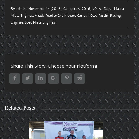
By
admin
| November 14 ,2016 | Categories:
2016
,
NOLA
| Tags: ,
Mazda
Miata Engines
,
Mazda Road to 24
,
Michael Carter
,
NOLA
,
Rossini Racing
Engines
,
Spec Miata Engines
Share This Story, Choose Your Platform!
Related Posts