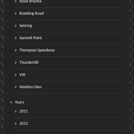
Road Atlanta
Roebling Road
Sebring
Summit Point
Thompson Speedway
Thunderhill
VIR
Watkins Glen
Years
2011
2012