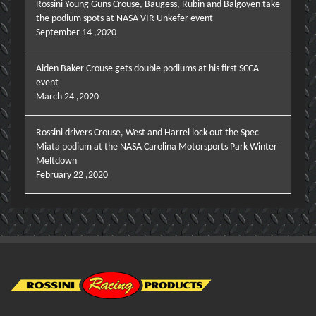
Rossini Young Guns Crouse, Baugess, Rubin and Balgoyen take
the podium spots at NASA VIR Unkefer event
September 14 ,2020
Aiden Baker Crouse gets double podiums at his first SCCA
event
March 24 ,2020
Rossini drivers Crouse, West and Harrel lock out the Spec
Miata podium at the NASA Carolina Motorsports Park Winter
Meltdown
February 22 ,2020