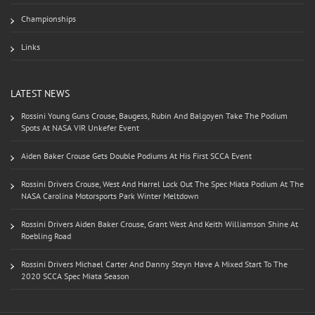
Championships
Links
LATEST NEWS
Rossini Young Guns Crouse, Baugess, Rubin And Balgoyen Take The Podium
Spots At NASA VIR Unkefer Event
Aiden Baker Crouse Gets Double Podiums At His First SCCA Event
Rossini Drivers Crouse, West And Harrel Lock Out The Spec Miata Podium At The
NASA Carolina Motorsports Park Winter Meltdown
Rossini Drivers Aiden Baker Crouse, Grant West And Keith Williamson Shine At
Roebling Road
Rossini Drivers Michael Carter And Danny Steyn Have A Mixed Start To The
2020 SCCA Spec Miata Season