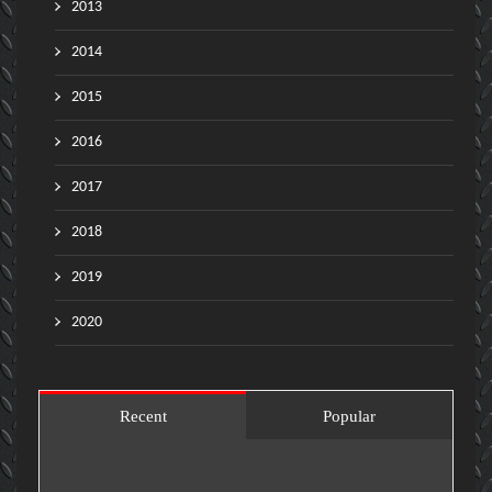
2013
2014
2015
2016
2017
2018
2019
2020
Recent
Popular