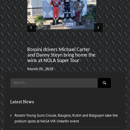
Rossini drivers Michael Carter
Selin Rollan
and Danny Steyn bring home the
clean up Spe
wins at NOLA Super Tour
March 06 ,2017
March 05 ,2018
Latest News
Rossini Young Guns Crouse, Baugess, Rubin and Balgoyen take the
podium spots at NASA VIR Unkefer event