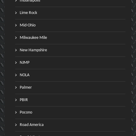
Indianapolis
Lime Rock
Mid-Ohio
Milwaukee Mile
New Hampshire
NJMP
NOLA
Palmer
PBIR
Pocono
Road America