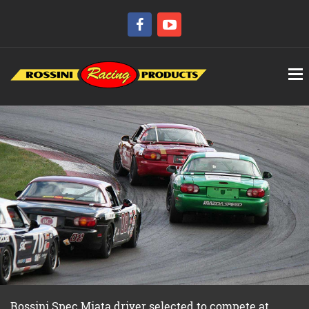
Rossini Spec Miata driver selected to compete at