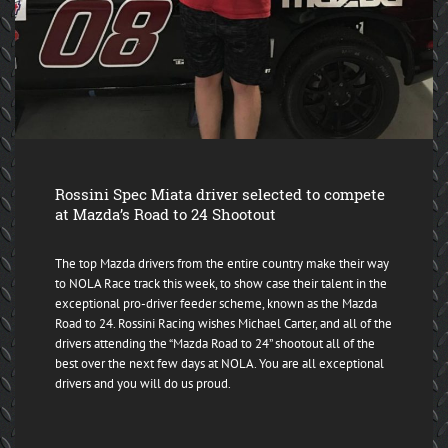
Rossini Spec Miata driver selected to compete
at Mazda’s Road to 24 Shootout
The top Mazda drivers from the entire country make their way
to NOLA Race track this week, to show case their talent in the
exceptional pro-driver feeder scheme, known as the Mazda
Road to 24. Rossini Racing wishes Michael Carter, and all of the
drivers attending the “Mazda Road to 24” shootout all of the
best over the next few days at NOLA. You are all exceptional
drivers and you will do us proud.