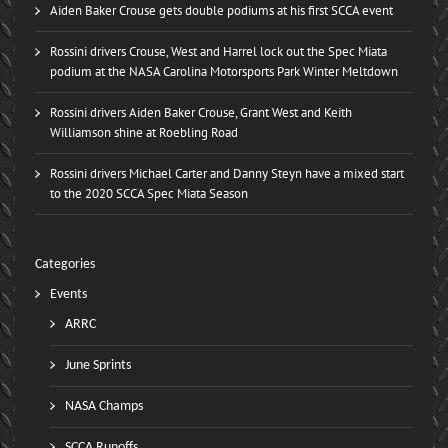
Aiden Baker Crouse gets double podiums at his first SCCA event
Rossini drivers Crouse, West and Harrel lock out the Spec Miata
podium at the NASA Carolina Motorsports Park Winter Meltdown
Rossini drivers Aiden Baker Crouse, Grant West and Keith
Williamson shine at Roebling Road
Rossini drivers Michael Carter and Danny Steyn have a mixed start
to the 2020 SCCA Spec Miata Season
Categories
Events
ARRC
June Sprints
NASA Champs
SCCA Runoffs