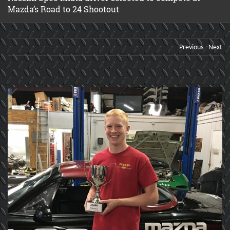
Mazda’s Road to 24 Shootout
Previous
Next