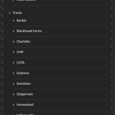
Tracks
Barber
Blackhawk Farms
Charlotte
CMP
COTA
Daytona
Dominion
Gingerman
Homestead