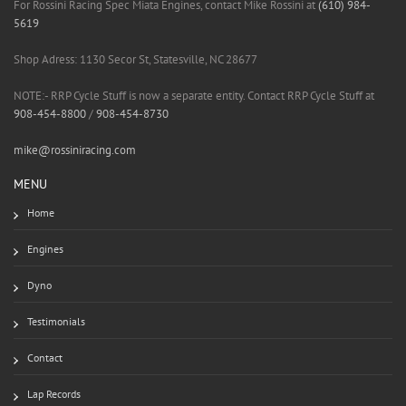
For Rossini Racing Spec Miata Engines, contact Mike Rossini at
(610) 984-
5619
Shop Adress: 1130 Secor St, Statesville, NC 28677
NOTE:- RRP Cycle Stuff is now a separate entity. Contact RRP Cycle Stuff at
908-454-8800
/
908-454-8730
mike@rossiniracing.com
MENU
Home
Engines
Dyno
Testimonials
Contact
Lap Records