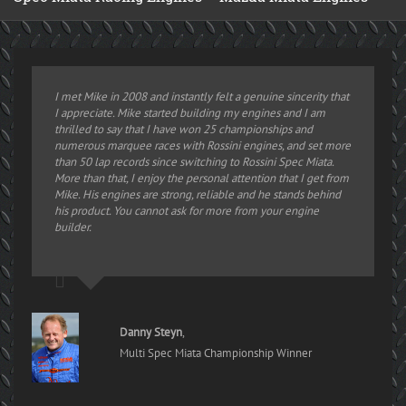
I met Mike in 2008 and instantly felt a genuine sincerity that
I appreciate. Mike started building my engines and I am
thrilled to say that I have won 25 championships and
numerous marquee races with Rossini engines, and set more
than 50 lap records since switching to Rossini Spec Miata.
More than that, I enjoy the personal attention that I get from
Mike. His engines are strong, reliable and he stands behind
his product. You cannot ask for more from your engine
builder.
Danny Steyn
,
Multi Spec Miata Championship Winner