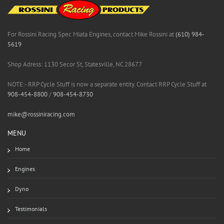
For Rossini Racing Spec Miata Engines, contact Mike Rossini at
(610) 984-
5619
Shop Adress: 1130 Secor St, Statesville, NC 28677
NOTE:- RRP Cycle Stuff is now a separate entity. Contact RRP Cycle Stuff at
908-454-8800
/
908-454-8730
mike@rossiniracing.com
MENU
Home
Engines
Dyno
Testimonials