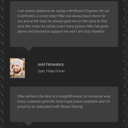
I am totally stoked to be racing with Rossini Engines. My car
is definitely a rocket ship! Mike has always been there for
me and at the track he always gets me on the dyno to fine
tune the motor to extract even more power. Mike has gone
above and beyond to support me and I am truly thankful
Jedd Fahnestock
,
Spec Miata Driver
Mike delivers the best in a straightforward, no nonsense way.
Every customer gets the most legal power available and I’m
proud to be associated with Rossini Racing.