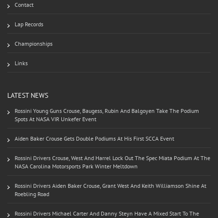
Contact
Lap Records
Championships
Links
LATEST NEWS
Rossini Young Guns Crouse, Baugess, Rubin And Balgoyen Take The Podium
Spots At NASA VIR Unkefer Event
Aiden Baker Crouse Gets Double Podiums At His First SCCA Event
Rossini Drivers Crouse, West And Harrel Lock Out The Spec Miata Podium At The
NASA Carolina Motorsports Park Winter Meltdown
Rossini Drivers Aiden Baker Crouse, Grant West And Keith Williamson Shine At
Roebling Road
Rossini Drivers Michael Carter And Danny Steyn Have A Mixed Start To The