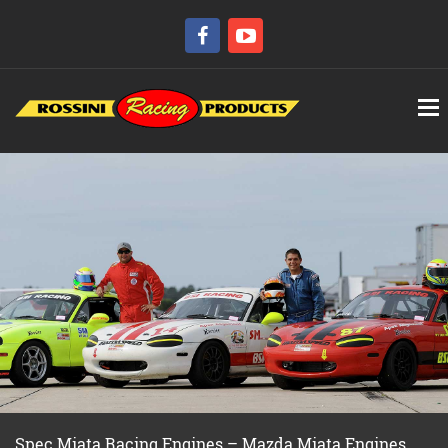
Spec Miata Racing Engines – Mazda Miata Engines