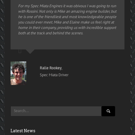
For my Spec Miata Engines it was obivous I was going to run
with Rossini. Not only is Mike an amazing engine builder, but
he is one of the friendliest and most knowledgeable people
you could ever meet. Mike and Elaine make us feel right at
home in their company, providing us with incredible support
both at the track and behind the scenes.
Ralle Rookey
,
Spec Miata Driver
Latest News