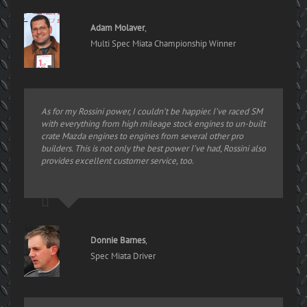
Adam Molaver
,
Multi Spec Miata Championship Winner
As for my Rossini power, I couldn’t be happier. I’ve raced SM
with everything from high mileage stock engines to un-built
crate Mazda engines to engines from several other pro
builders. This is not only the best power I’ve had, Rossini also
provides excellent customer service, too.
Donnie Barnes
,
Spec Miata Driver