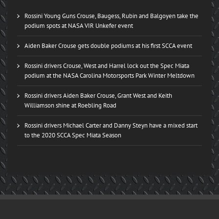
Rossini Young Guns Crouse, Baugess, Rubin and Balgoyen take the
podium spots at NASA VIR Unkefer event
Aiden Baker Crouse gets double podiums at his first SCCA event
Rossini drivers Crouse, West and Harrel lock out the Spec Miata
podium at the NASA Carolina Motorsports Park Winter Meltdown
Rossini drivers Aiden Baker Crouse, Grant West and Keith
Williamson shine at Roebling Road
Rossini drivers Michael Carter and Danny Steyn have a mixed start
to the 2020 SCCA Spec Miata Season