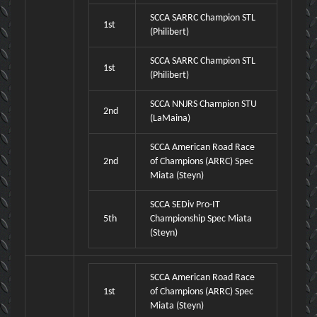
SCCA SARRC Champion STL
1st
(Philibert)
SCCA SARRC Champion STL
1st
(Philibert)
SCCA NNJRS Champion STU
2nd
(LaMaina)
SCCA American Road Race
2nd
of Champions (ARRC) Spec
Miata (Steyn)
SCCA SEDiv Pro-IT
5th
Championship Spec Miata
(Steyn)
SCCA American Road Race
1st
of Champions (ARRC) Spec
Miata (Steyn)