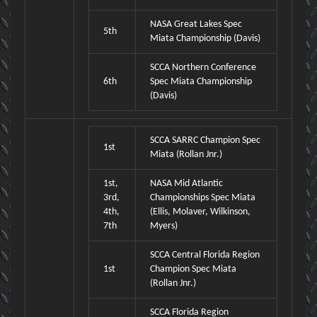
NASA Great Lakes Spec
5th
Miata Championship (Davis)
SCCA Northern Conference
6th
Spec Miata Championship
(Davis)
SCCA SARRC Champion Spec
1st
Miata (Rollan Jnr.)
1st,
NASA Mid Atlantic
3rd,
Championships Spec Miata
4th,
(Ellis, Molaver, Wilkinson,
7th
Myers)
SCCA Central Florida Region
1st
Champion Spec Miata
(Rollan Jnr.)
SCCA Florida Region