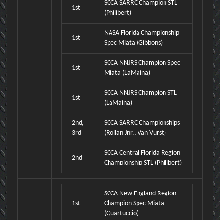
SCCA SARRC Champion STL
1st
(Philibert)
NASA Florida Championship
1st
Spec Miata (Gibbons)
SCCA NNJRS Champion Spec
1st
Miata (LaMaina)
SCCA NNJRS Champion STL
1st
(LaMaina)
2nd,
SCCA SARRC Championships
3rd
(Rollan Jnr., Van Vurst)
SCCA Central Florida Region
2nd
Championship STL (Philibert)
SCCA New England Region
1st
Champion Spec Miata
(Quartuccio)