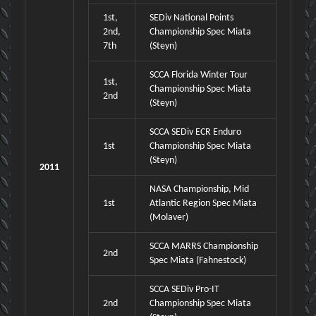
1st,
SEDiv National Points
2nd,
Championship Spec Miata
7th
(Steyn)
SCCA Florida Winter Tour
1st,
Championship Spec Miata
2nd
(Steyn)
SCCA SEDiv ECR Enduro
1st
Championship Spec Miata
(Steyn)
2011
NASA Championship, Mid
1st
Atlantic Region Spec Miata
(Molaver)
SCCA MARRS Championship
2nd
Spec Miata (Fahnestock)
SCCA SEDiv Pro-IT
2nd
Championship Spec Miata