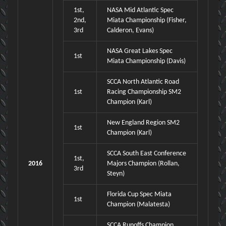
1st,
NASA Mid Atlantic Spec
2nd,
Miata Championship (Fisher,
3rd
Calderon, Evans)
NASA Great Lakes Spec
1st
Miata Championship (Davis)
SCCA North Atlantic Road
1st
Racing Championship SM2
Champion (Karl)
New England Region SM2
1st
Champion (Karl)
SCCA South East Conference
1st,
2016
Majors Champion (Rollan,
3rd
Steyn)
Florida Cup Spec Miata
1st
Champion (Malatesta)
SCCA Runoffs Champion