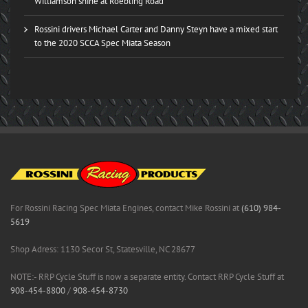
Williamson shine at Roebling Road
Rossini drivers Michael Carter and Danny Steyn have a mixed start
to the 2020 SCCA Spec Miata Season
For Rossini Racing Spec Miata Engines, contact Mike Rossini at
(610) 984-
5619
Shop Adress: 1130 Secor St, Statesville, NC 28677
NOTE:- RRP Cycle Stuff is now a separate entity. Contact RRP Cycle Stuff at
908-454-8800
/
908-454-8730