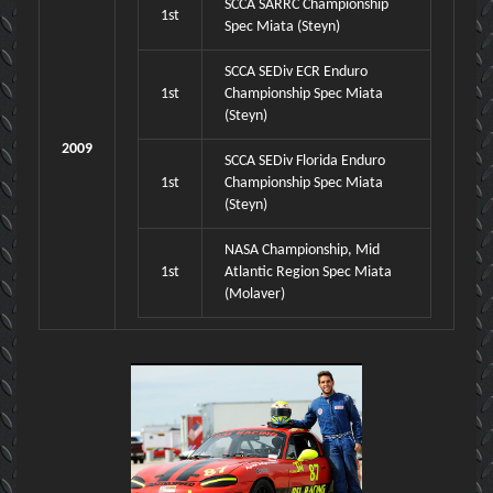
SCCA SARRC Championship
1st
Spec Miata (Steyn)
SCCA SEDiv ECR Enduro
1st
Championship Spec Miata
(Steyn)
2009
SCCA SEDiv Florida Enduro
1st
Championship Spec Miata
(Steyn)
NASA Championship, Mid
1st
Atlantic Region Spec Miata
(Molaver)