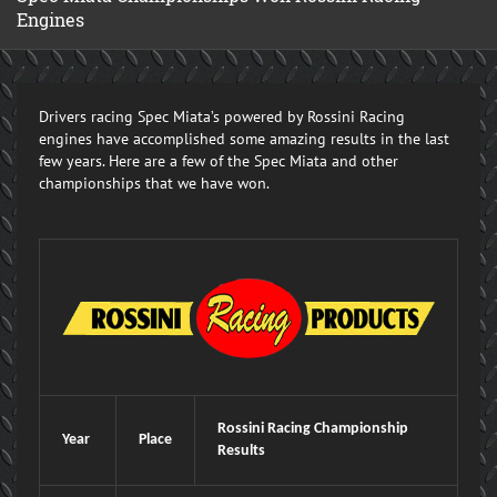
Engines
Drivers racing Spec Miata’s powered by Rossini Racing
engines have accomplished some amazing results in the last
few years. Here are a few of the Spec Miata and other
championships that we have won.
Rossini Racing Championship
Year
Place
Results