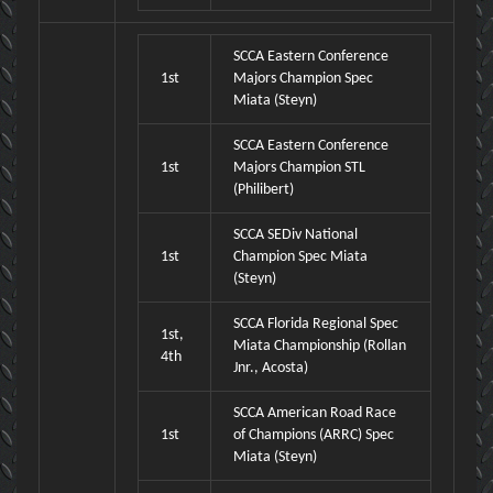
SCCA Eastern Conference
1st
Majors Champion Spec
Miata (Steyn)
SCCA Eastern Conference
1st
Majors Champion STL
(Philibert)
SCCA SEDiv National
1st
Champion Spec Miata
(Steyn)
SCCA Florida Regional Spec
1st,
Miata Championship (Rollan
4th
Jnr., Acosta)
SCCA American Road Race
1st
of Champions (ARRC) Spec
Miata (Steyn)