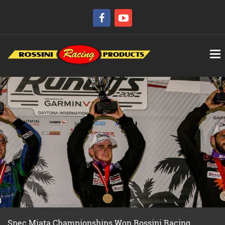
Spec Miata Championships Won Rossini Racing