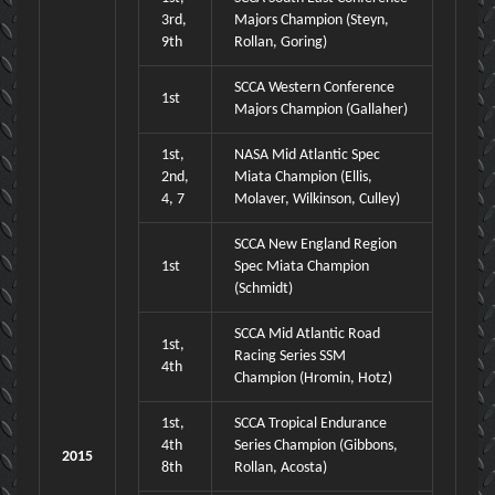
3rd,
Majors Champion (Steyn,
9th
Rollan, Goring)
SCCA Western Conference
1st
Majors Champion (Gallaher)
1st,
NASA Mid Atlantic Spec
2nd,
Miata Champion (Ellis,
4, 7
Molaver, Wilkinson, Culley)
SCCA New England Region
1st
Spec Miata Champion
(Schmidt)
SCCA Mid Atlantic Road
1st,
Racing Series SSM
4th
Champion (Hromin, Hotz)
1st,
SCCA Tropical Endurance
4th
Series Champion (Gibbons,
2015
8th
Rollan, Acosta)