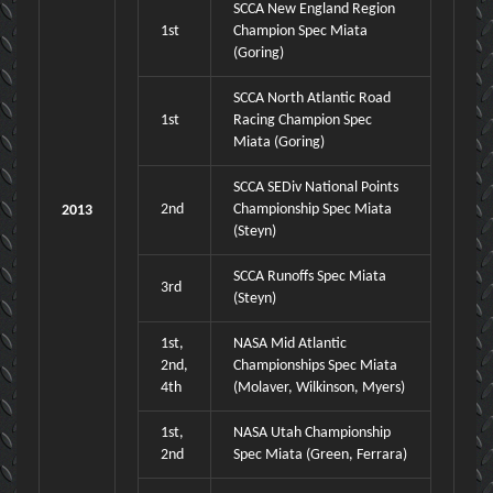
SCCA New England Region
1st
Champion Spec Miata
(Goring)
SCCA North Atlantic Road
1st
Racing Champion Spec
Miata (Goring)
SCCA SEDiv National Points
2nd
Championship Spec Miata
2013
(Steyn)
SCCA Runoffs Spec Miata
3rd
(Steyn)
1st,
NASA Mid Atlantic
2nd,
Championships Spec Miata
4th
(Molaver, Wilkinson, Myers)
1st,
NASA Utah Championship
2nd
Spec Miata (Green, Ferrara)