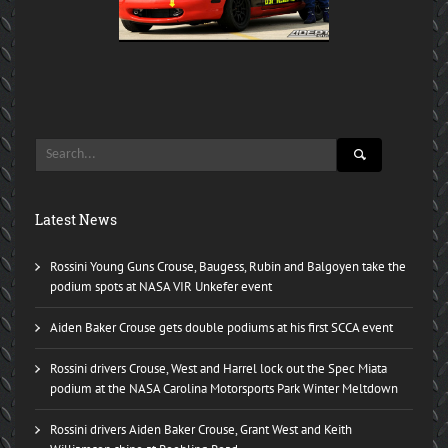
Latest News
Rossini Young Guns Crouse, Baugess, Rubin and Balgoyen take the
podium spots at NASA VIR Unkefer event
Aiden Baker Crouse gets double podiums at his first SCCA event
Rossini drivers Crouse, West and Harrel lock out the Spec Miata
podium at the NASA Carolina Motorsports Park Winter Meltdown
Rossini drivers Aiden Baker Crouse, Grant West and Keith