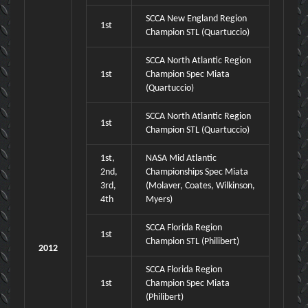
SCCA New England Region
1st
Champion STL (Quartuccio)
SCCA North Atlantic Region
1st
Champion Spec Miata
(Quartuccio)
SCCA North Atlantic Region
1st
Champion STL (Quartuccio)
1st,
NASA Mid Atlantic
2nd,
Championships Spec Miata
3rd,
(Molaver, Coates, Wilkinson,
4th
Myers)
SCCA Florida Region
1st
Champion STL (Philibert)
2012
SCCA Florida Region
1st
Champion Spec Miata
(Philibert)