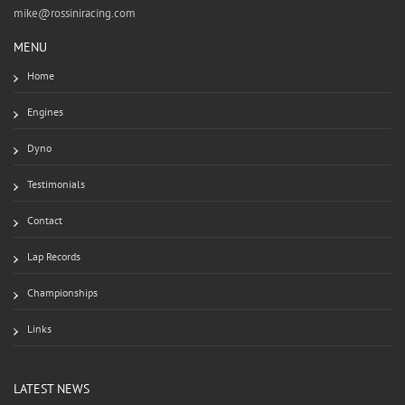
mike@rossiniracing.com
MENU
Home
Engines
Dyno
Testimonials
Contact
Lap Records
Championships
Links
LATEST NEWS