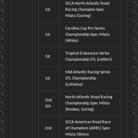
SCCA North Atlantic Road
1st
Racing Champion Spec
Miata (Goring)
Carolina Cup Pro Series
1st
Championship Spec Miata
(White)
Tropical Endurance Series
1st
Championship STL (Lettieri)
Mid Atlantic Racing Series
1st
STL Championship
(LaMaina)
North Atlantic Road Racing
2nd,
Championship Spec Miata
5th
(Rookey, Goring)
SCCA American Road Race
2nd
of Champions (ARRC) Spec
Miata (Steyn)