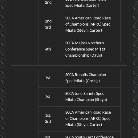
2nd
Spec Miata (Carter)
SCCA American Road Race
2nd,
of Champions (ARRC) Spec
3rd
Miata (Steyn, Carter)
SCCA Majors Northern
4th
Conference Spec Miata
Championship (Davis)
SCCA Runoffs Champion
1st
Spec Miata (Goring)
SCCA June Sprints Spec
1st
Miata Champion (Steyn)
SCCA American Road Race
1st,
of Champions (ARRC) Spec
3rd
Miata (Steyn, Carter)
1st,
SCCA South East Conference