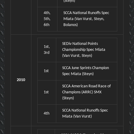
(Steyn)
4th,
SCCA National Runoffs Spec
5th,
Miata (Van Vurst, Steyn,
6th
Bolanos)
SEDiv National Points
1st,
Championship Spec Miata
3rd
(Van Vurst, Steyn)
SCCA June Sprints Champion
1st
Spec Miata (Steyn)
2010
SCCA American Road Race of
1st
Champions (ARRC) SMX
(Steyn)
SCCA National Runoffs Spec
4th
Miata (Van Vurst)