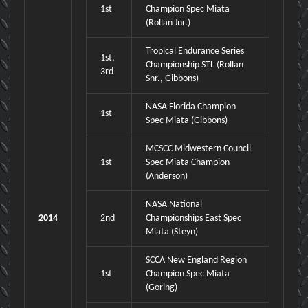
1st
Champion Spec Miata
(Rollan Jnr.)
Tropical Endurance Series
1st,
Championship STL (Rollan
3rd
Snr., Gibbons)
NASA Florida Champion
1st
Spec Miata (Gibbons)
MCSCC Midwestern Council
1st
Spec Miata Champion
(Anderson)
NASA National
2014
2nd
Championships East Spec
Miata (Steyn)
SCCA New England Region
1st
Champion Spec Miata
(Goring)