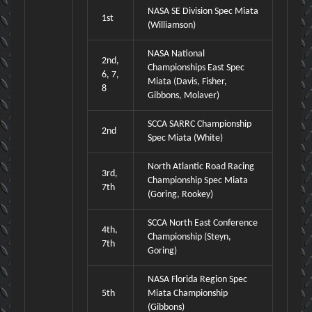
NASA SE Division Spec Miata
1st
(Williamson)
NASA National
2nd,
Championships East Spec
6, 7,
Miata (Davis, Fisher,
8
Gibbons, Molaver)
SCCA SARRC Championship
2nd
Spec Miata (White)
North Atlantic Road Racing
3rd,
Championship Spec Miata
7th
(Goring, Rookey)
SCCA North East Conference
4th,
Championship (Steyn,
7th
Goring)
NASA Florida Region Spec
5th
Miata Championship
(Gibbons)