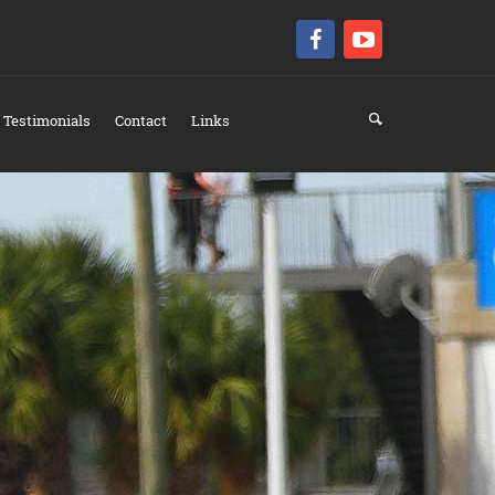
Testimonials
Contact
Links