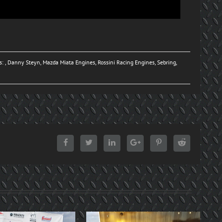
s: ,
Danny Steyn
,
Mazda Miata Engines
,
Rossini Racing Engines
,
Sebring
,