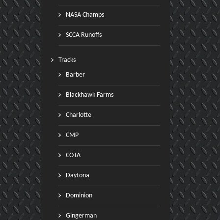
NASA Champs
SCCA Runoffs
Tracks
Barber
Blackhawk Farms
Charlotte
CMP
COTA
Daytona
Dominion
Gingerman