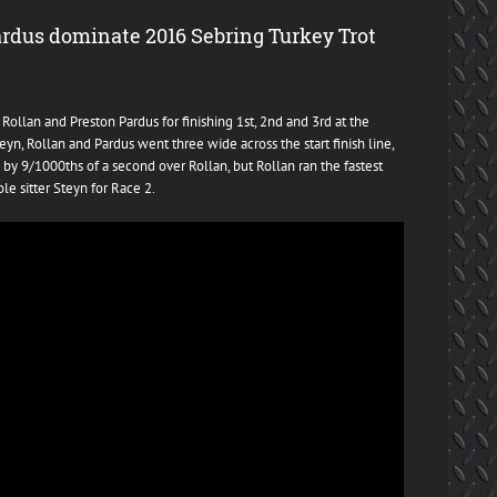
ardus dominate 2016 Sebring Turkey Trot
ollan and Preston Pardus for finishing 1st, 2nd and 3rd at the
yn, Rollan and Pardus went three wide across the start finish line,
 by 9/1000ths of a second over Rollan, but Rollan ran the fastest
le sitter Steyn for Race 2.