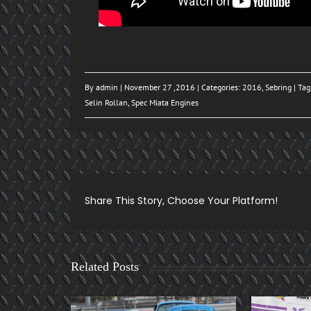
By
admin
| November 27 ,2016 | Categories:
2016
,
Sebring
| Tag
Selin Rollan
,
Spec Miata Engines
Share This Story, Choose Your Platform!
Related Posts