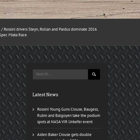
6
/ Rossini drivers Steyn, Rollan and Pardus dominate 2016
 Spec Miata Race
Latest News
Rossini Young Guns Crouse, Baugess,
Rubin and Balgoyen take the podium
spots at NASA VIR Unkefer event
Aiden Baker Crouse gets double