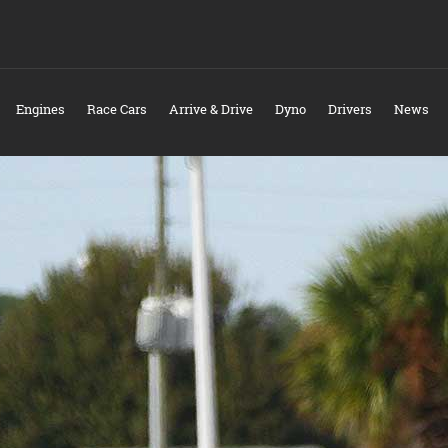
Engines
Race Cars
Arrive & Drive
Dyno
Drivers
News