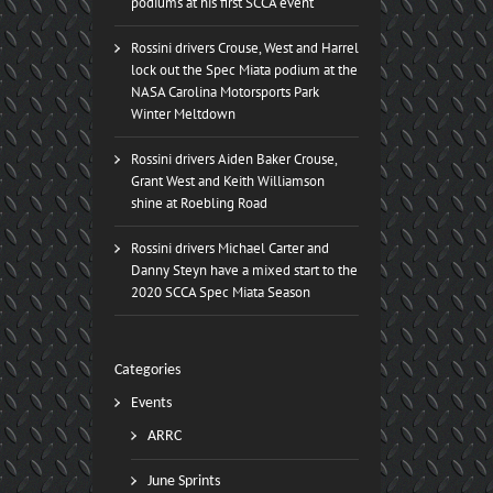
podiums at his first SCCA event
Rossini drivers Crouse, West and Harrel
lock out the Spec Miata podium at the
NASA Carolina Motorsports Park
Winter Meltdown
Rossini drivers Aiden Baker Crouse,
Grant West and Keith Williamson
shine at Roebling Road
Rossini drivers Michael Carter and
Danny Steyn have a mixed start to the
2020 SCCA Spec Miata Season
Categories
Events
ARRC
June Sprints