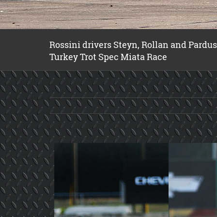
Rossini drivers Steyn, Rollan and Pardu
Turkey Trot Spec Miata Race