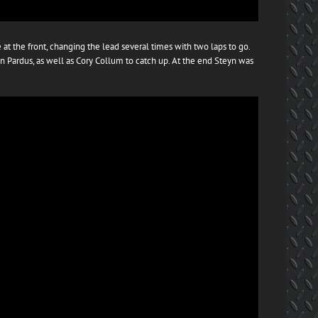
at the front, changing the lead several times with two laps to go.
n Pardus, as well as Cory Collum to catch up. At the end Steyn was