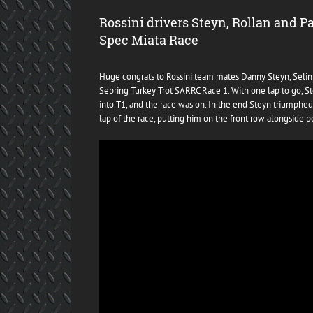
Rossini drivers Steyn, Rollan and P
Spec Miata Race
Huge congrats to Rossini team mates Danny Steyn, Selin R
Sebring Turkey Trot SARRC Race 1. With one lap to go, Ste
into T1, and the race was on. In the end Steyn triumphed
lap of the race, putting him on the front row alongside po