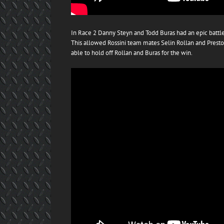
In Race 2 Danny Steyn and Todd Buras had an epic battle 
This allowed Rossini team mates Selin Rollan and Presto
able to hold off Rollan and Buras for the win.