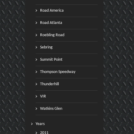
Road America
Road Atlanta
Roebling Road
Sebring
Summit Point
Thompson Speedway
Thunderhill
VIR
Watkins Glen
Years
2011