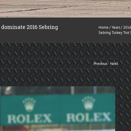
s dominate 2016 Sebring
Home
/
Years
/
201
Sebring Turkey Trot
Previous
Next