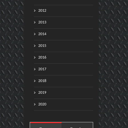
2012
2013
2014
2015
2016
2017
2018
2019
2020