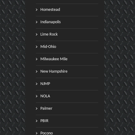
Homestead
Indianapolis
Lime Rock
Mid-Ohio
Milwaukee Mile
New Hampshire
NJMP
NOLA
Palmer
PBIR
Pocono