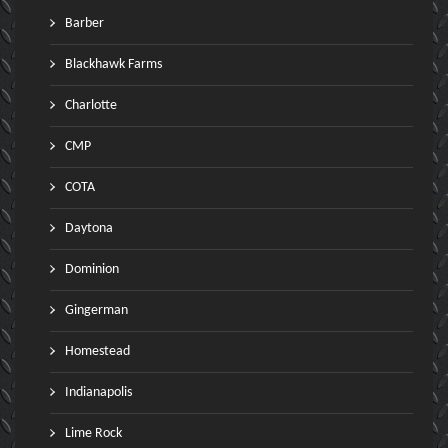
Barber
Blackhawk Farms
Charlotte
CMP
COTA
Daytona
Dominion
Gingerman
Homestead
Indianapolis
Lime Rock