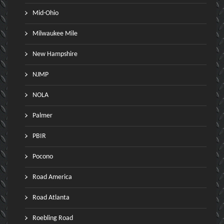
Mid-Ohio
Milwaukee Mile
New Hampshire
NJMP
NOLA
Palmer
PBIR
Pocono
Road America
Road Atlanta
Roebling Road