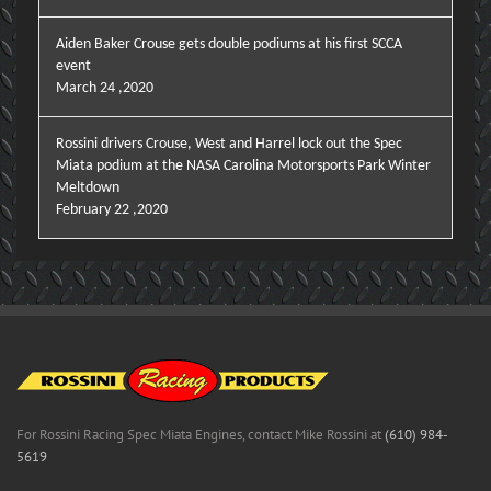
Aiden Baker Crouse gets double podiums at his first SCCA
event
March 24 ,2020
Rossini drivers Crouse, West and Harrel lock out the Spec
Miata podium at the NASA Carolina Motorsports Park Winter
Meltdown
February 22 ,2020
For Rossini Racing Spec Miata Engines, contact Mike Rossini at
(610) 984-
5619