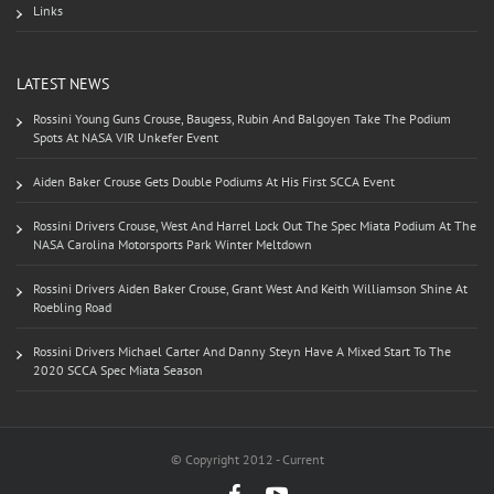
Links
LATEST NEWS
Rossini Young Guns Crouse, Baugess, Rubin And Balgoyen Take The Podium
Spots At NASA VIR Unkefer Event
Aiden Baker Crouse Gets Double Podiums At His First SCCA Event
Rossini Drivers Crouse, West And Harrel Lock Out The Spec Miata Podium At The
NASA Carolina Motorsports Park Winter Meltdown
Rossini Drivers Aiden Baker Crouse, Grant West And Keith Williamson Shine At
Roebling Road
Rossini Drivers Michael Carter And Danny Steyn Have A Mixed Start To The
2020 SCCA Spec Miata Season
© Copyright 2012 - Current