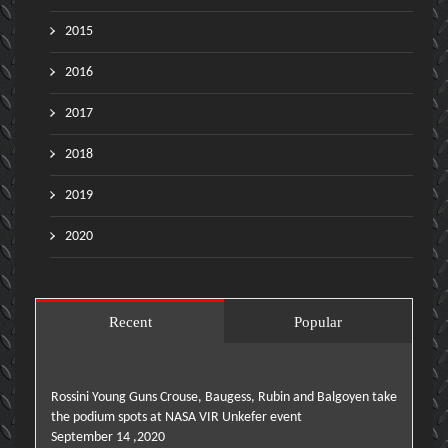
2015
2016
2017
2018
2019
2020
Recent
Popular
Rossini Young Guns Crouse, Baugess, Rubin and Balgoyen take
the podium spots at NASA VIR Unkefer event
September 14 ,2020