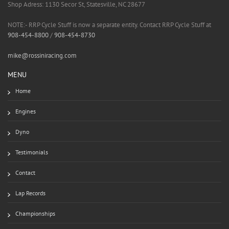
Shop Adress: 1130 Secor St, Statesville, NC 28677
NOTE:- RRP Cycle Stuff is now a separate entity. Contact RRP Cycle Stuff at
908-454-8800
/
908-454-8730
mike@rossiniracing.com
MENU
Home
Engines
Dyno
Testimonials
Contact
Lap Records
Championships