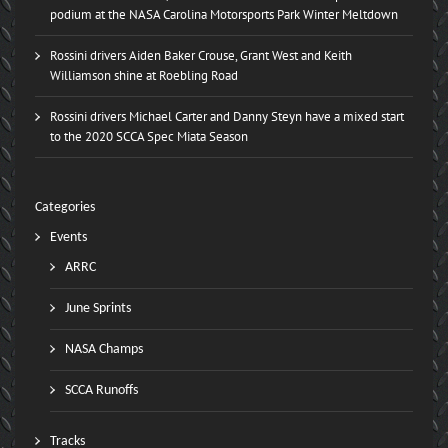
podium at the NASA Carolina Motorsports Park Winter Meltdown
Rossini drivers Aiden Baker Crouse, Grant West and Keith
Williamson shine at Roebling Road
Rossini drivers Michael Carter and Danny Steyn have a mixed start
to the 2020 SCCA Spec Miata Season
Categories
Events
ARRC
June Sprints
NASA Champs
SCCA Runoffs
Tracks