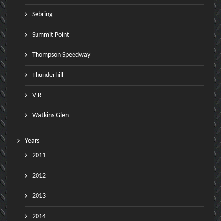
Sebring
Summit Point
Thompson Speedway
Thunderhill
VIR
Watkins Glen
Years
2011
2012
2013
2014