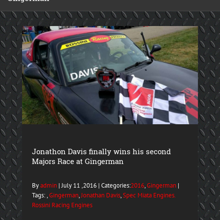
Jonathon Davis finally wins his second
Majors Race at Gingerman
By
admin
| July 11 ,2016 | Categories:
2016
,
Gingerman
|
Tags: ,
Gingerman
,
Jonathan Davis
,
Spec Miata Engines.
Rossini Racing Engines