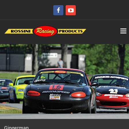
Gingerman