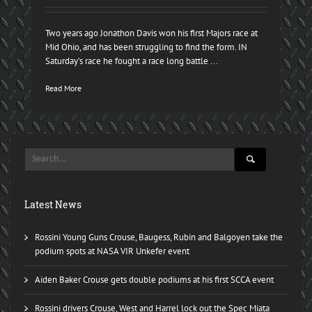
Two years ago Jonathon Davis won his first Majors race at
Mid Ohio, and has been struggling to find the form. IN
Saturday’s race he fought a race long battle ...
Read More
Latest News
Rossini Young Guns Crouse, Baugess, Rubin and Balgoyen take the
podium spots at NASA VIR Unkefer event
Aiden Baker Crouse gets double podiums at his first SCCA event
Rossini drivers Crouse, West and Harrel lock out the Spec Miata