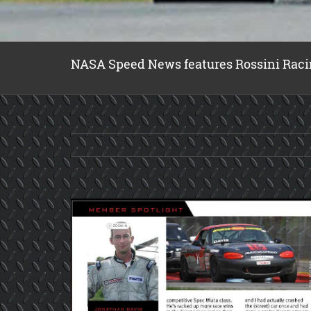
NASA Speed News features Rossini Raci