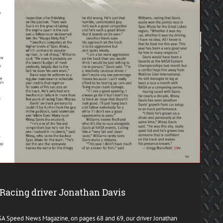
Racing driver Jonathan Davis
ASA Speed News Magazine, on pages 68 and 69, our driver Jonathan