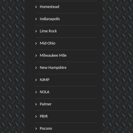
Homestead
Indianapolis
Lime Rock
Mid-Ohio
Milwaukee Mile
teyn and Carter finish 2nd and
Jason Connole wins Goblin
rd at the 2016 ARRC at Road
SARRC at VIR with team ma
New Hampshire
tlanta
Brian Wright in 3rd place
NJMP
vember 05 ,2016
October 31 ,2016
NOLA
Palmer
PBIR
Pocono