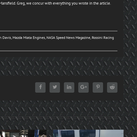
g Mansfield. Greg, we concur with everything you wrote in the article.
n Davis
,
Mazda Miata Engines
,
NASA Speed News Magazine
,
Rossini Racing