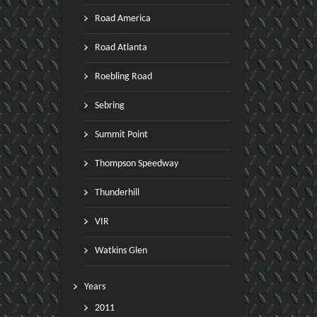
Road America
Road Atlanta
Roebling Road
Sebring
Summit Point
Thompson Speedway
Thunderhill
VIR
Watkins Glen
Years
2011