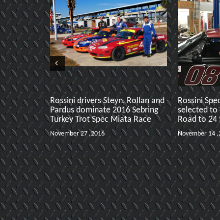
Rossini drivers Steyn, Rollan and
Rossini Spe
Pardus dominate 2016 Sebring
selected to
Turkey Trot Spec Miata Race
Road to 24
November 27 ,2016
November 14 ,