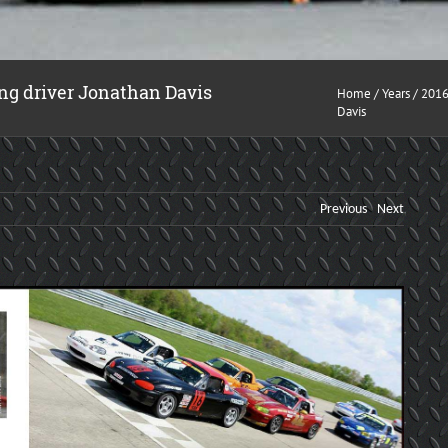
ng driver Jonathan Davis
Home
/
Years
/
201
Davis
Previous
Next