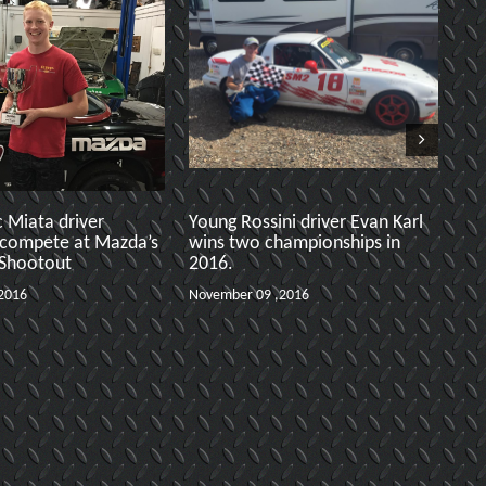
c Miata driver
Young Rossini driver Evan Karl
S
 compete at Mazda’s
wins two championships in
3
 Shootout
2016.
A
2016
November 09 ,2016
No