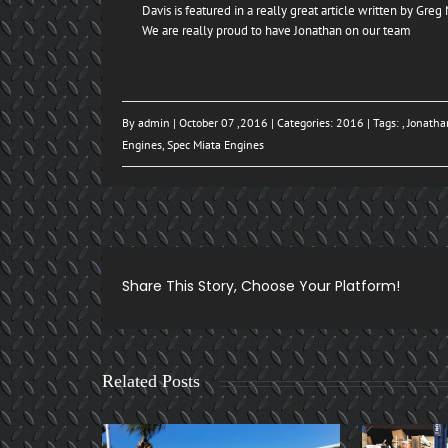
Davis is featured in a really great article written by Gre
We are really proud to have Jonathan on our team
By
admin
| October 07 ,2016 | Categories:
2016
| Tags: ,
Jonatha
Engines
,
Spec Miata Engines
Share This Story, Choose Your Platform!
Related Posts