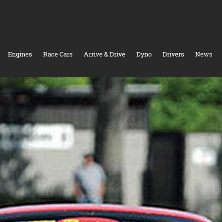
Engines
Race Cars
Arrive & Drive
Dyno
Drivers
News