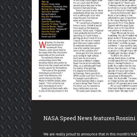
NASA Speed News features Rossini 
We are really proud to announce that in this month’s N