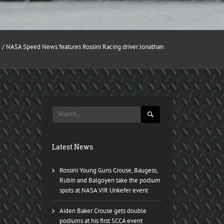
6
/ NASA Speed News features Rossini Racing driver Jonathan
Latest News
Rossini Young Guns Crouse, Baugess,
Rubin and Balgoyen take the podium
spots at NASA VIR Unkefer event
Aiden Baker Crouse gets double
podiums at his first SCCA event