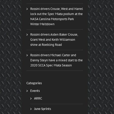
Rossini drivers Crouse, West and Harrel
lock out the Spec Miata podium at the
NASA Carolina Motorsports Park
Winter Meltdown
Rossini drivers Aiden Baker Crouse,
Grant West and Keith Williamson
shine at Roebling Road
Rossini drivers Michael Carter and
Danny Steyn have a mixed start to the
2020 SCCA Spec Miata Season
Categories
Events
ARRC
June Sprints