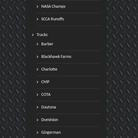
NASA Champs
SCCA Runoffs
Tracks
Barber
Blackhawk Farms
Charlotte
CMP
COTA
Daytona
Dominion
Gingerman