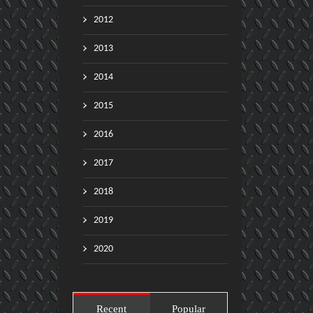
2012
2013
2014
2015
2016
2017
2018
2019
2020
Recent
Popular