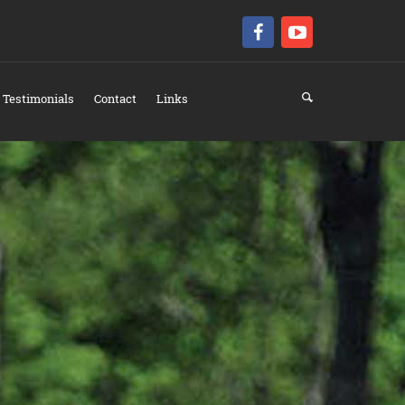
Testimonials
Contact
Links