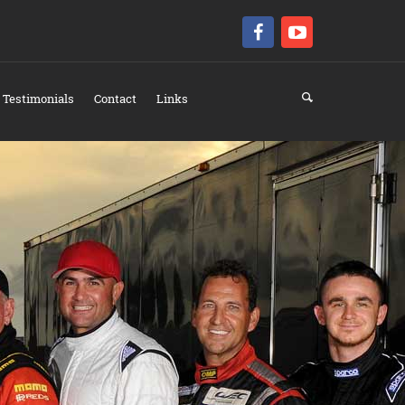
Testimonials
Contact
Links