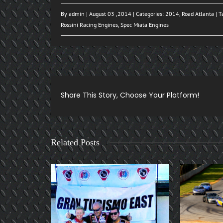
By
admin
| August 03 ,2014 | Categories:
2014
,
Road Atlanta
| T
Rossini Racing Engines
,
Spec Miata Engines
Share This Story, Choose Your Platform!
Related Posts