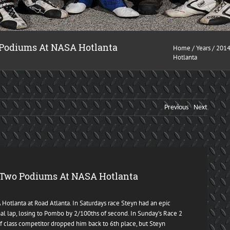
 Podiums At NASA Hotlanta
Home
/
Years
/
201
Hotlanta
Previous
Next
 Two Podiums At NASA Hotlanta
otlanta at Road Atlanta. In Saturdays race Steyn had an epic
nal lap, losing to Pombo by 2/100ths of second. In Sunday’s Race 2
f class competitor dropped him back to 6th place, but Steyn