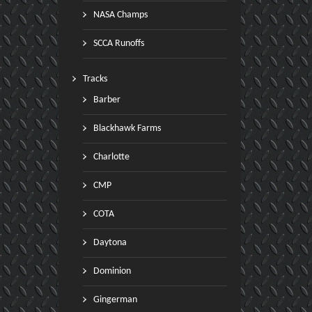
NASA Champs
SCCA Runoffs
Tracks
Barber
Blackhawk Farms
Charlotte
CMP
COTA
Daytona
Dominion
Gingerman