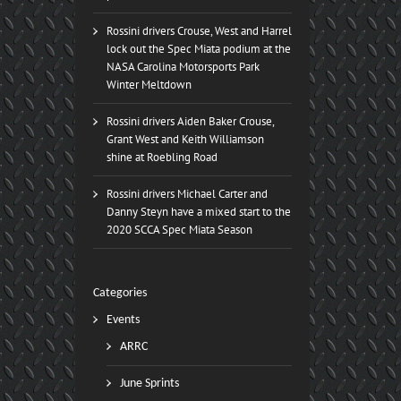
Rossini drivers Crouse, West and Harrel
lock out the Spec Miata podium at the
NASA Carolina Motorsports Park
Winter Meltdown
Rossini drivers Aiden Baker Crouse,
Grant West and Keith Williamson
shine at Roebling Road
Rossini drivers Michael Carter and
Danny Steyn have a mixed start to the
2020 SCCA Spec Miata Season
Categories
Events
ARRC
June Sprints