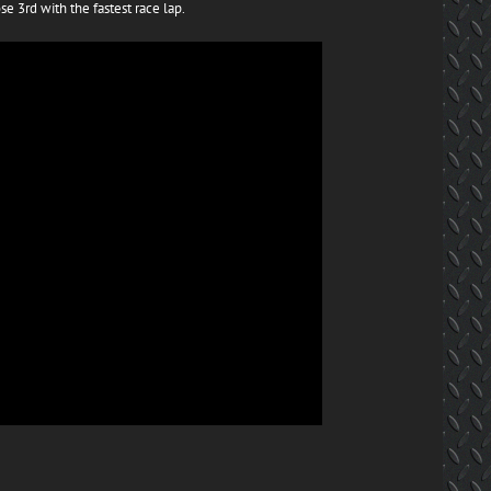
se 3rd with the fastest race lap.