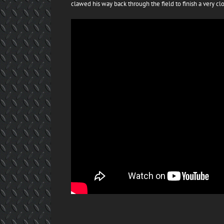
clawed his way back through the field to finish a very clo