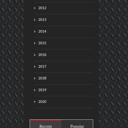
2012
2013
2014
2015
2016
2017
2018
2019
2020
Recent
Popular