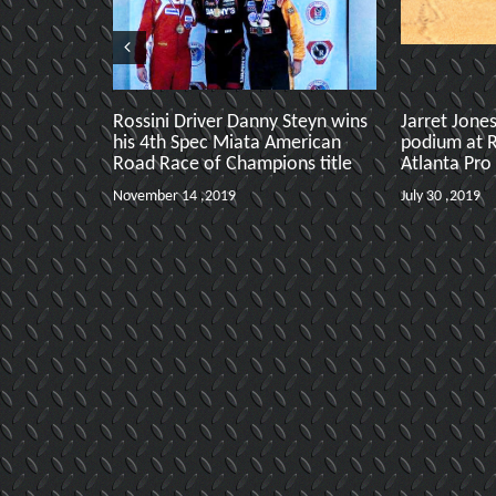
Rossini Driver Danny Steyn wins
Jarret Jone
his 4th Spec Miata American
podium at 
Road Race of Champions title
Atlanta Pro
November 14 ,2019
July 30 ,2019