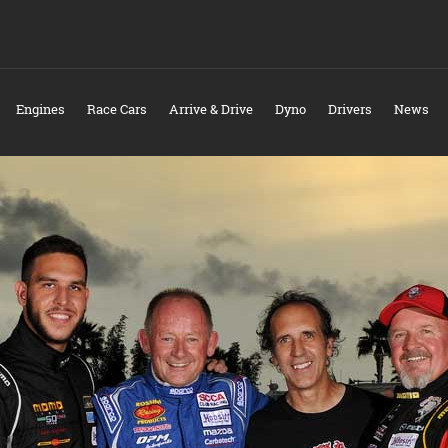
Engines
Race Cars
Arrive & Drive
Dyno
Drivers
News