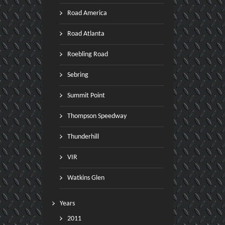
Road America
Road Atlanta
Roebling Road
Sebring
Summit Point
Thompson Speedway
Thunderhill
VIR
Watkins Glen
Years
2011