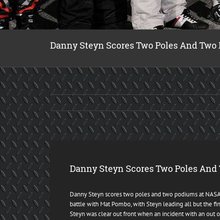
Danny Steyn Scores Two Poles And Two
Danny Steyn Scores Two Poles And
Danny Steyn scores two poles and two podiums at NASA H
battle with Mat Pombo, with Steyn leading all but the fi
Steyn was clear out front when an incident with an out o