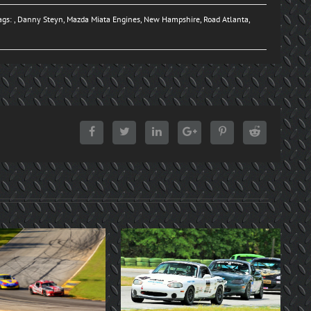
ags: ,
Danny Steyn
,
Mazda Miata Engines
,
New Hampshire
,
Road Atlanta
,