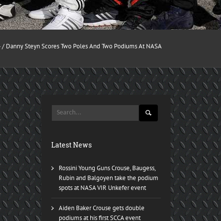
4
/ Danny Steyn Scores Two Poles And Two Podiums At NASA
Latest News
Rossini Young Guns Crouse, Baugess,
Rubin and Balgoyen take the podium
spots at NASA VIR Unkefer event
Aiden Baker Crouse gets double
podiums at his first SCCA event