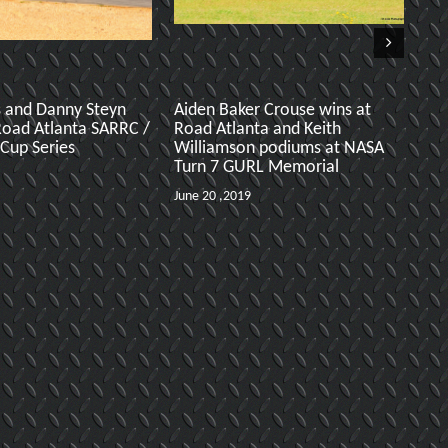
s and Danny Steyn
Aiden Baker Crouse wins at
Ro
Road Atlanta SARRC /
Road Atlanta and Keith
f
 Cup Series
Williamson podiums at NASA
R
Turn 7 GURL Memorial
Ma
June 20 ,2019