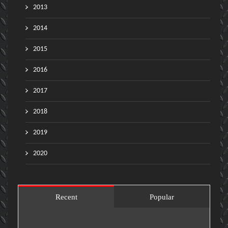
2013
2014
2015
2016
2017
2018
2019
2020
Recent
Popular