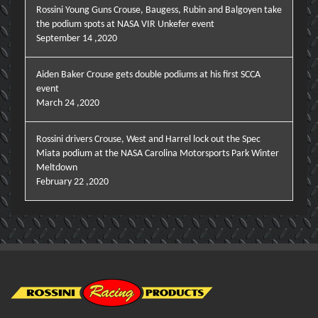
Rossini Young Guns Crouse, Baugess, Rubin and Balgoyen take
the podium spots at NASA VIR Unkefer event
September 14 ,2020
Aiden Baker Crouse gets double podiums at his first SCCA
event
March 24 ,2020
Rossini drivers Crouse, West and Harrel lock out the Spec
Miata podium at the NASA Carolina Motorsports Park Winter
Meltdown
February 22 ,2020