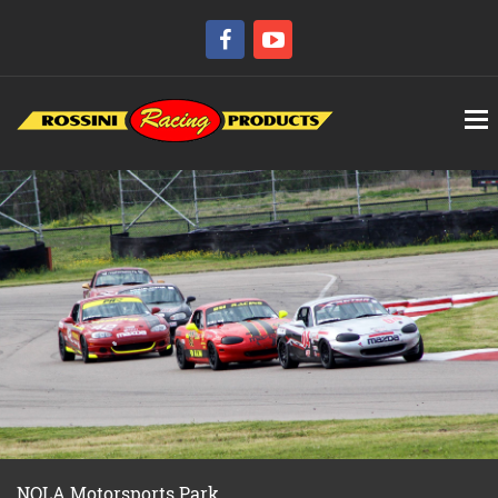
NOLA Motorsports Park