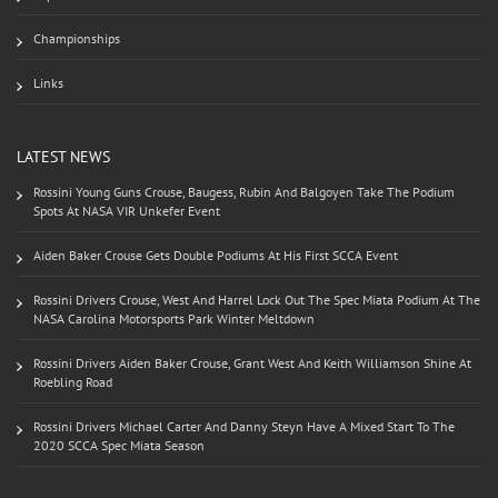
Championships
Links
LATEST NEWS
Rossini Young Guns Crouse, Baugess, Rubin And Balgoyen Take The Podium
Spots At NASA VIR Unkefer Event
Aiden Baker Crouse Gets Double Podiums At His First SCCA Event
Rossini Drivers Crouse, West And Harrel Lock Out The Spec Miata Podium At The
NASA Carolina Motorsports Park Winter Meltdown
Rossini Drivers Aiden Baker Crouse, Grant West And Keith Williamson Shine At
Roebling Road
Rossini Drivers Michael Carter And Danny Steyn Have A Mixed Start To The
2020 SCCA Spec Miata Season