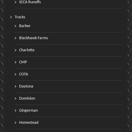
SCCA Runoffs
Tracks
Barber
Blackhawk Farms
Charlotte
CMP
COTA
Daytona
Dominion
Gingerman
Homestead