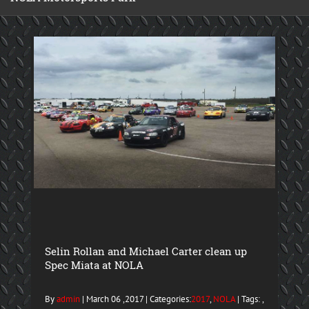
Selin Rollan and Michael Carter clean up
Spec Miata at NOLA
By
admin
| March 06 ,2017 | Categories:
2017
,
NOLA
| Tags: ,