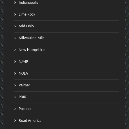
Indianapolis
Lime Rock
Mid-Ohio
Milwaukee Mile
New Hampshire
NJMP
NOLA
Palmer
PBIR
Pocono
Road America