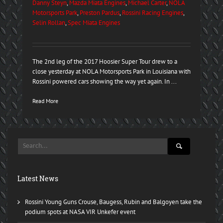
Danny Steyn
,
Mazda Miata Engines
,
Michael Carter
,
NOLA
Motorsports Park
,
Preston Pardus
,
Rossini Racing Engines
,
Selin Rollan
,
Spec Miata Engines
The 2nd leg of the 2017 Hoosier Super Tour drew to a
close yesterday at NOLA Motorsports Park in Louisiana with
Rossini powered cars showing the way yet again. In ...
Read More
Latest News
Rossini Young Guns Crouse, Baugess, Rubin and Balgoyen take the
podium spots at NASA VIR Unkefer event