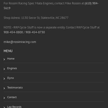
For Rossini Racing Spec Miata Engines, contact Mike Rossini at
(610) 984-
5619
Shop Adress: 1130 Secor St, Statesville, NC 28677
NOTE:- RRP Cycle Stuff is now a separate entity. Contact RRP Cycle Stuff at
908-454-8800
/
908-454-8730
mike@rossiniracing.com
MENU
Home
Engines
Dyno
Testimonials
Contact
Lap Records