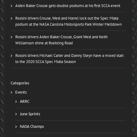
Aiden Baker Crouse gets double podiums at his first SCCA event
Rossini drivers Crouse, West and Harrel lock out the Spec Miata
podium at the NASA Carolina Motorsports Park Winter Meltdown
Rossini drivers Aiden Baker Crouse, Grant West and Keith
Williamson shine at Roebling Road
Rossini drivers Michael Carter and Danny Steyn have a mixed start
to the 2020 SCCA Spec Miata Season
Categories
Events
ARRC
June Sprints
NASA Champs