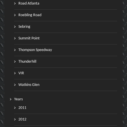
Road Atlanta
Roebling Road
Sebring
Summit Point
Thompson Speedway
Thunderhill
VIR
Watkins Glen
Years
2011
2012