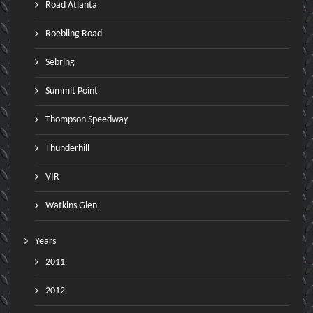
Road Atlanta
Roebling Road
Sebring
Summit Point
Thompson Speedway
Thunderhill
VIR
Watkins Glen
Years
2011
2012