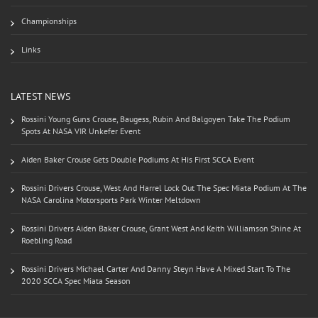
Championships
Links
LATEST NEWS
Rossini Young Guns Crouse, Baugess, Rubin And Balgoyen Take The Podium
Spots At NASA VIR Unkefer Event
Aiden Baker Crouse Gets Double Podiums At His First SCCA Event
Rossini Drivers Crouse, West And Harrel Lock Out The Spec Miata Podium At The
NASA Carolina Motorsports Park Winter Meltdown
Rossini Drivers Aiden Baker Crouse, Grant West And Keith Williamson Shine At
Roebling Road
Rossini Drivers Michael Carter And Danny Steyn Have A Mixed Start To The
2020 SCCA Spec Miata Season