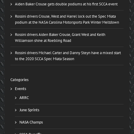
Aiden Baker Crouse gets double podiums at his first SCCA event
Rossini drivers Crouse, West and Harrel lock out the Spec Miata
podium at the NASA Carolina Motorsports Park Winter Meltdown
Rossini drivers Aiden Baker Crouse, Grant West and Keith
Williamson shine at Roebling Road
Rossini drivers Michael Carter and Danny Steyn have a mixed start
to the 2020 SCCA Spec Miata Season
Categories
Events
ARRC
June Sprints
NASA Champs