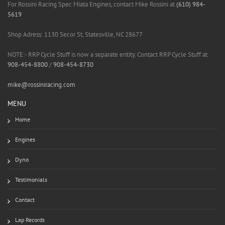
For Rossini Racing Spec Miata Engines, contact Mike Rossini at
(610) 984-
5619
Shop Adress: 1130 Secor St, Statesville, NC 28677
NOTE:- RRP Cycle Stuff is now a separate entity. Contact RRP Cycle Stuff at
908-454-8800
/
908-454-8730
mike@rossiniracing.com
MENU
Home
Engines
Dyno
Testimonials
Contact
Lap Records