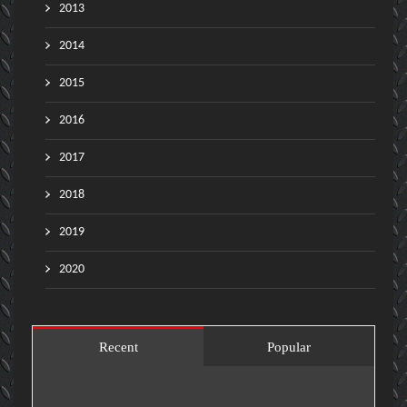
2013
2014
2015
2016
2017
2018
2019
2020
Recent
Popular