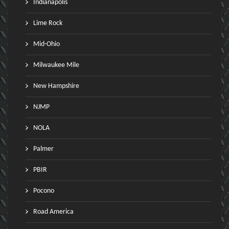
Indianapolis
Lime Rock
Mid-Ohio
Milwaukee Mile
New Hampshire
NJMP
NOLA
Palmer
PBIR
Pocono
Road America