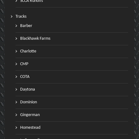
SCCA Runoffs
Tracks
Barber
Blackhawk Farms
Charlotte
CMP
COTA
Daytona
Dominion
Gingerman
Homestead