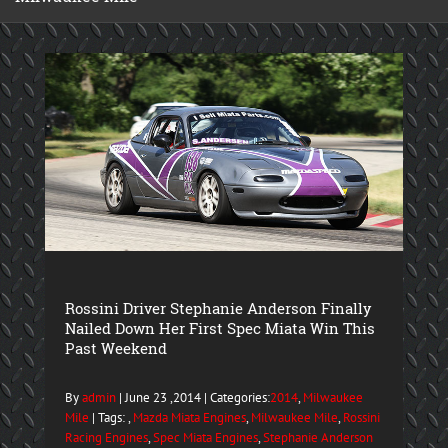
Rossini Driver Stephanie Anderson Finally
Nailed Down Her First Spec Miata Win This
Past Weekend
By
admin
| June 23 ,2014 | Categories:
2014
,
Milwaukee
Mile
| Tags: ,
Mazda Miata Engines
,
Milwaukee Mile
,
Rossini
Racing Engines
,
Spec Miata Engines
,
Stephanie Anderson