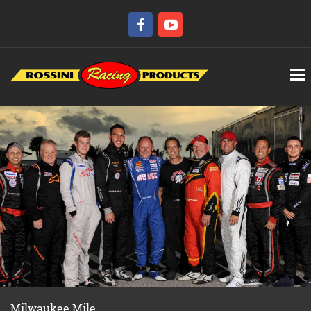
Milwaukee Mile