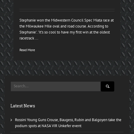
Stephanie won the Midwestern Council Spec Miata race at
the Milwaukee Mile oval and road course. According to
Stephanie’..’It’s so cool to have my first win at the oldest
racetrack ...
Read More
Latest News
Rossini Young Guns Crouse, Baugess, Rubin and Balgoyen take the
podium spots at NASA VIR Unkefer event