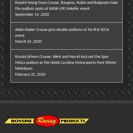
Rossini Young Guns Crouse, Baugess, Rubin and Balgoyen take
the podium spots at NASA VIR Unkefer event
September 14 ,2020
Aiden Baker Crouse gets double podiums at his first SCCA
event
March 24 ,2020
Rossini drivers Crouse, West and Harrel lock out the Spec
Miata podium at the NASA Carolina Motorsports Park Winter
Meltdown
February 22 ,2020