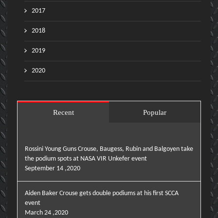
2017
2018
2019
2020
Recent
Popular
Rossini Young Guns Crouse, Baugess, Rubin and Balgoyen take
the podium spots at NASA VIR Unkefer event
September 14 ,2020
Aiden Baker Crouse gets double podiums at his first SCCA
event
March 24 ,2020