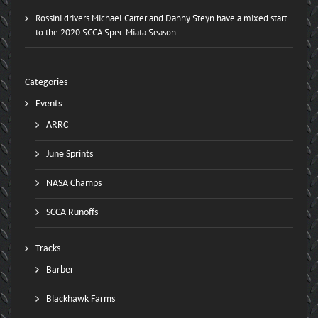
Rossini drivers Michael Carter and Danny Steyn have a mixed start
to the 2020 SCCA Spec Miata Season
Categories
Events
ARRC
June Sprints
NASA Champs
SCCA Runoffs
Tracks
Barber
Blackhawk Farms