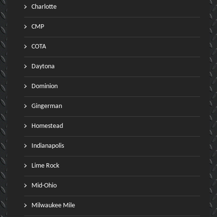
Charlotte
CMP
COTA
Daytona
Dominion
Gingerman
Homestead
Indianapolis
Lime Rock
Mid-Ohio
Milwaukee Mile