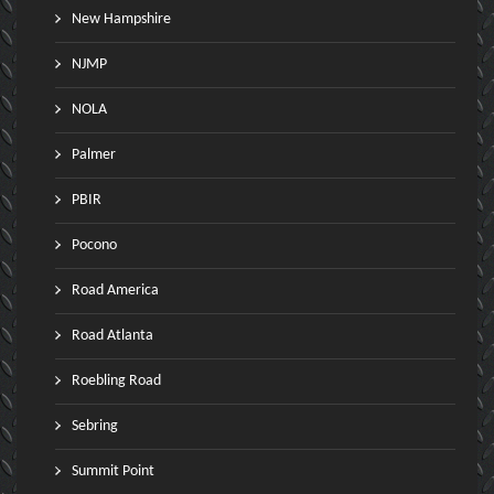
New Hampshire
NJMP
NOLA
Palmer
PBIR
Pocono
Road America
Road Atlanta
Roebling Road
Sebring
Summit Point