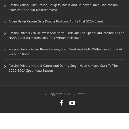
Rossini Young Guns Crouse, Baugess, Rubin And Balgoyen Take The Podium
Spots At NASA VIR Unkefer Event
Aiden Baker Crouse Gets Double Podiums At His First SCCA Event
Rossini Drivers Crouse, West And Harrel Lock Out The Spec Miata Podium At The
NASA Carolina Motorsports Park Winter Meltdown
Rossini Drivers Aiden Baker Crouse, Grant West And Keith Williamson Shine At
Roebling Road
Rossini Drivers Michael Carter And Danny Steyn Have A Mixed Start To The
2020 SCCA Spec Miata Season
© Copyright 2012 - Current