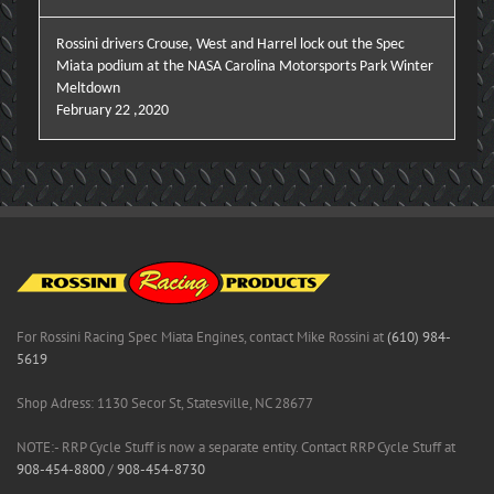
Rossini drivers Crouse, West and Harrel lock out the Spec
Miata podium at the NASA Carolina Motorsports Park Winter
Meltdown
February 22 ,2020
For Rossini Racing Spec Miata Engines, contact Mike Rossini at
(610) 984-
5619
Shop Adress: 1130 Secor St, Statesville, NC 28677
NOTE:- RRP Cycle Stuff is now a separate entity. Contact RRP Cycle Stuff at
908-454-8800
/
908-454-8730