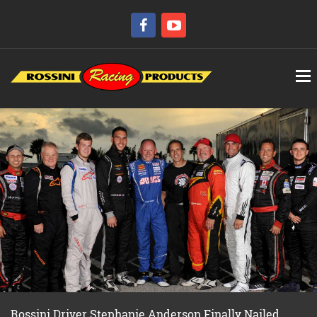
Rossini Driver Stephanie Anderson Finally Nailed