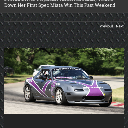
Down Her First Spec Miata Win This Past Weekend
Previous
Next