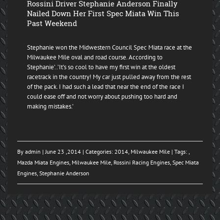
Rossini Driver Stephanie Anderson Finally
Nailed Down Her First Spec Miata Win This
Past Weekend
Stephanie won the Midwestern Council Spec Miata race at the
Milwaukee Mile oval and road course. According to
Stephanie’..’It’s so cool to have my first win at the oldest
racetrack in the country! My car just pulled away from the rest
of the pack. I had such a lead that near the end of the race I
could ease off and not worry about pushing too hard and
making mistakes.’
By
admin
| June 23 ,2014 | Categories:
2014
,
Milwaukee Mile
| Tags: ,
Mazda Miata Engines
,
Milwaukee Mile
,
Rossini Racing Engines
,
Spec Miata
Engines
,
Stephanie Anderson