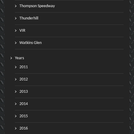
Thompson Speedway
Thunderhill
VIR
Watkins Glen
Years
2011
2012
2013
2014
2015
2016