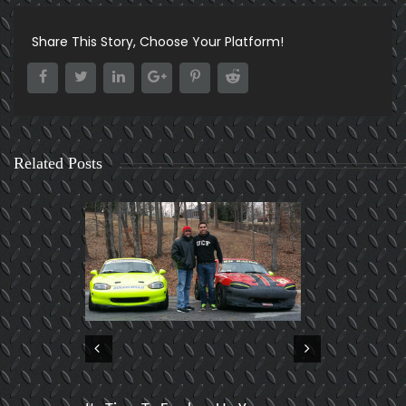
Share This Story, Choose Your Platform!
Related Posts