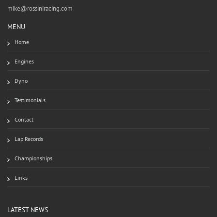
mike@rossiniracing.com
MENU
Home
Engines
Dyno
Testimonials
Contact
Lap Records
Championships
Links
LATEST NEWS