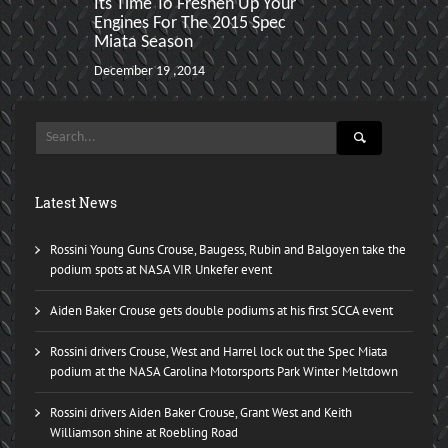
Its Time To Freshen Up Your
Rossini Driv
Engines For The 2015 Spec
Podium Both 
Miata Season
Spec Miata F
December 19 ,2014
December 01 ,2
Latest News
Rossini Young Guns Crouse, Baugess, Rubin and Balgoyen take the
podium spots at NASA VIR Unkefer event
Aiden Baker Crouse gets double podiums at his first SCCA event
Rossini drivers Crouse, West and Harrel lock out the Spec Miata
podium at the NASA Carolina Motorsports Park Winter Meltdown
Rossini drivers Aiden Baker Crouse, Grant West and Keith
Williamson shine at Roebling Road