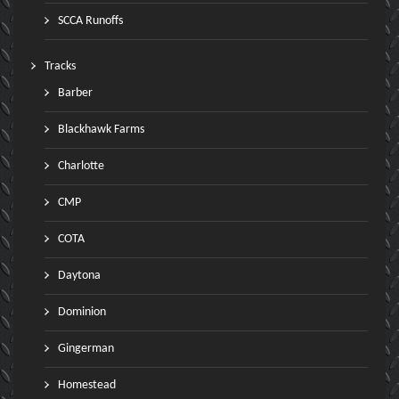
SCCA Runoffs
Tracks
Barber
Blackhawk Farms
Charlotte
CMP
COTA
Daytona
Dominion
Gingerman
Homestead