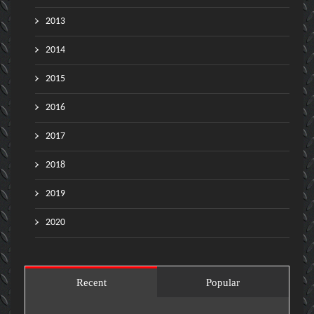
2013
2014
2015
2016
2017
2018
2019
2020
Recent
Popular