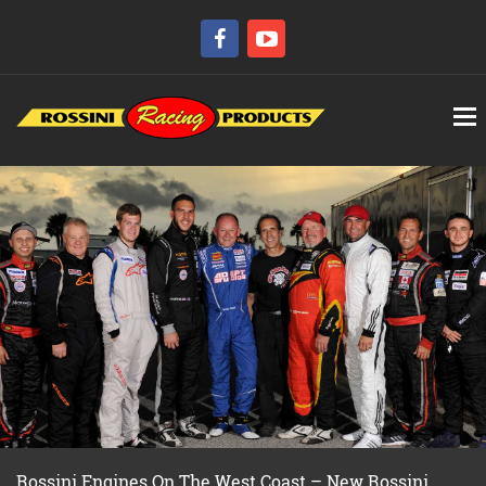
Rossini Engines On The West Coast – New Rossini