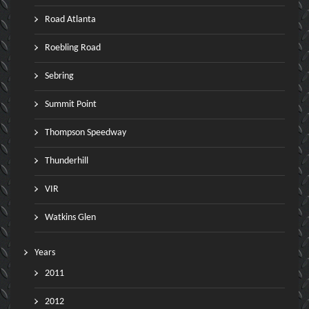
Road Atlanta
Roebling Road
Sebring
Summit Point
Thompson Speedway
Thunderhill
VIR
Watkins Glen
Years
2011
2012