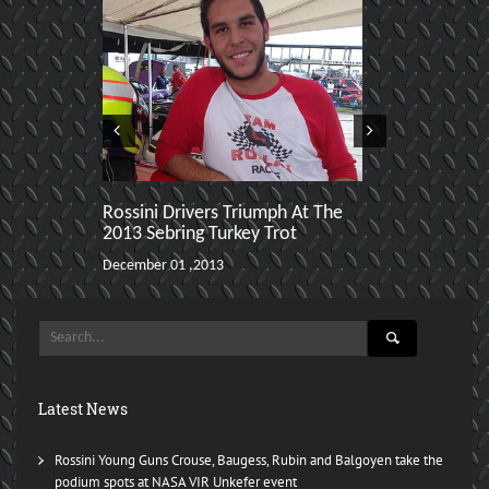
Rossini Drivers Triumph At The
Selin Rollan
2013 Sebring Turkey Trot
SCCA Region
Championsh
December 01 ,2013
November 30 ,2
Latest News
Rossini Young Guns Crouse, Baugess, Rubin and Balgoyen take the
podium spots at NASA VIR Unkefer event