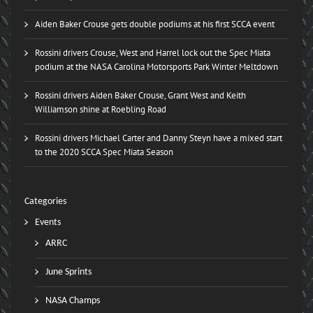
Aiden Baker Crouse gets double podiums at his first SCCA event
Rossini drivers Crouse, West and Harrel lock out the Spec Miata
podium at the NASA Carolina Motorsports Park Winter Meltdown
Rossini drivers Aiden Baker Crouse, Grant West and Keith
Williamson shine at Roebling Road
Rossini drivers Michael Carter and Danny Steyn have a mixed start
to the 2020 SCCA Spec Miata Season
Categories
Events
ARRC
June Sprints
NASA Champs