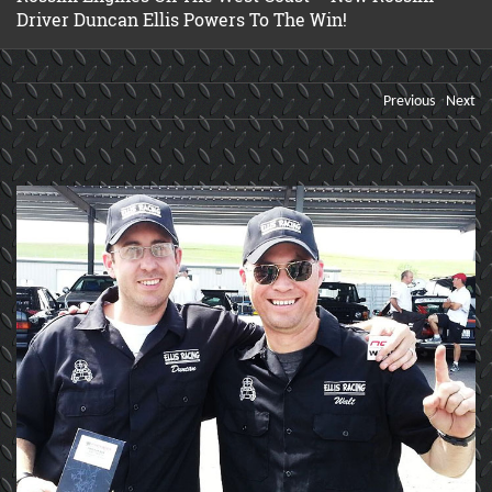
Driver Duncan Ellis Powers To The Win!
Previous
Next