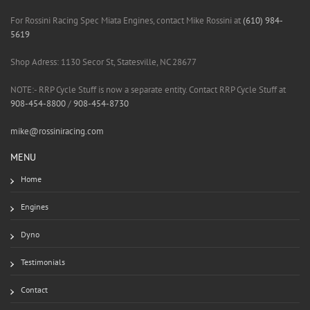
For Rossini Racing Spec Miata Engines, contact Mike Rossini at
(610) 984-
5619
Shop Adress: 1130 Secor St, Statesville, NC 28677
NOTE:- RRP Cycle Stuff is now a separate entity. Contact RRP Cycle Stuff at
908-454-8800
/
908-454-8730
mike@rossiniracing.com
MENU
Home
Engines
Dyno
Testimonials
Contact