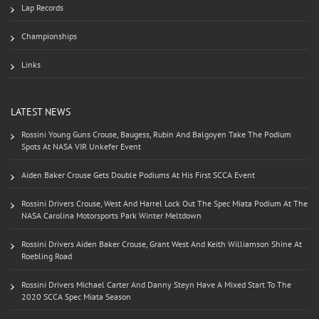
Lap Records
Championships
Links
LATEST NEWS
Rossini Young Guns Crouse, Baugess, Rubin And Balgoyen Take The Podium
Spots At NASA VIR Unkefer Event
Aiden Baker Crouse Gets Double Podiums At His First SCCA Event
Rossini Drivers Crouse, West And Harrel Lock Out The Spec Miata Podium At The
NASA Carolina Motorsports Park Winter Meltdown
Rossini Drivers Aiden Baker Crouse, Grant West And Keith Williamson Shine At
Roebling Road
Rossini Drivers Michael Carter And Danny Steyn Have A Mixed Start To The
2020 SCCA Spec Miata Season