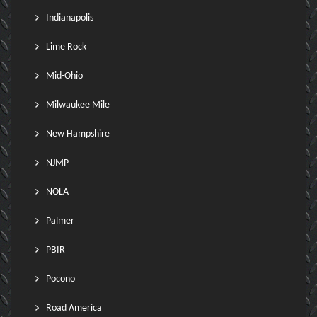
Indianapolis
Lime Rock
Mid-Ohio
Milwaukee Mile
New Hampshire
NJMP
NOLA
Palmer
PBIR
Pocono
Road America