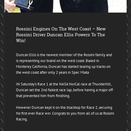
Rossini Engines On The West Coast – New
Rossini Driver Duncan Ellis Powers To The
Win!
Duncan Ellis is the newest member of the Rossini family and
is representing our brand on the west coast. Based in
Monterey California, Duncan has started tearing up tracks on
the west coast after only 2 years in Spec Miata
IN Saturday’s Race 1 at the NASA NorCal race at Thunderhill,
Duncan set the 2nd fastest race lap, before having a major off
that prevented him from finishing.
However Duncan kept it on the blacktop for Race 2, securing
his first ever Race win. Congrats to you from all of us at Rossini
Racing.