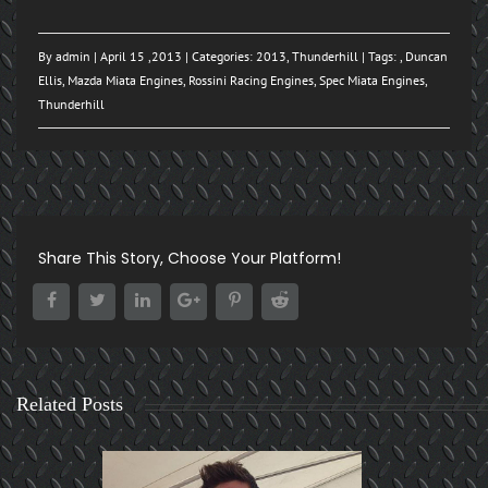
By
admin
| April 15 ,2013 | Categories:
2013
,
Thunderhill
| Tags: ,
Duncan
Ellis
,
Mazda Miata Engines
,
Rossini Racing Engines
,
Spec Miata Engines
,
Thunderhill
Share This Story, Choose Your Platform!
Related Posts