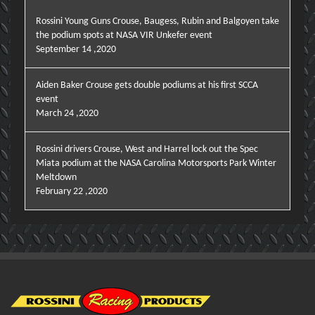
Rossini Young Guns Crouse, Baugess, Rubin and Balgoyen take
the podium spots at NASA VIR Unkefer event
September 14 ,2020
Aiden Baker Crouse gets double podiums at his first SCCA
event
March 24 ,2020
Rossini drivers Crouse, West and Harrel lock out the Spec
Miata podium at the NASA Carolina Motorsports Park Winter
Meltdown
February 22 ,2020