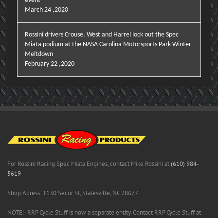
event
March 24 ,2020
Rossini drivers Crouse, West and Harrel lock out the Spec
Miata podium at the NASA Carolina Motorsports Park Winter
Meltdown
February 22 ,2020
For Rossini Racing Spec Miata Engines, contact Mike Rossini at
(610) 984-
5619
Shop Adress: 1130 Secor St, Statesville, NC 28677
NOTE:- RRP Cycle Stuff is now a separate entity. Contact RRP Cycle Stuff at