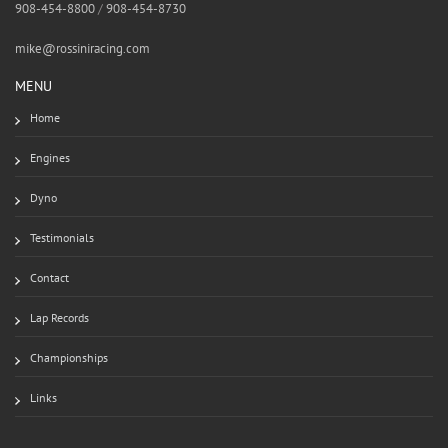
908-454-8800
/
908-454-8730
mike@rossiniracing.com
MENU
Home
Engines
Dyno
Testimonials
Contact
Lap Records
Championships
Links