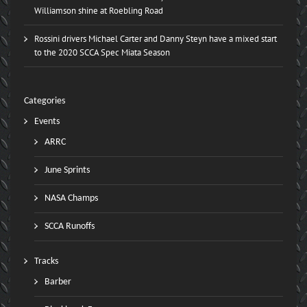
Williamson shine at Roebling Road
Rossini drivers Michael Carter and Danny Steyn have a mixed start
to the 2020 SCCA Spec Miata Season
Categories
Events
ARRC
June Sprints
NASA Champs
SCCA Runoffs
Tracks
Barber