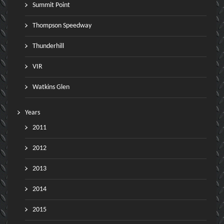
Summit Point
Thompson Speedway
Thunderhill
VIR
Watkins Glen
Years
2011
2012
2013
2014
2015