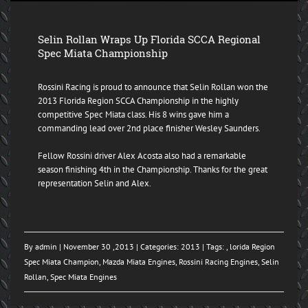
Selin Rollan Wraps Up Florida SCCA Regional
Spec Miata Championship
Rossini Racing is proud to announce that Selin Rollan won the
2013 Florida Region SCCA Championship in the highly
competitive Spec Miata class. His 8 wins gave him a
commanding lead over 2nd place finisher Wesley Saunders.
Fellow Rossini driver Alex Acosta also had a remarkable
season finishing 4th in the Championship. Thanks for the great
representation Selin and Alex.
By
admin
| November 30 ,2013 | Categories:
2013
| Tags: ,
lorida Region
Spec Miata Champion
,
Mazda Miata Engines
,
Rossini Racing Engines
,
Selin
Rollan
,
Spec Miata Engines