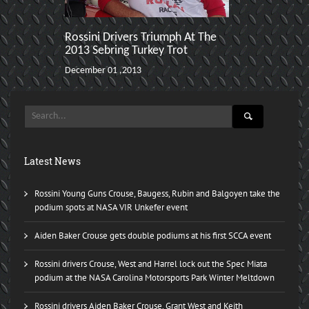
Rossini Drivers Triumph At The
Danny Steyn 
2013 Sebring Turkey Trot
ARRC (2nd In
Road Atlant
December 01 ,2013
November 02 ,2
Latest News
Rossini Young Guns Crouse, Baugess, Rubin and Balgoyen take the
podium spots at NASA VIR Unkefer event
Aiden Baker Crouse gets double podiums at his first SCCA event
Rossini drivers Crouse, West and Harrel lock out the Spec Miata
podium at the NASA Carolina Motorsports Park Winter Meltdown
Rossini drivers Aiden Baker Crouse, Grant West and Keith