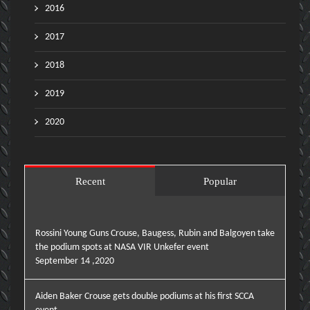
2016
2017
2018
2019
2020
Recent
Popular
Rossini Young Guns Crouse, Baugess, Rubin and Balgoyen take
the podium spots at NASA VIR Unkefer event
September 14 ,2020
Aiden Baker Crouse gets double podiums at his first SCCA