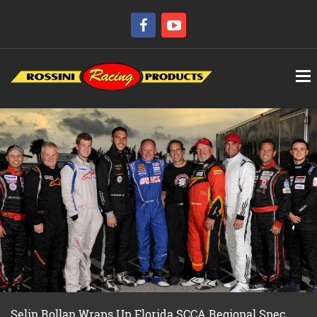
Selin Rollan Wraps Up Florida SCCA Regional Spec