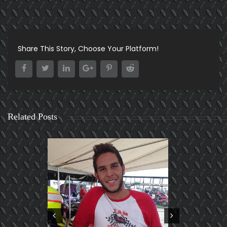
Share This Story, Choose Your Platform!
Related Posts