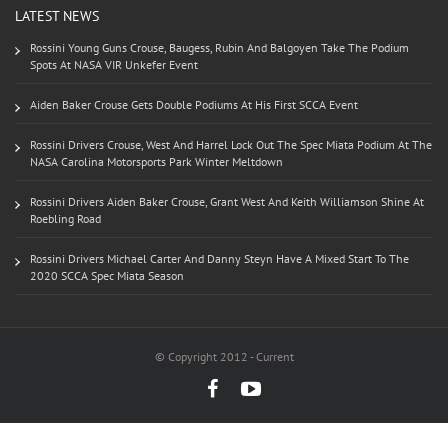
LATEST NEWS
Rossini Young Guns Crouse, Baugess, Rubin And Balgoyen Take The Podium
Spots At NASA VIR Unkefer Event
Aiden Baker Crouse Gets Double Podiums At His First SCCA Event
Rossini Drivers Crouse, West And Harrel Lock Out The Spec Miata Podium At The
NASA Carolina Motorsports Park Winter Meltdown
Rossini Drivers Aiden Baker Crouse, Grant West And Keith Williamson Shine At
Roebling Road
Rossini Drivers Michael Carter And Danny Steyn Have A Mixed Start To The
2020 SCCA Spec Miata Season
© Copyright 2012 - Current