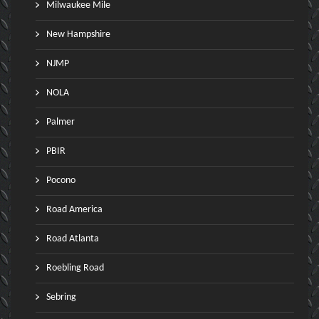
Milwaukee Mile
New Hampshire
NJMP
NOLA
Palmer
PBIR
Pocono
Road America
Road Atlanta
Roebling Road
Sebring