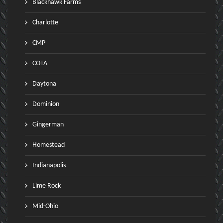
Blackhawk Farms
Charlotte
CMP
COTA
Daytona
Dominion
Gingerman
Homestead
Indianapolis
Lime Rock
Mid-Ohio