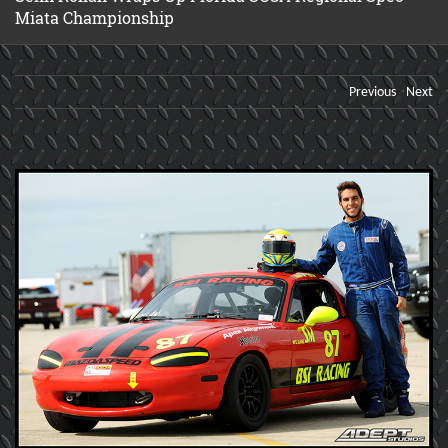
Miata Championship
Previous
Next