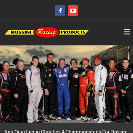
Ken Quartuccio Clinches 4 Championships For Rossini