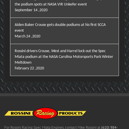
the podium spots at NASA VIR Unkefer event
September 14 ,2020
Aiden Baker Crouse gets double podiums at his first SCCA
event
March 24 ,2020
Rossini drivers Crouse, West and Harrel lock out the Spec
Miata podium at the NASA Carolina Motorsports Park Winter
Meltdown
February 22 ,2020
For Rossini Racing Spec Miata Engines, contact Mike Rossini at
(610) 984-