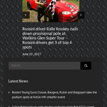
Rossini driver Ralle Rookey nails
Rossini swe
down provisional pole at
Paddock Craw
Watkins Glen Super Tour –
ahead of Ral
Rossini drivers get 3 of top 4
Karl
spots
June 19 ,2017
June 23 ,2017
Latest News
Rossini Young Guns Crouse, Baugess, Rubin and Balgoyen take the
podium spots at NASA VIR Unkefer event
Aiden Baker Crouse gets double podiums at his first SCCA event