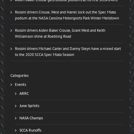
Rossini drivers Crouse, West and Harrel lock out the Spec Miata
podium at the NASA Carolina Motorsports Park Winter Meltdown
Rossini drivers Aiden Baker Crouse, Grant West and Keith
Williamson shine at Roebling Road
Rossini drivers Michael Carter and Danny Steyn have a mixed start
to the 2020 SCCA Spec Miata Season
Categories
Events
ARRC
June Sprints
NASA Champs
SCCA Runoffs