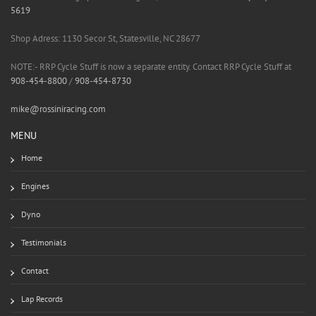
5619
Shop Adress: 1130 Secor St, Statesville, NC 28677
NOTE:- RRP Cycle Stuff is now a separate entity. Contact RRP Cycle Stuff at
908-454-8800
/
908-454-8730
mike@rossiniracing.com
MENU
Home
Engines
Dyno
Testimonials
Contact
Lap Records