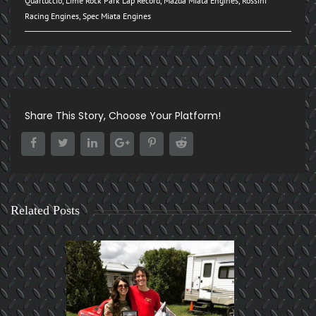
Quartuccio
,
Lime Rock Park Lap Record
,
Mazda Miata Engines
,
Rossini
Racing Engines
,
Spec Miata Engines
Share This Story, Choose Your Platform!
Related Posts