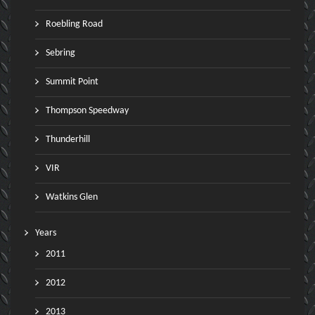
Roebling Road
Sebring
Summit Point
Thompson Speedway
Thunderhill
VIR
Watkins Glen
Years
2011
2012
2013