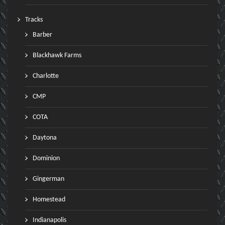
Tracks
Barber
Blackhawk Farms
Charlotte
CMP
COTA
Daytona
Dominion
Gingerman
Homestead
Indianapolis