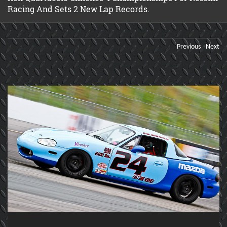
Racing And Sets 2 New Lap Records.
Previous
Next