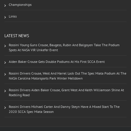
Championships
Links
LATEST NEWS
Rossini Young Guns Crouse, Baugess, Rubin And Balgoyen Take The Podium
Spots At NASA VIR Unkefer Event
Aiden Baker Crouse Gets Double Podiums At His First SCCA Event
Rossini Drivers Crouse, West And Harrel Lock Out The Spec Miata Podium At The
NASA Carolina Motorsports Park Winter Meltdown
Rossini Drivers Aiden Baker Crouse, Grant West And Keith Williamson Shine At
Roebling Road
Rossini Drivers Michael Carter And Danny Steyn Have A Mixed Start To The
2020 SCCA Spec Miata Season