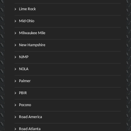
Lime Rock
Mid-Ohio
Milwaukee Mile
New Hampshire
NJMP
NOLA
Palmer
PBIR
Pocono
Road America
Road Atlanta