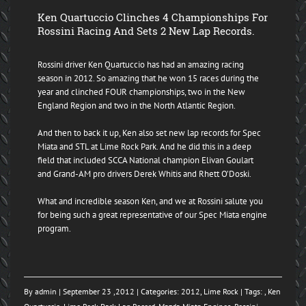
Ken Quartuccio Clinches 4 Championships For
Rossini Racing And Sets 2 New Lap Records.
Rossini driver Ken Quartuccio has had an amazing racing
season in 2012. So amazing that he won 15 races during the
year and clinched FOUR championships, two in the New
England Region and two in the North Atlantic Region.
And then to back it up, Ken also set new lap records for Spec
Miata and STL at Lime Rock Park. And he did this in a deep
field that included SCCA National champion Elivan Goulart
and Grand-AM pro drivers Derek Whitis and Rhett O’Doski.
What and incredible season Ken, and we at Rossini salute you
for being such a great representative of our Spec Miata engine
program.
By
admin
| September 23 ,2012 | Categories:
2012
,
Lime Rock
| Tags: ,
Ken