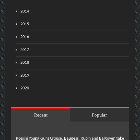
2014
2015
2016
2017
2018
2019
2020
Recent
Popular
Rossini Young Guns Crouse, Baugess, Rubin and Balgoyen take