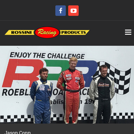
Jason Conn