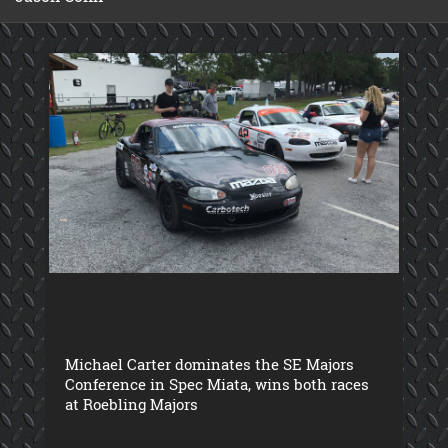
Michael Carter dominates the SE Majors
Conference in Spec Miata, wins both races
at Roebling Majors