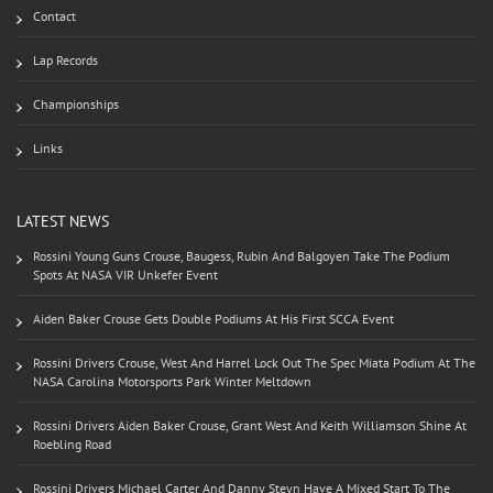
Contact
Lap Records
Championships
Links
LATEST NEWS
Rossini Young Guns Crouse, Baugess, Rubin And Balgoyen Take The Podium
Spots At NASA VIR Unkefer Event
Aiden Baker Crouse Gets Double Podiums At His First SCCA Event
Rossini Drivers Crouse, West And Harrel Lock Out The Spec Miata Podium At The
NASA Carolina Motorsports Park Winter Meltdown
Rossini Drivers Aiden Baker Crouse, Grant West And Keith Williamson Shine At
Roebling Road
Rossini Drivers Michael Carter And Danny Steyn Have A Mixed Start To The