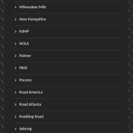
Milwaukee Mile
New Hampshire
NJMP
NOLA
Palmer
PBIR
Pocono
Road America
Road Atlanta
Roebling Road
Sebring