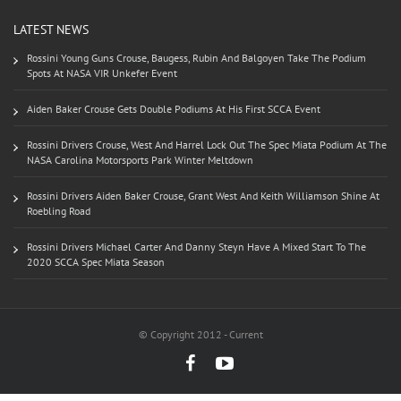
LATEST NEWS
Rossini Young Guns Crouse, Baugess, Rubin And Balgoyen Take The Podium
Spots At NASA VIR Unkefer Event
Aiden Baker Crouse Gets Double Podiums At His First SCCA Event
Rossini Drivers Crouse, West And Harrel Lock Out The Spec Miata Podium At The
NASA Carolina Motorsports Park Winter Meltdown
Rossini Drivers Aiden Baker Crouse, Grant West And Keith Williamson Shine At
Roebling Road
Rossini Drivers Michael Carter And Danny Steyn Have A Mixed Start To The
2020 SCCA Spec Miata Season
© Copyright 2012 - Current