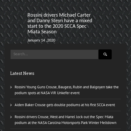
Rossini drivers Michael Carter
Sebring Hoos
and Danny Steyn have a mixed
produces two
start to the 2020 SCCA Spec
Miata Podiu
Miata Season
January 22 ,201
January 14 ,2020
Latest News
Rossini Young Guns Crouse, Baugess, Rubin and Balgoyen take the
podium spots at NASA VIR Unkefer event
Aiden Baker Crouse gets double podiums at his first SCCA event
Rossini drivers Crouse, West and Harrel lock out the Spec Miata
podium at the NASA Carolina Motorsports Park Winter Meltdown