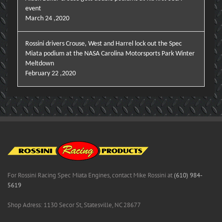
event
March 24 ,2020
Rossini drivers Crouse, West and Harrel lock out the Spec
Miata podium at the NASA Carolina Motorsports Park Winter
Meltdown
February 22 ,2020
For Rossini Racing Spec Miata Engines, contact Mike Rossini at
(610) 984-
5619
Shop Adress: 1130 Secor St, Statesville, NC 28677