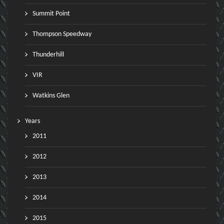
Summit Point
Thompson Speedway
Thunderhill
VIR
Watkins Glen
Years
2011
2012
2013
2014
2015