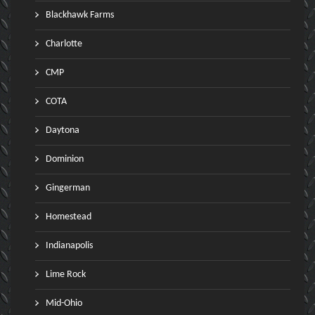
Blackhawk Farms
Charlotte
CMP
COTA
Daytona
Dominion
Gingerman
Homestead
Indianapolis
Lime Rock
Mid-Ohio