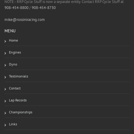
NOTE:- RRP Cycle Stuff is now a separate entity. Contact RRP Cycle Stuff at
908-454-8800
/
908-454-8730
mike@rossiniracing.com
MENU
Home
Engines
Dyno
Testimonials
Contact
Lap Records
Championships
Links