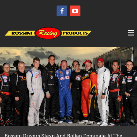
Rossini Drivers Steyn And Rollan Dominate At The