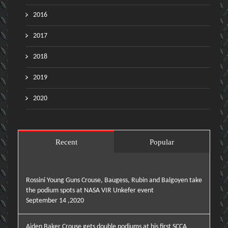
2016
2017
2018
2019
2020
Recent
Popular
Rossini Young Guns Crouse, Baugess, Rubin and Balgoyen take
the podium spots at NASA VIR Unkefer event
September 14 ,2020
Aiden Baker Crouse gets double podiums at his first SCCA