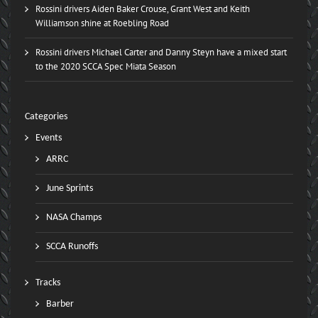
Rossini drivers Aiden Baker Crouse, Grant West and Keith
Williamson shine at Roebling Road
Rossini drivers Michael Carter and Danny Steyn have a mixed start
to the 2020 SCCA Spec Miata Season
Categories
Events
ARRC
June Sprints
NASA Champs
SCCA Runoffs
Tracks
Barber