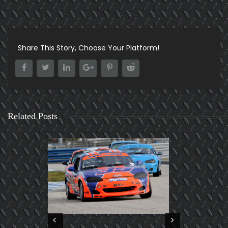
Share This Story, Choose Your Platform!
Related Posts