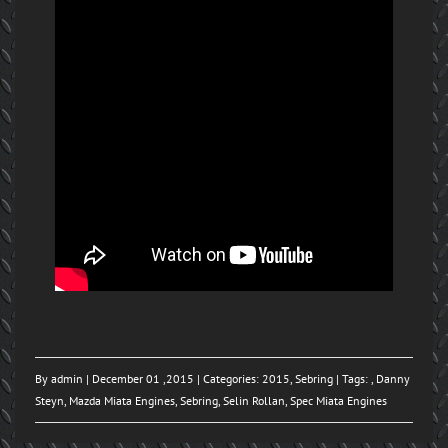
By
admin
| December 01 ,2015 | Categories:
2015
,
Sebring
| Tags: ,
Danny
Steyn
,
Mazda Miata Engines
,
Sebring
,
Selin Rollan
,
Spec Miata Engines