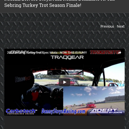
Sebring Turkey Trot Season Finale!
Previous
Next