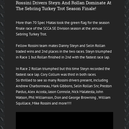
Rossini Drivers Steyn And Rollan Dominate At
The Sebring Turkey Trot Season Finale!
More than 70 Spec Miatas took the green flag for the season
finale race of the SCCA SE Division season at the annual
Sebring Turkey Trot.
Fellow Rossini team mates Danny Steyn and Selin Rollan
traded wins and 2nd places in the two races. Steyn triumphed
in Race 1 but Rollan finished in 2nd with the fastest race lap.
In Race 2 Rollan triumphed but this time Steyn recorded the
fastest race lap. Cory Collum was third in both races.
So thrilled to see so many Rossini drivers present, including
Andrew Charbonneau, Mark Gibbons, Selin Rollan Snr, Preston
Pardus, Alex Acosta, Jason Connole, Nick Malatesta, John
Watson, Phil Williamson, Don and George Browning , William
Squillace, Mike Rossini and more!!!!