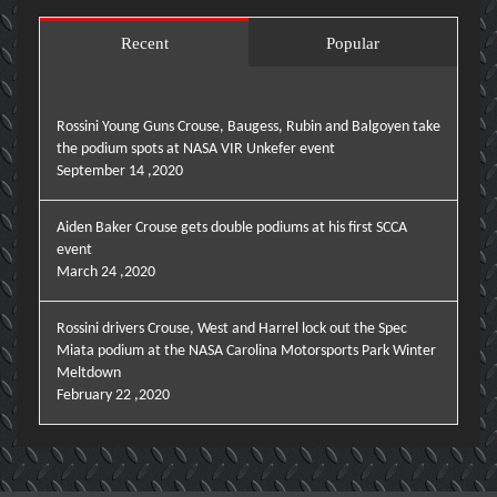
Recent
Popular
Rossini Young Guns Crouse, Baugess, Rubin and Balgoyen take
the podium spots at NASA VIR Unkefer event
September 14 ,2020
Aiden Baker Crouse gets double podiums at his first SCCA
event
March 24 ,2020
Rossini drivers Crouse, West and Harrel lock out the Spec
Miata podium at the NASA Carolina Motorsports Park Winter
Meltdown
February 22 ,2020