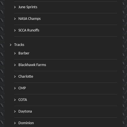
June Sprints
NASA Champs
SCCA Runoffs
Tracks
Barber
Blackhawk Farms
Charlotte
CMP
COTA
Daytona
Dominion