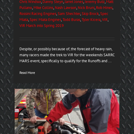
Chris Windsor
,
Danny Steyn
,
Jarret Jones
,
Jeremy Butz
,
Matt
Pullano
,
Mike Collins
,
Nash Lawson
,
Nick Bruni
,
Rob Hines
,
Rossini Racing Engines
,
Sam Shechter
,
Skip Brock
,
Spec
Miata
,
Spec Miata Engines
,
Todd Buras
,
Tyler Kicera
,
VIR
,
VIR March into Spring 2019
Despite, or possibly because of, the forecast of heavy rain,
many racers made the trek to VIR for the weekends SARRC
MARS event, specifically to qualify for the Runoffs and ...
Read More