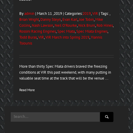
By
admin
| March 11 ,2019 | Categories:
2019
,
VIR
| Tags: ,
Brian Wright
,
Danny Steyn
,
Evan Karl
,
Joe Tobin
,
Mike
Collins
,
Nash Lawson
,
Neil O'Rourke
,
Nick Bruni
,
Rob Hines
,
Rossini Racing Engines
,
Spec Miata
,
Spec Miata Engines
,
Todd Buras
,
VIR
,
VIR March into Spring 2019
,
Yiannis
Tsiounis
More than thirty Spec Miata drivers braved the freezing
conditions at VIR this past weekend, with many putting in
valuable seat time at the track that will be the venue ...
Read More