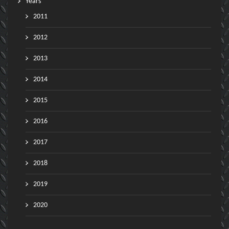
Years
2011
2012
2013
2014
2015
2016
2017
2018
2019
2020