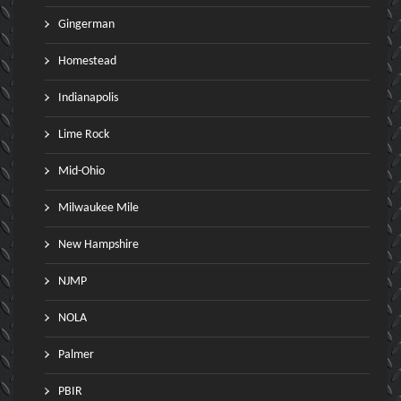
Gingerman
Homestead
Indianapolis
Lime Rock
Mid-Ohio
Milwaukee Mile
New Hampshire
NJMP
NOLA
Palmer
PBIR