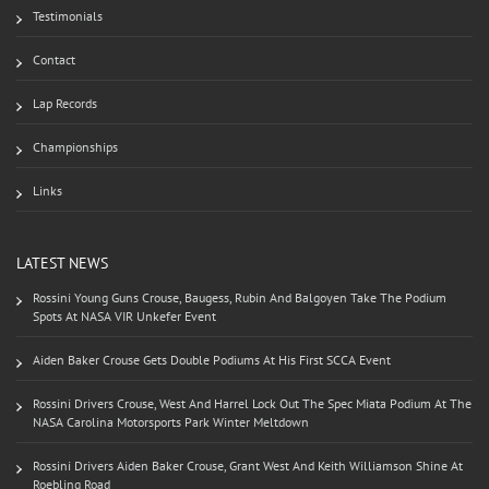
Testimonials
Contact
Lap Records
Championships
Links
LATEST NEWS
Rossini Young Guns Crouse, Baugess, Rubin And Balgoyen Take The Podium
Spots At NASA VIR Unkefer Event
Aiden Baker Crouse Gets Double Podiums At His First SCCA Event
Rossini Drivers Crouse, West And Harrel Lock Out The Spec Miata Podium At The
NASA Carolina Motorsports Park Winter Meltdown
Rossini Drivers Aiden Baker Crouse, Grant West And Keith Williamson Shine At
Roebling Road