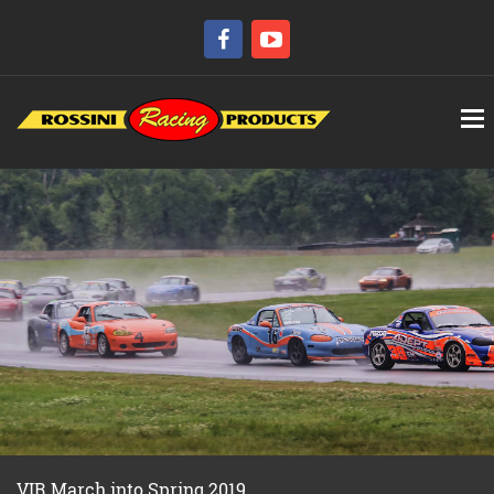
VIR March into Spring 2019