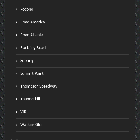
Pocono
Road America
Road Atlanta
Roebling Road
Sebring
Summit Point
Thompson Speedway
Thunderhill
VIR
Watkins Glen