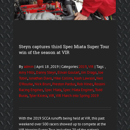
Steyn captures third Spec Miata Super Tour
win of the season at VIR
By
admin
| April 18 ,2019 | Categories:
2019
,
VIR
| Tags: ,
Amy Mills
,
Danny Steyn
,
Elivan Goulart
,
Jim Drago
,
Joe
Tobin
,
Jonathan Davis
,
Mike Collins
,
Nash Lawson
,
Neil
O'Rourke
,
Nick Bruni
,
Preston Pardus
,
Rob Hines
,
Rossini
Racing Engines
,
Spec Miata
,
Spec Miata Engines
,
Todd
Buras
,
Tyler Kicera
,
VIR
,
VIR March into Spring 2019
With the 2019 SCCA runoffs being held at VIR, this past
weekend over 500 racers showed up to compete at the
VIR Hoosier Super Tour, including 70 of the nation’s ...