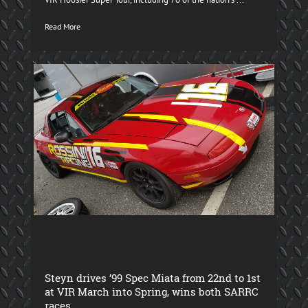
Read More
Steyn drives ’99 Spec Miata from 22nd to 1st
at VIR March into Spring, wins both SARRC
races.