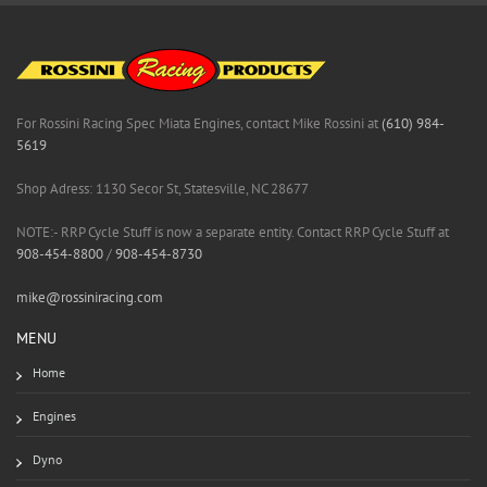
For Rossini Racing Spec Miata Engines, contact Mike Rossini at
(610) 984-
5619
Shop Adress: 1130 Secor St, Statesville, NC 28677
NOTE:- RRP Cycle Stuff is now a separate entity. Contact RRP Cycle Stuff at
908-454-8800
/
908-454-8730
mike@rossiniracing.com
MENU
Home
Engines
Dyno