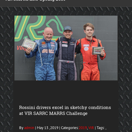
Rossini drivers excel in sketchy conditions
at VIR SARRC MARRS Challenge
By
admin
| May 13 ,2019 | Categories:
2019
,
VIR
| Tags: ,