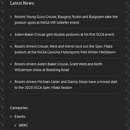
Latest News
Rossini Young Guns Crouse, Baugess, Rubin and Balgoyen take the
podium spots at NASA VIR Unkefer event
Aiden Baker Crouse gets double podiums at his first SCCA event
Rossini drivers Crouse, West and Harrel lock out the Spec Miata
podium at the NASA Carolina Motorsports Park Winter Meltdown
Rossini drivers Aiden Baker Crouse, Grant West and Keith
Williamson shine at Roebling Road
Rossini drivers Michael Carter and Danny Steyn have a mixed start
to the 2020 SCCA Spec Miata Season
Categories
Events
ARRC