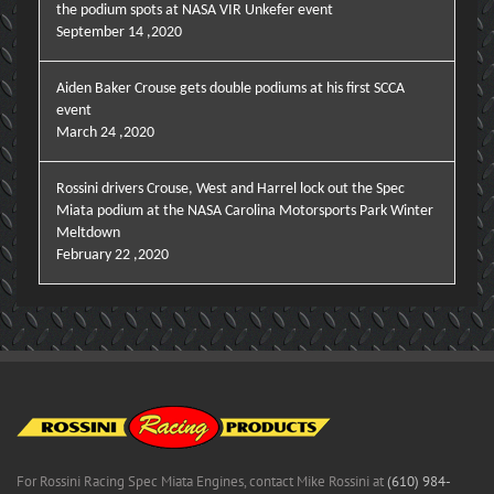
the podium spots at NASA VIR Unkefer event
September 14 ,2020
Aiden Baker Crouse gets double podiums at his first SCCA
event
March 24 ,2020
Rossini drivers Crouse, West and Harrel lock out the Spec
Miata podium at the NASA Carolina Motorsports Park Winter
Meltdown
February 22 ,2020
For Rossini Racing Spec Miata Engines, contact Mike Rossini at
(610) 984-