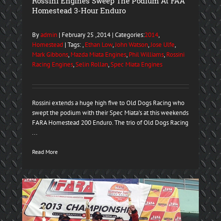
Rossini Engines Sweep The Podium At FAA
Homestead 3-Hour Enduro
By
admin
| February 25 ,2014 | Categories:
2014
,
Homestead
| Tags: ,
Ethan Low
,
John Watson
,
Jose Ulfe
,
Mark Gibbons
,
Mazda Miata Engines
,
Phil Williams
,
Rossini
Racing Engines
,
Selin Rollan
,
Spec Miata Engines
Rossini extends a huge high five to Old Dogs Racing who
swept the podium with their Spec Miata’s at this weekends
FARA Homestead 200 Enduro. The trio of Old Dogs Racing
...
Read More