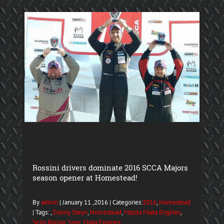
Rossini drivers dominate 2016 SCCA Majors
season opener at Homestead!
By
admin
| January 11 ,2016 | Categories:
2016
,
Homestead
| Tags: ,
Danny Steyn
,
Homestead
,
Mazda Miata Engines
,
Selin Rollan
,
Spec Miata Engines