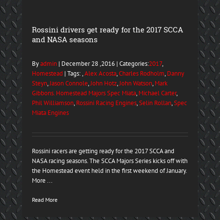
Rossini drivers get ready for the 2017 SCCA
and NASA seasons
By
admin
| December 28 ,2016 | Categories:
2017
,
Homestead
| Tags: ,
Alex Acosta
,
Charles Rodholm
,
Danny
Steyn
,
Jason Connole
,
John Hotz
,
John Watson
,
Mark
Gibbons. Homestead Majors Spec Miata
,
Michael Carter
,
Phil Williamson
,
Rossini Racing Engines
,
Selin Rollan
,
Spec
Miata Engines
Rossini racers are getting ready for the 2017 SCCA and
NASA racing seasons. The SCCA Majors Series kicks off with
the Homestead event held in the first weekend of January.
More ...
Read More