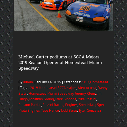
Michael Carter podiums at SCCA Majors
2019 Season Opener at Homestead Miami
Speedway
By
admin
| January 14 ,2019 | Categories:
2019
,
Homestead
| Tags: ,
2019 Homestead SCCA Majors
,
Alex Acosta
,
Danny
Steyn
,
Homestead Miami Speedway
,
Jeremy Klein
,
Jim
Drago
,
Jonathan Goring
,
Mark Gibbons
,
Mike Rossini
,
Preston Pardus
,
Rossini Racing Engines
,
Spec Miata
,
Spec
Miata Engines
,
Tace Hance
,
Todd Buras
,
Tyler Gonzalez