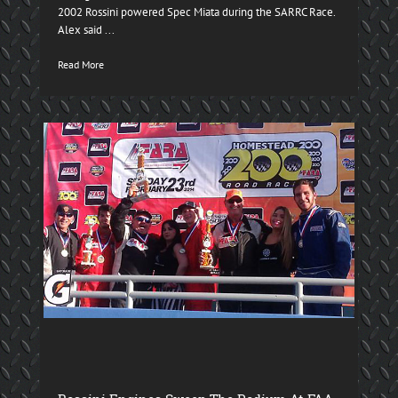
2002 Rossini powered Spec Miata during the SARRC Race.
Alex said ...
Read More