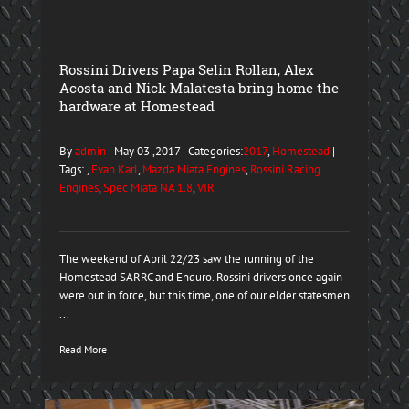
Rossini Drivers Papa Selin Rollan, Alex
Acosta and Nick Malatesta bring home the
hardware at Homestead
By
admin
| May 03 ,2017 | Categories:
2017
,
Homestead
|
Tags: ,
Evan Karl
,
Mazda Miata Engines
,
Rossini Racing
Engines
,
Spec Miata NA 1.8
,
VIR
The weekend of April 22/23 saw the running of the
Homestead SARRC and Enduro. Rossini drivers once again
were out in force, but this time, one of our elder statesmen
...
Read More