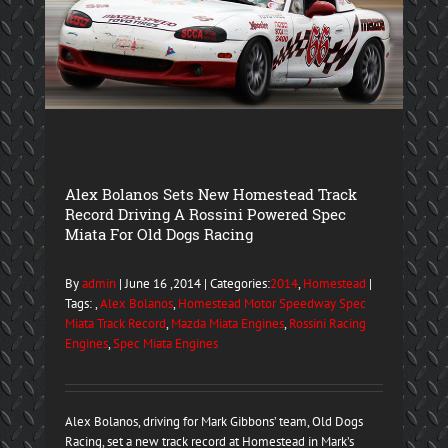
Alex Bolanos Sets New Homestead Track
Record Driving A Rossini Powered Spec
Miata For Old Dogs Racing
By
admin
| June 16 ,2014 | Categories:
2014
,
Homestead
|
Tags: ,
Alex Bolanos
,
Homestead Motor Speedway Spec
Miata Track Record
,
Mazda Miata Engines
,
Rossini Racing
Engines
,
Spec Miata Engines
Alex Bolanos, driving for Mark Gibbons’ team, Old Dogs
Racing, set a new track record at Homestead in Mark’s