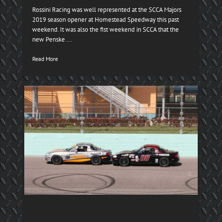
Rossini Racing was well represented at the SCCA Majors
2019 season opener at Homestead Speedway this past
weekend. It was also the fist weekend in SCCA that the
new Penske ...
Read More