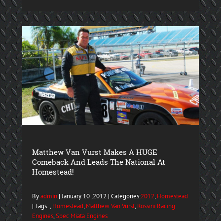
Matthew Van Vurst Makes A HUGE
Comeback And Leads The National At
Homestead!
By
admin
| January 10 ,2012 | Categories:
2012
,
Homestead
| Tags: ,
Homestead
,
Matthew Van Vurst
,
Rossini Racing
Engines
,
Spec Miata Engines