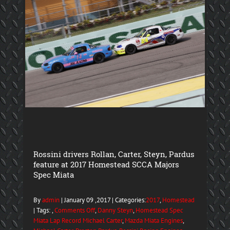
Rossini drivers Rollan, Carter, Steyn, Pardus
feature at 2017 Homestead SCCA Majors
Spec Miata
By
admin
| January 09 ,2017 | Categories:
2017
,
Homestead
| Tags: ,
Comments Off
,
Danny Steyn
,
Homestead Spec
Miata Lap Record Michael Carter
,
Mazda Miata Engines
,