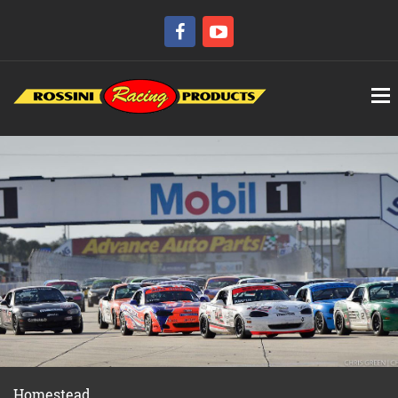
Homestead