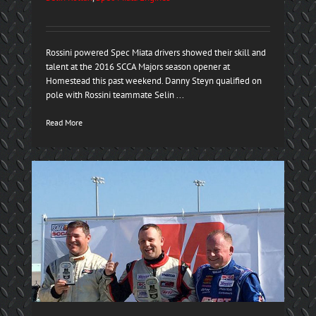
Rossini powered Spec Miata drivers showed their skill and
talent at the 2016 SCCA Majors season opener at
Homestead this past weekend. Danny Steyn qualified on
pole with Rossini teammate Selin ...
Read More