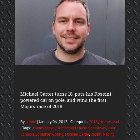
Michael Carter turns 18, puts his Rossini
powered car on pole, and wins the first
Majors race of 2018
By
admin
| January 06 ,2018 | Categories:
2018
,
Homestead
| Tags: ,
Danny Steyn
,
Homestead Miami Speedway
,
Jason
Connole
,
Jonathan Goring
,
Michael Carter
,
Rossini Racing