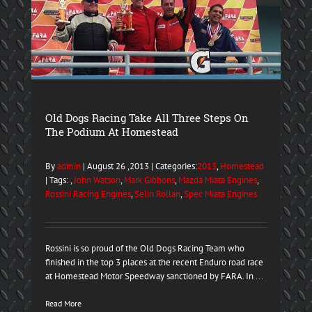
Old Dogs Racing Take All Three Steps On
The Podium At Homestead
By
admin
| August 26 ,2013 | Categories:
2013
,
Homestead
| Tags: ,
John Watson
,
Mark Gibbons
,
Mazda Miata Engines
,
Rossini Racing Engines
,
Selin Rollan
,
Spec Miata Engines
Rossini is so proud of the Old Dogs Racing Team who
finished in the top 3 places at the recent Enduro road race
at Homestead Motor Speedway sanctioned by FARA. In ...
Read More