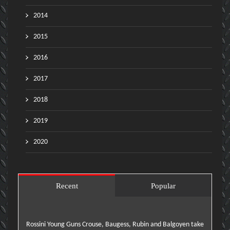
2014
2015
2016
2017
2018
2019
2020
Recent
Popular
Rossini Young Guns Crouse, Baugess, Rubin and Balgoyen take