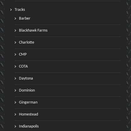
Tracks
Barber
Blackhawk Farms
Charlotte
CMP
COTA
Daytona
Dominion
Gingerman
Homestead
Indianapolis