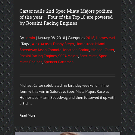
Carter nails 2nd Spec Miata Majors podium
of the year – Four of the Top 10 are powered
by Rossini Racing Engines
By
admin
| January 08 ,2018 | Categories:
2018
,
Homestead
| Tags: ,
Alex Acosta
,
Danny Steyn
,
Homestead Miami
Speedway
,
Jason Connole
,
Jonathan Goring
,
Michael Carter
,
Rossini Racing Engines
,
SCCA Majors
,
Spec Miata
,
Spec
Miata Engines
,
Spencer Patterson
Michael Carter celebrated his birthday weekend in fine
form with a win in Saturdays Spec Miata Majors Race at
Homestead Miami Speedway, and then followed it up with
a 3rd ...
Read More