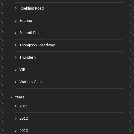
Roebling Road
Sebring
Summit Point
Thompson Speedway
Thunderhill
VIR
Watkins Glen
Years
2011
2012
2013