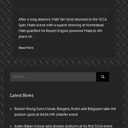
After a long absence, Matt Van Vurst returned to the SCCA
Spec Miata scene with a superb showing at Homestead.
Matt qualified his Rossini Engine powered Miata to 4th
place on ...
Read More
Latest News
Rossini Young Guns Crouse, Baugess, Rubin and Balgoyen take the
podium spots at NASA VIR Unkefer event
Aiden Baker Crouse gets double podiums at his first SCCA event