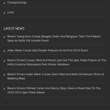
Championships
Links
LATEST NEWS
Rossini Young Guns Crouse, Baugess, Rubin And Balgoyen Take The Podium
Spots At NASA VIR Unkefer Event
Aiden Baker Crouse Gets Double Podiums At His First SCCA Event
Rossini Drivers Crouse, West And Harrel Lock Out The Spec Miata Podium At The
NASA Carolina Motorsports Park Winter Meltdown
Rossini Drivers Aiden Baker Crouse, Grant West And Keith Williamson Shine At
Roebling Road
Rossini Drivers Michael Carter And Danny Steyn Have A Mixed Start To The
2020 SCCA Spec Miata Season