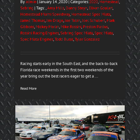
By
admin
| January 14 ,2020 | Categories:
2020
,
Homestead
,
Sebring
| Tags: ,
Amy Mills
,
Danny Steyn
,
Elivan Goulart
,
Homestead Miami Speedway
,
Homestead Spec Miata
,
Jarred Thomas
,
Jim Drago
,
Joe Tobin
,
Joel Schubert
,
Mark
Gibbons
,
Mickey Moran
,
Mike Rossini
,
Preston Pardus
,
Rossini Racing Engines
,
Sebring Spec Miata
,
Spec Miata
,
Spec Miata Engines
,
Todd Buras
,
Tyler Gonzalez
Racing starts early in the South East, and the back-to-back
Florida race weekends in the first two weekends of the
year bring out the best racers eager to get a ...
Read More