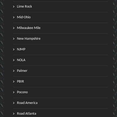
Lime Rock
Mid-Ohio
Milwaukee Mile
New Hampshire
NJMP
NOLA
Palmer
PBIR
Pocono
Road America
Road Atlanta