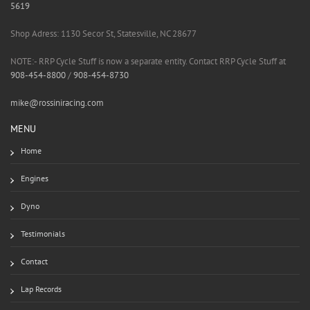
5619
Shop Adress: 1130 Secor St, Statesville, NC 28677
NOTE:- RRP Cycle Stuff is now a separate entity. Contact RRP Cycle Stuff at
908-454-8800
/
908-454-8730
mike@rossiniracing.com
MENU
Home
Engines
Dyno
Testimonials
Contact
Lap Records