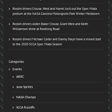
Rossini drivers Crouse, West and Harrel lock out the Spec Miata
podium at the NASA Carolina Motorsports Park Winter Meltdown
Rossini drivers Aiden Baker Crouse, Grant West and Keith
Williamson shine at Roebling Road
Rossini drivers Michael Carter and Danny Steyn have a mixed start
to the 2020 SCCA Spec Miata Season
Categories
Events
ARRC
June Sprints
NASA Champs
SCCA Runoffs