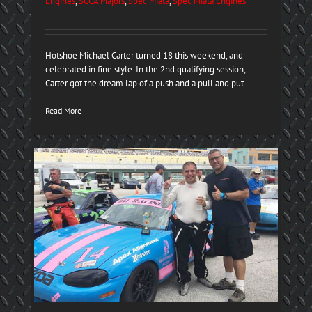
Engines
,
SCCA Majors
,
Spec Miata
,
Spec Miata Engines
Hotshoe Michael Carter turned 18 this weekend, and
celebrated in fine style. In the 2nd qualifying session,
Carter got the dream lap of a push and a pull and put ...
Read More