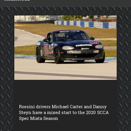
Rossini drivers Michael Carter and Danny
Steyn have a mixed start to the 2020 SCCA
Spec Miata Season