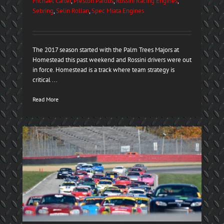
Michael Carter
,
Preston Pardus
,
Rossini Racing Engines
,
Sebring
,
Selin Rollan
,
Spec Miata Engines
The 2017 season started with the Palm Trees Majors at
Homestead this past weekend and Rossini drivers were out
in force. Homestead is a track where team strategy is
critical ...
Read More