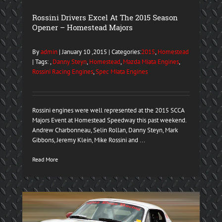
Rossini Drivers Excel At The 2015 Season
Opener – Homestead Majors
By
admin
| January 10 ,2015 | Categories:
2015
,
Homestead
| Tags: ,
Danny Steyn
,
Homestead
,
Mazda Miata Engines
,
Rossini Racing Engines
,
Spec Miata Engines
Rossini engines were well represented at the 2015 SCCA
Majors Event at Homestead Speedway this past weekend.
Andrew Charbonneau, Selin Rollan, Danny Steyn, Mark
Gibbons, Jeremy Klein, Mike Rossini and ...
Read More