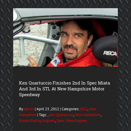
Ken Quartuccio Finishes 2nd In Spec Miata
And 3rd In STL At New Hampshire Motor
Speedway
By
admin
| April 23 ,2012 | Categories:
2012
,
New
Hampshire
| Tags: ,
Ken Quartuccio
,
New Hampshire
,
Rossini Racing Engines
,
Spec Miata Engines