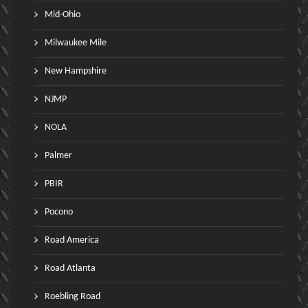
Mid-Ohio
Milwaukee Mile
New Hampshire
NJMP
NOLA
Palmer
PBIR
Pocono
Road America
Road Atlanta
Roebling Road