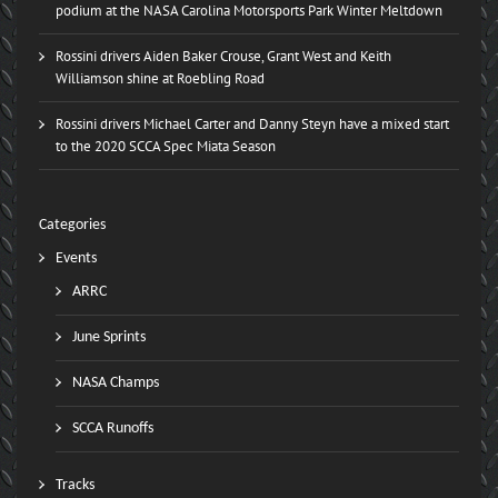
podium at the NASA Carolina Motorsports Park Winter Meltdown
Rossini drivers Aiden Baker Crouse, Grant West and Keith
Williamson shine at Roebling Road
Rossini drivers Michael Carter and Danny Steyn have a mixed start
to the 2020 SCCA Spec Miata Season
Categories
Events
ARRC
June Sprints
NASA Champs
SCCA Runoffs
Tracks