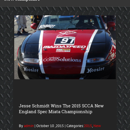
Jesse Schmidt Wins The 2015 SCCA New
England Spec Miata Championship
By
admin
| October 10 ,2015 | Categories:
2015
,
New