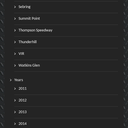
Sebring
Summit Point
Thompson Speedway
Thunderhill
VIR
Watkins Glen
Years
2011
2012
2013
2014