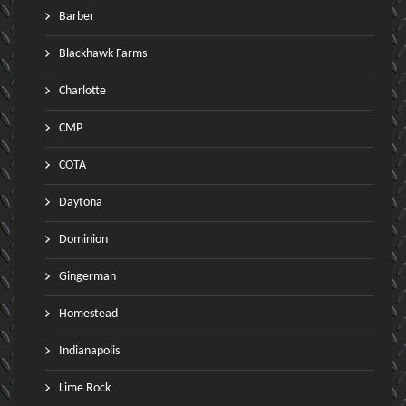
Barber
Blackhawk Farms
Charlotte
CMP
COTA
Daytona
Dominion
Gingerman
Homestead
Indianapolis
Lime Rock