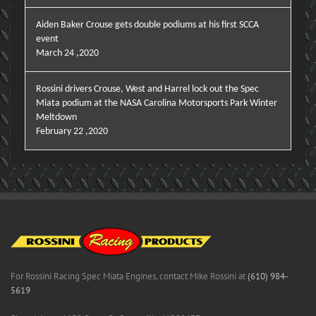
Aiden Baker Crouse gets double podiums at his first SCCA
event
March 24 ,2020
Rossini drivers Crouse, West and Harrel lock out the Spec
Miata podium at the NASA Carolina Motorsports Park Winter
Meltdown
February 22 ,2020
For Rossini Racing Spec Miata Engines, contact Mike Rossini at
(610) 984-
5619