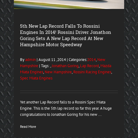
5th New Lap Record Falls To Rossini
Engines In 2014! Rossini Driver Jonathon
Goring Sets A New Lap Record At New
Hampshire Motor Speedway
By
admin
| August 11 ,2014 | Categories:
2014
,
New
Hampshire
| Tags: ,
Jonathan Goring
,
Lap Record
,
Mazda
Miata Engines
,
New Hampshire
,
Rossini Racing Engines
,
Spec Miata Engines
Yet another Lap Record falls to a Rossini Spec Miata
Engine. This is the 5th lap record so far this year. A huge
congratulations to Jonathan Goring for his new ...
Read More