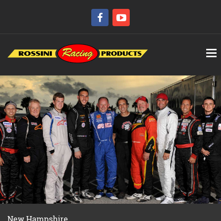
New Hampshire