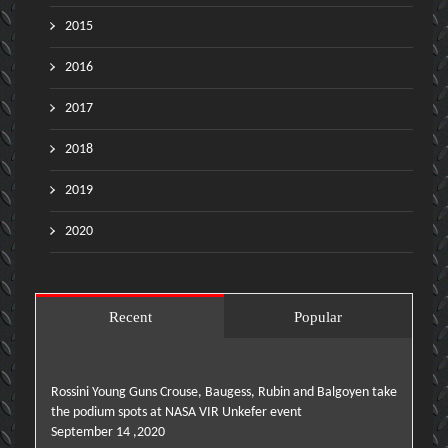
2015
2016
2017
2018
2019
2020
Recent
Popular
Rossini Young Guns Crouse, Baugess, Rubin and Balgoyen take
the podium spots at NASA VIR Unkefer event
September 14 ,2020