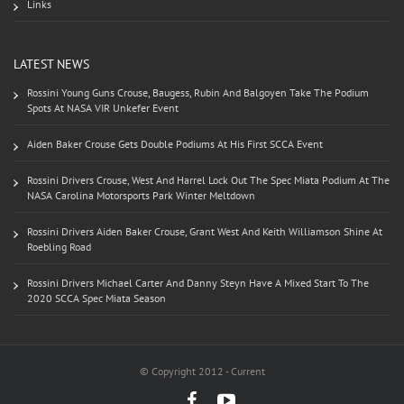
Links
LATEST NEWS
Rossini Young Guns Crouse, Baugess, Rubin And Balgoyen Take The Podium
Spots At NASA VIR Unkefer Event
Aiden Baker Crouse Gets Double Podiums At His First SCCA Event
Rossini Drivers Crouse, West And Harrel Lock Out The Spec Miata Podium At The
NASA Carolina Motorsports Park Winter Meltdown
Rossini Drivers Aiden Baker Crouse, Grant West And Keith Williamson Shine At
Roebling Road
Rossini Drivers Michael Carter And Danny Steyn Have A Mixed Start To The
2020 SCCA Spec Miata Season
© Copyright 2012 - Current