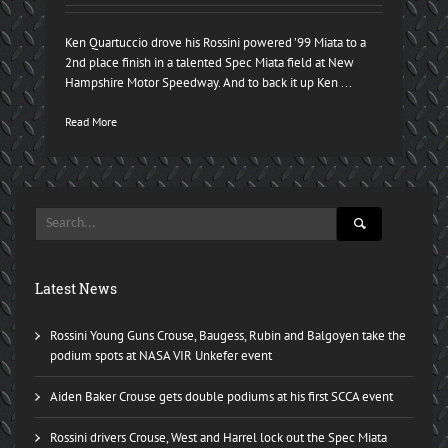
Ken Quartuccio drove his Rossini powered ’99 Miata to a
2nd place finish in a talented Spec Miata field at New
Hampshire Motor Speedway. And to back it up Ken ...
Read More
Latest News
Rossini Young Guns Crouse, Baugess, Rubin and Balgoyen take the
podium spots at NASA VIR Unkefer event
Aiden Baker Crouse gets double podiums at his first SCCA event
Rossini drivers Crouse, West and Harrel lock out the Spec Miata