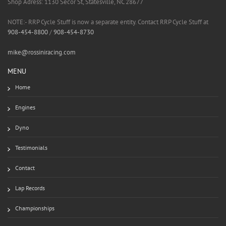
Shop Adress: 1130 Secor St, Statesville, NC 28677
NOTE:- RRP Cycle Stuff is now a separate entity. Contact RRP Cycle Stuff at
908-454-8800
/
908-454-8730
mike@rossiniracing.com
MENU
Home
Engines
Dyno
Testimonials
Contact
Lap Records
Championships