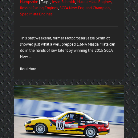
Hampshire
| Tags: ,
Jesse Schmidt
,
Mazda Miata Engines
,
Rossini Racing Engines
,
SCCA New England Champion
,
Spec Miata Engines
This past weekend, former Motocrosser Jesse Schmidt
showed just what a well prepped 1.6NA Mazda Miata can
do in the hands of raw talent by winning the 2015 SCCA
New ...
Read More