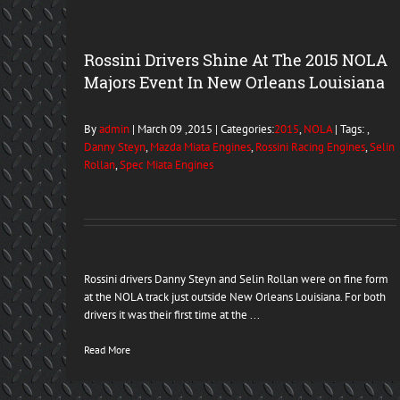
Rossini Drivers Shine At The 2015 NOLA
Majors Event In New Orleans Louisiana
By
admin
| March 09 ,2015 | Categories:
2015
,
NOLA
| Tags: ,
Danny Steyn
,
Mazda Miata Engines
,
Rossini Racing Engines
,
Selin
Rollan
,
Spec Miata Engines
Rossini drivers Danny Steyn and Selin Rollan were on fine form
at the NOLA track just outside New Orleans Louisiana. For both
drivers it was their first time at the ...
Read More