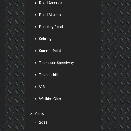
Road America
Road Atlanta
Roebling Road
Sebring
Summit Point
Thompson Speedway
Thunderhill
VIR
Watkins Glen
Years
2011