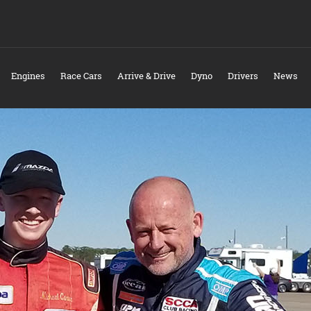
Engines
Race Cars
Arrive & Drive
Dyno
Drivers
News