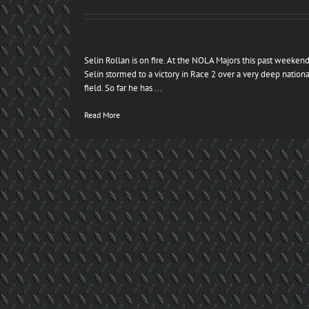
Selin Rollan is on fire. At the NOLA Majors this past weeken
Selin stormed to a victory in Race 2 over a very deep nationa
field. So far he has ...
Read More