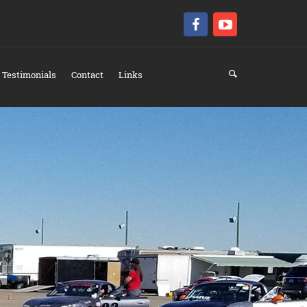
Testimonials
Contact
Links