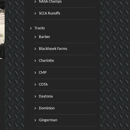
NASA Champs
SCCA Runoffs
Tracks
Barber
Blackhawk Farms
Charlotte
CMP
COTA
Daytona
Dominion
Gingerman