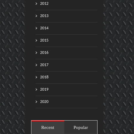
2012
2013
2014
2015
2016
2017
2018
2019
2020
Recent
Popular