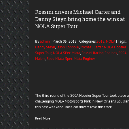
Rossini drivers Michael Carter and
Danny Steyn bring home the wins at
NOLA Super Tour
By
admin
| March 05 ,2018 | Categories:
2018
,
NOLA
| Tags: ,
Danny Steyn
,
Jason Connole
,
Michael Carter
,
NOLA Hoosier
Super Tour
,
NOLA SPec Miata
,
Rossini Racing Engines
,
SCCA
Majors
,
Spec Miata
,
Spec Miata Engines
The third round of the SCCA Hoosier Super Tour took place a
challenging NOLA Motorsports Park in New Orleans Louisia
this past weekend. Race car drivers love this track ...
Read More