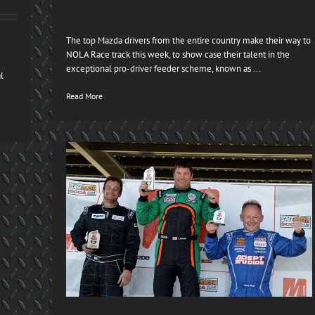
The top Mazda drivers from the entire country make their way to
NOLA Race track this week, to show case their talent in the
d
exceptional pro-driver feeder scheme, known as ...
l
Read More