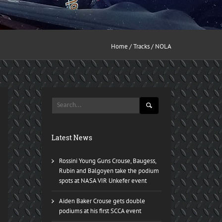
Home
/
Tracks
/ NOLA
Latest News
Rossini Young Guns Crouse, Baugess,
Rubin and Balgoyen take the podium
spots at NASA VIR Unkefer event
Aiden Baker Crouse gets double
podiums at his first SCCA event