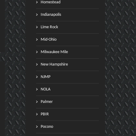
Homestead
Indianapolis
Lime Rock
Mid-Ohio
Milwaukee Mile
New Hampshire
NJMP
NOLA
Palmer
PBIR
Pocono