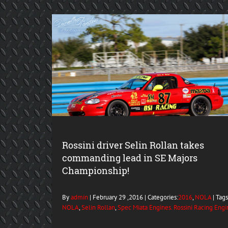
Rossini driver Selin Rollan takes
commanding lead in SE Majors
Championship!
By
admin
| February 29 ,2016 | Categories:
2016
,
NOLA
| Tags:
NOLA
,
Selin Rollan
,
Spec Miata Engines. Rossini Racing Engi