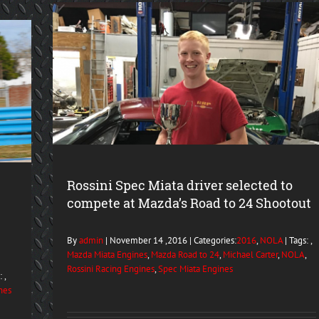
Rossini Spec Miata driver selected to
compete at Mazda’s Road to 24 Shootout
By
admin
| November 14 ,2016 | Categories:
2016
,
NOLA
| Tags: ,
Mazda Miata Engines
,
Mazda Road to 24
,
Michael Carter
,
NOLA
,
Rossini Racing Engines
,
Spec Miata Engines
 ,
nes