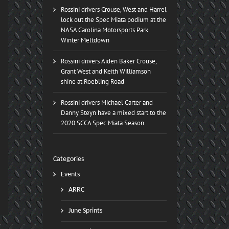
Rossini drivers Crouse, West and Harrel
lock out the Spec Miata podium at the
NASA Carolina Motorsports Park
Winter Meltdown
Rossini drivers Aiden Baker Crouse,
Grant West and Keith Williamson
shine at Roebling Road
Rossini drivers Michael Carter and
Danny Steyn have a mixed start to the
2020 SCCA Spec Miata Season
Categories
Events
ARRC
June Sprints