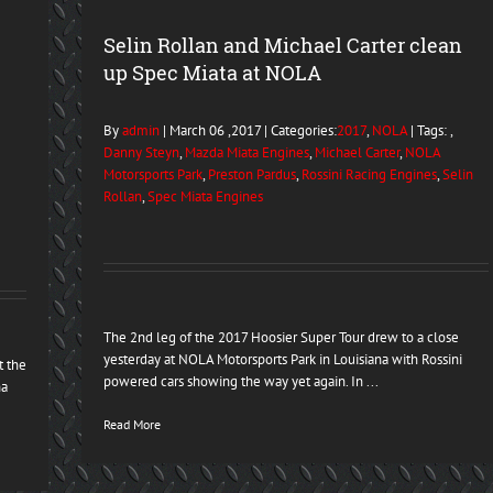
Selin Rollan and Michael Carter clean
up Spec Miata at NOLA
By
admin
| March 06 ,2017 | Categories:
2017
,
NOLA
| Tags: ,
Danny Steyn
,
Mazda Miata Engines
,
Michael Carter
,
NOLA
Motorsports Park
,
Preston Pardus
,
Rossini Racing Engines
,
Selin
Rollan
,
Spec Miata Engines
The 2nd leg of the 2017 Hoosier Super Tour drew to a close
yesterday at NOLA Motorsports Park in Louisiana with Rossini
t the
powered cars showing the way yet again. In ...
na
Read More