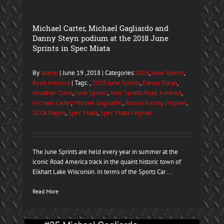
Michael Carter, Michael Gagliardo and
Danny Steyn podium at the 2018 June
Sprints in Spec Miata
By
admin
| June 19 ,2018 | Categories:
2018
,
June Sprints
,
Road America
| Tags: ,
2018 June Sprints
,
Danny Steyn
,
Jonathan Davis
,
June Sprints
,
June Sprints Road America
,
Michael Carter
,
Michael Gagliardo
,
Rossini Racing Engines
,
SCCA Majors
,
Spec Miata
,
Spec Miata Engines
The June Sprints are held every year in summer at the
iconic Road America track in the quaint historic town of
Elkhart Lake Wisconsin. In terms of the Sports Car ...
Read More