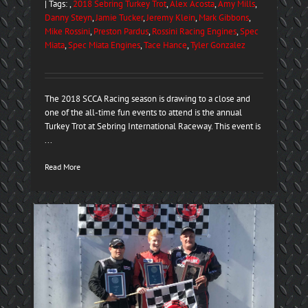
| Tags: ,
2018 Sebring Turkey Trot
,
Alex Acosta
,
Amy Mills
,
Danny Steyn
,
Jamie Tucker
,
Jeremy Klein
,
Mark Gibbons
,
Mike Rossini
,
Preston Pardus
,
Rossini Racing Engines
,
Spec
Miata
,
Spec Miata Engines
,
Tace Hance
,
Tyler Gonzalez
The 2018 SCCA Racing season is drawing to a close and
one of the all-time fun events to attend is the annual
Turkey Trot at Sebring International Raceway. This event is
...
Read More