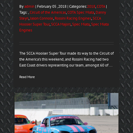
By
admin
| February 05 ,2018 | Categories:
2018
,
COTA
|
Tags: ,
Circuit of the Americas
,
COTA Spec Miata
,
Danny
Steyn
,
Jason Connole
,
Rossini Racing Engines
,
SCCA
Hoosier Super Tour
,
SCCA Majors
,
Spec Miata
,
Spec Miata
Engines
The SCCA Hooiser Super Tour made its way to the Circuit of
the America's this weekend, and Rossini Racing had two
East Coast drivers representing our team, amongst 60 of ...
Read More