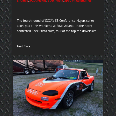
Engines
,
SCCA Majors
,
Spec Miata
,
Spec Miata Engines
The fourth round of SCCA’s SE Conference Majors series
takes place this weekend at Road Atlanta. In the hotly
contested Spec Miata class, four of the top ten drivers are
...
Read More