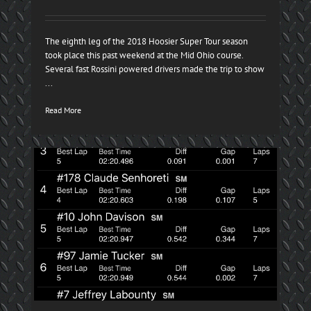
The eighth leg of the 2018 Hoosier Super Tour season
took place this past weekend at the Mid Ohio course.
Several fast Rossini powered drivers made the trip to show
...
Read More