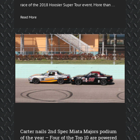
race of the 2018 Hoosier Super Tour event. More than ...
Read More
Carter nails 2nd Spec Miata Majors podium
of the year – Four of the Top 10 are powered