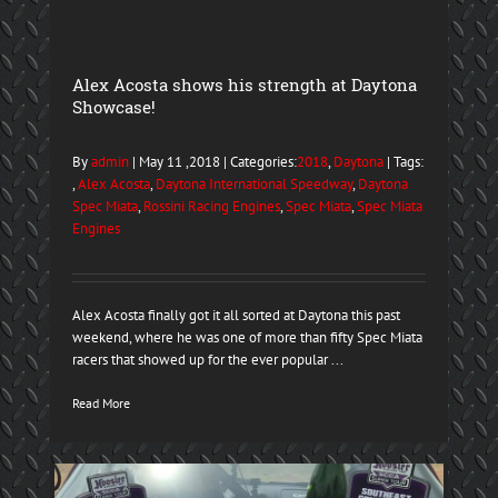
Alex Acosta shows his strength at Daytona
Showcase!
By
admin
| May 11 ,2018 | Categories:
2018
,
Daytona
| Tags:
,
Alex Acosta
,
Daytona International Speedway
,
Daytona
Spec Miata
,
Rossini Racing Engines
,
Spec Miata
,
Spec Miata
Engines
Alex Acosta finally got it all sorted at Daytona this past
weekend, where he was one of more than fifty Spec Miata
racers that showed up for the ever popular ...
Read More