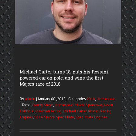
Michael Carter turns 18, puts his Rossini
powered car on pole, and wins the first
Majors race of 2018
By
admin
| January 06 ,2018 | Categories:
2018
,
Homestead
| Tags: ,
Danny Steyn
,
Homestead Miami Speedway
,
Jason
Connole
,
Jonathan Goring
,
Michael Carter
,
Rossini Racing
Engines
,
SCCA Majors
,
Spec Miata
,
Spec Miata Engines