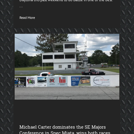
...
Read More
Michael Carter dominates the SE Majors
Conference in Spec Miata, wins both races