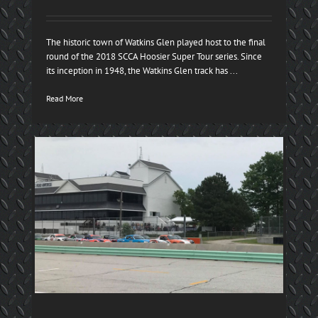
The historic town of Watkins Glen played host to the final
round of the 2018 SCCA Hoosier Super Tour series. Since
its inception in 1948, the Watkins Glen track has ...
Read More