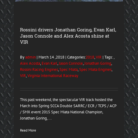
Rossini drivers Jonathan Goring, Evan Karl,
Jason Connole and Alex Acosta shine at
VIR
By
admin
| March 14 ,2018 | Categories:
2018
,
VIR
| Tags: ,
Alex Acosta
,
Evan Karl
,
Jason Connole
,
Jonathan Goring
,
Rossini Racing Engines
,
Spec Miata
,
Spec Miata Engines
,
VIR
,
Virginia International Raceway
This past weekend, the spectacular VIR track hosted the
March into Spring SCCA Double SARRC / ECR / TCPS / ACP
/ SMX event 2015 Spec Miata National Champion,
Jonathan Goring, ...
Read More