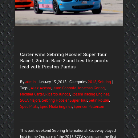
Carter wins Sebring Hoosier Super Tour
Race 1, 2nd in Race 2 and ties the points
lead with Preston Pardus
By
admin
| January 15 ,2018 | Categories:
2018
,
Sebring
|
Tags: ,
Alex Acosta
,
Jason Connole
,
Jonathan Goring
,
Michael Carter
,
Ricardo Juncos
,
Rossini Racing Engines
,
SCCA Majors
,
Sebring Hoosier Super Tour
,
Selin Rollan
,
Spec Miata
,
Spec Miata Engines
,
Spencer Patterson
This past weekend Sebring International Raceway played
host to the 2nd race of the 2018 SCCA season and the first