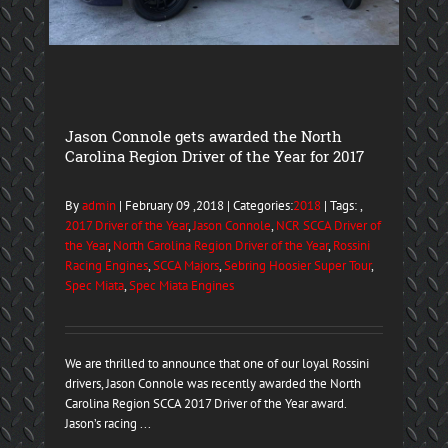
Jason Connole gets awarded the North
Carolina Region Driver of the Year for 2017
By
admin
| February 09 ,2018 | Categories:
2018
| Tags: ,
2017 Driver of the Year
,
Jason Connole
,
NCR SCCA Driver of
the Year
,
North Carolina Region Driver of the Year
,
Rossini
Racing Engines
,
SCCA Majors
,
Sebring Hoosier Super Tour
,
Spec Miata
,
Spec Miata Engines
We are thrilled to announce that one of our loyal Rossini
drivers, Jason Connole was recently awarded the North
Carolina Region SCCA 2017 Driver of the Year award.
Jason’s racing ...