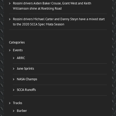
Rossini drivers Aiden Baker Crouse, Grant West and Keith
Williamson shine at Roebling Road
Rossini drivers Michael Carter and Danny Steyn have a mixed start
to the 2020 SCCA Spec Miata Season
Categories
Events
ARRC
June Sprints
NASA Champs
SCCA Runoffs
Tracks
Barber