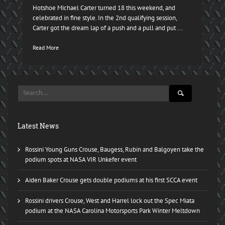
Hotshoe Michael Carter turned 18 this weekend, and
celebrated in fine style. In the 2nd qualifying session,
Carter got the dream lap of a push and a pull and put ...
Read More
Latest News
Rossini Young Guns Crouse, Baugess, Rubin and Balgoyen take the
podium spots at NASA VIR Unkefer event
Aiden Baker Crouse gets double podiums at his first SCCA event
Rossini drivers Crouse, West and Harrel lock out the Spec Miata
podium at the NASA Carolina Motorsports Park Winter Meltdown