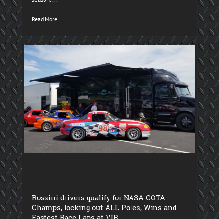
Read More
Rossini drivers qualify for NASA COTA
Champs, locking out ALL Poles, Wins and
Fastest Race Laps at VIR