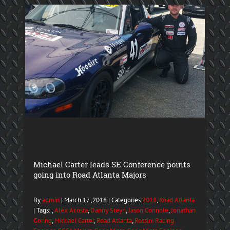
Michael Carter leads SE Conference points
going into Road Atlanta Majors
By
admin
| March 17 ,2018 | Categories:
2018
,
Road Atlanta
| Tags: ,
Alex Acosta
,
Danny Steyn
,
Jason Connole
,
Jonathan
Goring
,
Michael Carter
,
Road Atlanta
,
Rossini Racing