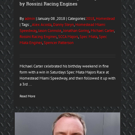
by Rossini Racing Engines
By
admin
| January 08 ,2018 | Categories:
2018
,
Homestead
| Tags: ,
Alex Acosta
,
Danny Steyn
,
Homestead Miami
Speedway
,
Jason Connole
,
Jonathan Goring
,
Michael Carter
,
Rossini Racing Engines
,
SCCA Majors
,
Spec Miata
,
Spec
Miata Engines
,
Spencer Patterson
Michael Carter celebrated his birthday weekend in fine
form with a win in Saturdays Spec Miata Majors Race at
Homestead Miami Speedway, and then followed it up with
a 3rd ...
Read More