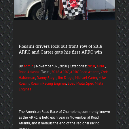
Rossini drivers lock out front row of 2018
ARRC and Carter gets his first ARRC win
By
admin
| November 07 ,2018 | Categories:
2018
,
ARRC
,
Road Atlanta
| Tags: ,
2018 ARRC
,
ARRC Road Atlanta
,
Chris
Haldeman
,
Danny Steyn
,
Jim Drago
,
Michael Carter
,
Mike
Rossini
,
Rossini Racing Engines
,
Spec Miata
,
Spec Miata
Engines
The American Road Race of Champions, commonly known
as the ARRC, is held each year in November at Road
Atlanta, and it heralds the end of the regional racing
season. ...