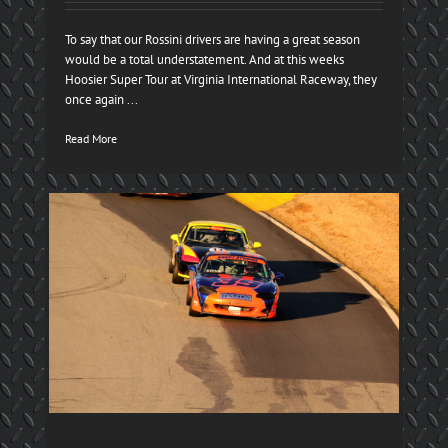
To say that our Rossini drivers are having a great season
would be a total understatement. And at this weeks
Hoosier Super Tour at Virginia International Raceway, they
once again ...
Read More