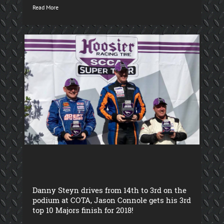
Read More
Danny Steyn drives from 14th to 3rd on the
podium at COTA, Jason Connole gets his 3rd
top 10 Majors finish for 2018!