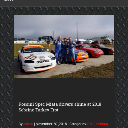
Rossini Spec Miata drivers shine at 2018
Sebring Turkey Trot
By
admin
| November 26 ,2018 | Categories:
2018
,
Sebring