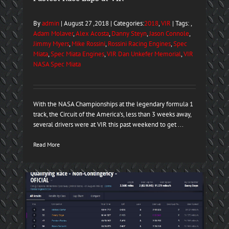
By
admin
| August 27 ,2018 | Categories:
2018
,
VIR
| Tags: ,
Adam Molaver
,
Alex Acosta
,
Danny Steyn
,
Jason Connole
,
Jimmy Myers
,
Mike Rossini
,
Rossini Racing Engines
,
Spec
Miata
,
Spec Miata Engines
,
VIR Dan Unkefer Memorial
,
VIR
NASA Spec Miata
With the NASA Championships at the legendary formula 1
track, the Circuit of the America’s, less than 3 weeks away,
several drivers were at VIR this past weekend to get ...
Read More