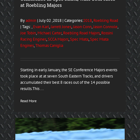
at Roebling Majors
By
admin
| July 02 ,2018 | Categories:
2018
,
Roebling Road
| Tags: ,
Evan Karl
,
Jarrett Jones
,
Jason Conn
,
Jason Connole
,
Joe Tobin
,
Michael Carter
,
Roebling Road Majors
,
Rossini
Racing Engines
,
SCCA Majors
,
Spec Miata
,
Spec Miata
Engines
,
Thomas Caniglia
Starting in early January, the SE Conference Majors events
took place at at seven South Eastern Tracks, and drivers
accumulated their best 8 races out of the 14 possible
results.This ...
Read More