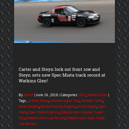
Carter and Steyn lock out front row and
Steyn sets new Spec Miata track record at
Watkins Glen!
By
admin
| June 26 ,2018 | Categories:
2018
,
Watkins Glen
|
Tags: ,
Danny Steyn
,
Hoosier Super Tour
,
Michael Carter
,
Ralle Rookey
,
Rossini Racing Engines
,
SCCA Majors
,
Spec
Miata
,
Spec Miata Engines
,
Watkins Glen Hoosier Super
Tour
,
Watkins Glen Lap Record
,
Watkins Glen Spec Miata
Lap Record