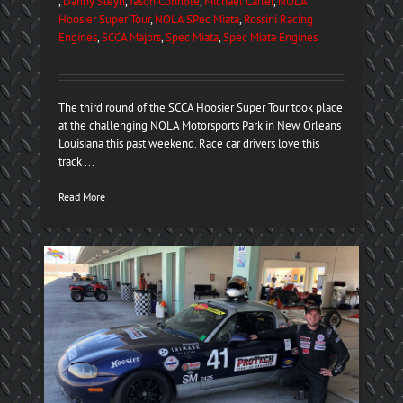
,
Danny Steyn
,
Jason Connole
,
Michael Carter
,
NOLA
Hoosier Super Tour
,
NOLA SPec Miata
,
Rossini Racing
Engines
,
SCCA Majors
,
Spec Miata
,
Spec Miata Engines
The third round of the SCCA Hoosier Super Tour took place
at the challenging NOLA Motorsports Park in New Orleans
Louisiana this past weekend. Race car drivers love this
track ...
Read More