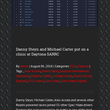
Danny Steyn and Michael Carter put on a
clinic at Daytona SARRC
By
admin
| August 06 ,2018 | Categories:
2018
,
Daytona
|
Tags: ,
Alex Acosta
,
Danny Steyn
,
Daytona International
Speedway
,
Daytona SARRC
,
Michael Carter
,
Rossini Racing
Engines
,
SCCA Majors
,
Spec Miata
,
Spec Miata Engines
Danny Steyn, Michael Carter, Alex Acosta and several other
Rossini powered racers joined 55 other Spec Miata drivers
Daytona this past weekend to do battle in one of the best