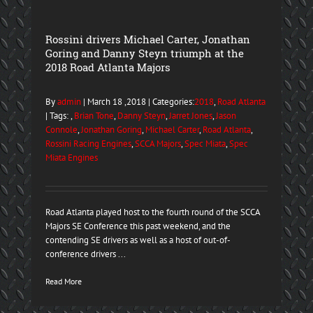
Rossini drivers Michael Carter, Jonathan
Goring and Danny Steyn triumph at the
2018 Road Atlanta Majors
By
admin
| March 18 ,2018 | Categories:
2018
,
Road Atlanta
| Tags: ,
Brian Tone
,
Danny Steyn
,
Jarret Jones
,
Jason
Connole
,
Jonathan Goring
,
Michael Carter
,
Road Atlanta
,
Rossini Racing Engines
,
SCCA Majors
,
Spec Miata
,
Spec
Miata Engines
Road Atlanta played host to the fourth round of the SCCA
Majors SE Conference this past weekend, and the
contending SE drivers as well as a host of out-of-
conference drivers ...
Read More