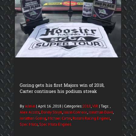
Goring gets his first Majors win of 2018,
Carter continues his podium streak
By
admin
| April 16 ,2018 | Categories:
2018
,
VIR
| Tags: ,
Alex Acosta
,
Danny Steyn
,
Jason Connole
,
Jonathan Davis
,
Jonathan Goring
,
Michael Carter
,
Rossini Racing Engines
,
Spec Miata
,
Spec Miata Engines