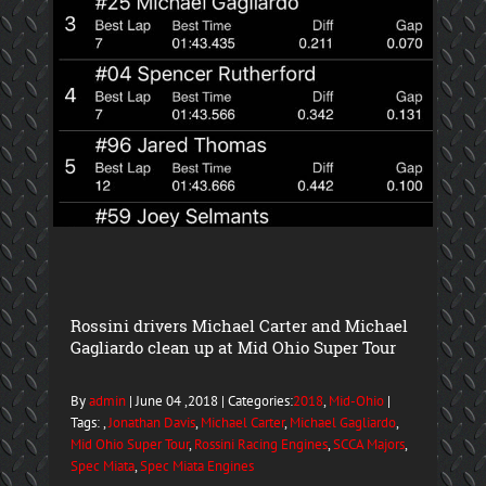
Rossini drivers Michael Carter and Michael
Gagliardo clean up at Mid Ohio Super Tour
By
admin
| June 04 ,2018 | Categories:
2018
,
Mid-Ohio
|
Tags: ,
Jonathan Davis
,
Michael Carter
,
Michael Gagliardo
,
Mid Ohio Super Tour
,
Rossini Racing Engines
,
SCCA Majors
,
Spec Miata
,
Spec Miata Engines