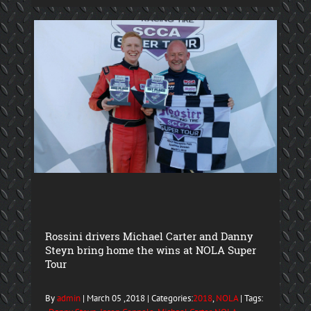
Rossini drivers Michael Carter and Danny
Steyn bring home the wins at NOLA Super
Tour
By
admin
| March 05 ,2018 | Categories:
2018
,
NOLA
| Tags: