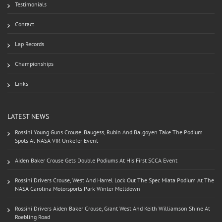
Testimonials
Contact
Lap Records
Championships
Links
LATEST NEWS
Rossini Young Guns Crouse, Baugess, Rubin And Balgoyen Take The Podium
Spots At NASA VIR Unkefer Event
Aiden Baker Crouse Gets Double Podiums At His First SCCA Event
Rossini Drivers Crouse, West And Harrel Lock Out The Spec Miata Podium At The
NASA Carolina Motorsports Park Winter Meltdown
Rossini Drivers Aiden Baker Crouse, Grant West And Keith Williamson Shine At
Roebling Road