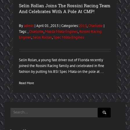
Selin Rollan Joins The Rossini Racing Team
And Celebrates With A Pole At CMP!
By
admin
| April 01 ,2013 | Categories:
2013
,
Charlotte
|
Tags: ,
Charlotte
,
Mazda Miata Engines
,
Rossini Racing
Engines
,
Selin Rollan
,
Spec Miata Engines
Selin Rolan, a young fast driver out of Florida recently
joined the Rossini Racing family and celebrated in fine
fashion by putting his BSI Spec Miata on the pole at ...
Read More