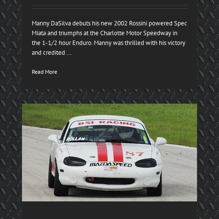
Manny DaSilva debuts his new 2002 Rossini powered Spec
Miata and triumphs at the Charlotte Motor Speedway in
the 1-1/2 hour Enduro. Manny was thrilled with his victory
and credited ...
Read More