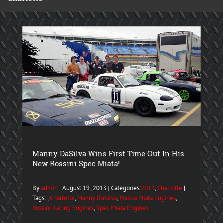
Manny DaSilva Wins First Time Out In His
New Rossini Spec Miata!
By
admin
| August 19 ,2013 | Categories:
2013
,
Charlotte
|
Tags: ,
Charlotte
,
Manny DaSilva
,
Mazda Miata Engines
,
Rossini Racing Engines
,
Spec Miata Engines