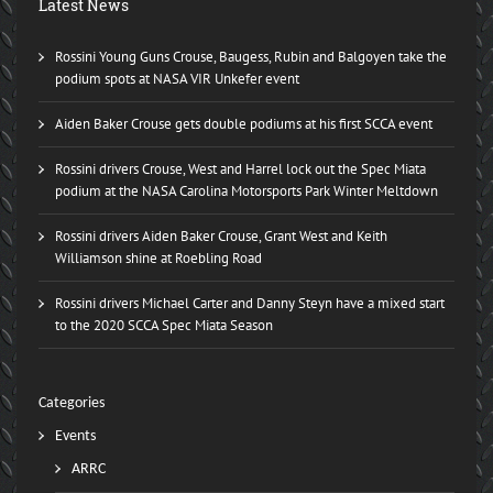
Latest News
Rossini Young Guns Crouse, Baugess, Rubin and Balgoyen take the
podium spots at NASA VIR Unkefer event
Aiden Baker Crouse gets double podiums at his first SCCA event
Rossini drivers Crouse, West and Harrel lock out the Spec Miata
podium at the NASA Carolina Motorsports Park Winter Meltdown
Rossini drivers Aiden Baker Crouse, Grant West and Keith
Williamson shine at Roebling Road
Rossini drivers Michael Carter and Danny Steyn have a mixed start
to the 2020 SCCA Spec Miata Season
Categories
Events
ARRC