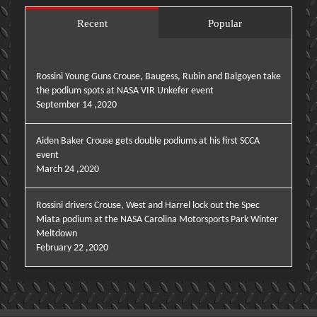
Recent
Popular
Rossini Young Guns Crouse, Baugess, Rubin and Balgoyen take
the podium spots at NASA VIR Unkefer event
September 14 ,2020
Aiden Baker Crouse gets double podiums at his first SCCA
event
March 24 ,2020
Rossini drivers Crouse, West and Harrel lock out the Spec
Miata podium at the NASA Carolina Motorsports Park Winter
Meltdown
February 22 ,2020