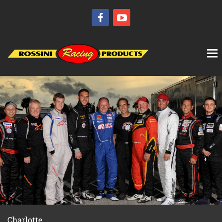
Charlotte