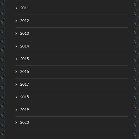
2011
2012
2013
2014
2015
2016
2017
2018
2019
2020