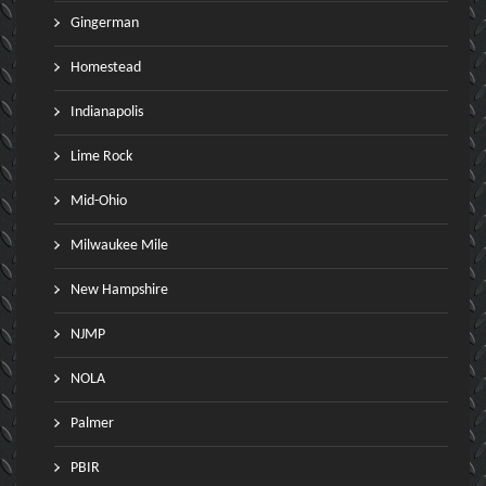
Gingerman
Homestead
Indianapolis
Lime Rock
Mid-Ohio
Milwaukee Mile
New Hampshire
NJMP
NOLA
Palmer
PBIR