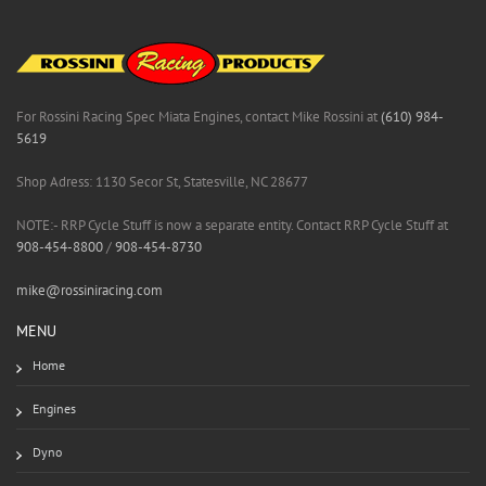
For Rossini Racing Spec Miata Engines, contact Mike Rossini at
(610) 984-
5619
Shop Adress: 1130 Secor St, Statesville, NC 28677
NOTE:- RRP Cycle Stuff is now a separate entity. Contact RRP Cycle Stuff at
908-454-8800
/
908-454-8730
mike@rossiniracing.com
MENU
Home
Engines
Dyno