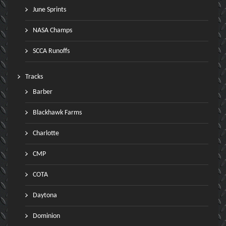
June Sprints
NASA Champs
SCCA Runoffs
Tracks
Barber
Blackhawk Farms
Charlotte
CMP
COTA
Daytona
Dominion