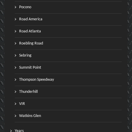
Pocono
Road America
Road Atlanta
Roebling Road
Sebring
Summit Point
Thompson Speedway
Thunderhill
VIR
Watkins Glen
Years