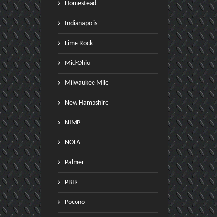
Homestead
Indianapolis
Lime Rock
Mid-Ohio
Milwaukee Mile
New Hampshire
NJMP
NOLA
Palmer
PBIR
Pocono