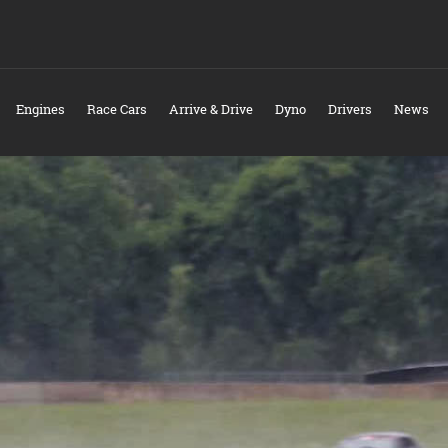
Engines
Race Cars
Arrive & Drive
Dyno
Drivers
News