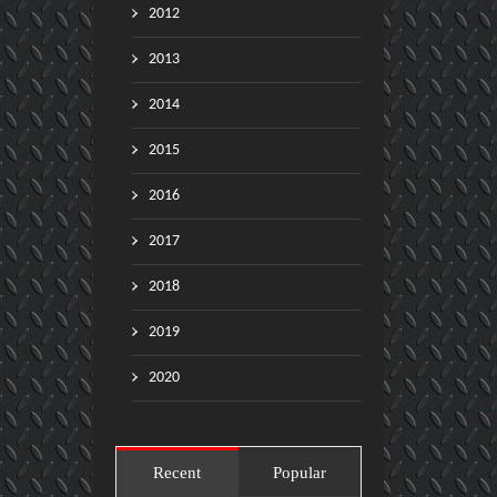
2012
2013
2014
2015
2016
2017
2018
2019
2020
Recent
Popular