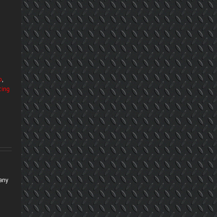
o
,
cing
many