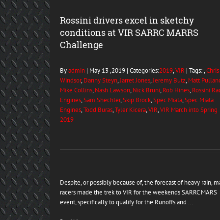
Rossini drivers excel in sketchy
conditions at VIR SARRC MARRS
Challenge
By
admin
| May 13 ,2019 | Categories:
2019
,
VIR
| Tags: ,
Chris
Windsor
,
Danny Steyn
,
Jarret Jones
,
Jeremy Butz
,
Matt Pullan
Mike Collins
,
Nash Lawson
,
Nick Bruni
,
Rob Hines
,
Rossini Ra
Engines
,
Sam Shechter
,
Skip Brock
,
Spec Miata
,
Spec Miata
Engines
,
Todd Buras
,
Tyler Kicera
,
VIR
,
VIR March into Spring
2019
Despite, or possibly because of, the forecast of heavy rain, 
racers made the trek to VIR for the weekends SARRC MARS
event, specifically to qualify for the Runoffs and ...