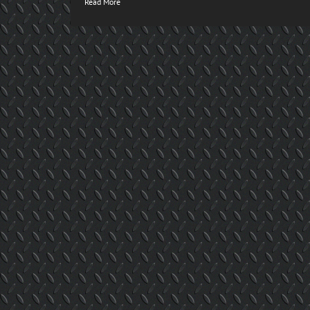
Read More