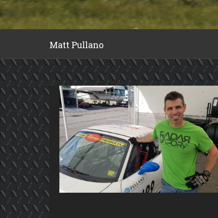
Matt Pullano