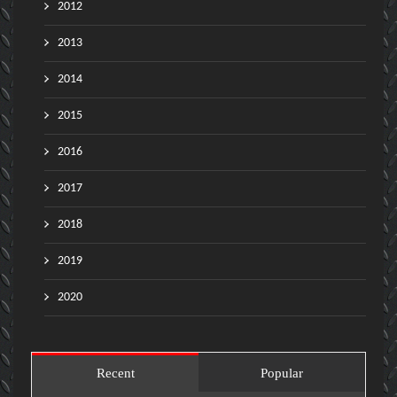
2012
2013
2014
2015
2016
2017
2018
2019
2020
Recent
Popular