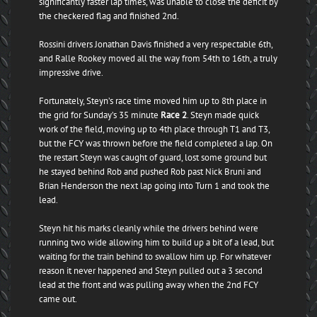
significantly faster lap times, was unable to close the deficit by
the checkered flag and finished 2nd.
Rossini drivers Jonathan Davis finished a very respectable 6th,
and Ralle Rookey moved all the way from 54th to 16th, a truly
impressive drive.
Fortunately, Steyn’s race time moved him up to 8th place in
the grid for Sunday’s 35 minute
Race 2
. Steyn made quick
work of the field, moving up to 4th place through T1 and T3,
but the FCY was thrown before the field completed a lap. On
the restart Steyn was caught of guard, lost some ground but
he stayed behind Rob and pushed Rob past Nick Bruni and
Brian Henderson the next lap going into Turn 1 and took the
lead.
Steyn hit his marks cleanly while the drivers behind were
running two wide allowing him to build up a bit of a lead, but
waiting for the train behind to swallow him up. For whatever
reason it never happened and Steyn pulled out a 3 second
lead at the front and was pulling away when the 2nd FCY
came out.