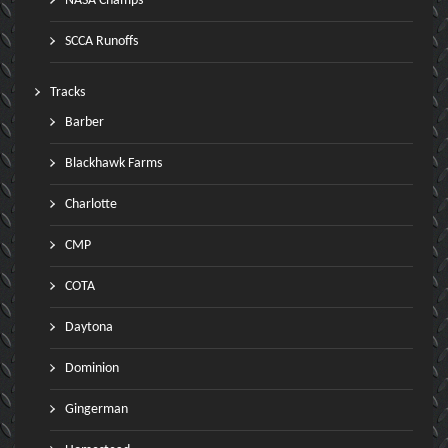
NASA Champs
SCCA Runoffs
Tracks
Barber
Blackhawk Farms
Charlotte
CMP
COTA
Daytona
Dominion
Gingerman