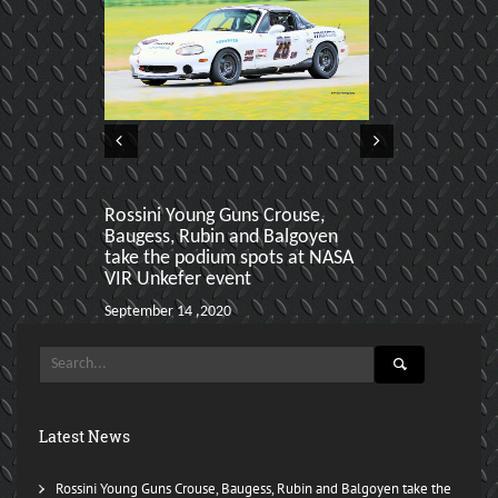
Rossini Young Guns Crouse,
Aiden Baker 
Baugess, Rubin and Balgoyen
podiums at h
take the podium spots at NASA
March 24 ,2020
VIR Unkefer event
September 14 ,2020
Latest News
Rossini Young Guns Crouse, Baugess, Rubin and Balgoyen take the