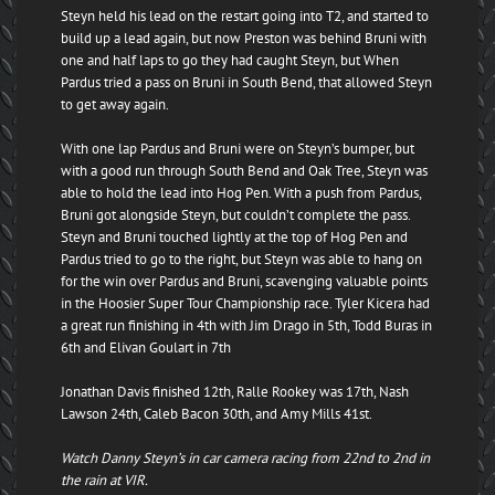
Steyn held his lead on the restart going into T2, and started to
build up a lead again, but now Preston was behind Bruni with
one and half laps to go they had caught Steyn, but When
Pardus tried a pass on Bruni in South Bend, that allowed Steyn
to get away again.
With one lap Pardus and Bruni were on Steyn’s bumper, but
with a good run through South Bend and Oak Tree, Steyn was
able to hold the lead into Hog Pen. With a push from Pardus,
Bruni got alongside Steyn, but couldn’t complete the pass.
Steyn and Bruni touched lightly at the top of Hog Pen and
Pardus tried to go to the right, but Steyn was able to hang on
for the win over Pardus and Bruni, scavenging valuable points
in the Hoosier Super Tour Championship race. Tyler Kicera had
a great run finishing in 4th with Jim Drago in 5th, Todd Buras in
6th and Elivan Goulart in 7th
Jonathan Davis finished 12th, Ralle Rookey was 17th, Nash
Lawson 24th, Caleb Bacon 30th, and Amy Mills 41st.
Watch Danny Steyn’s in car camera racing from 22nd to 2nd in
the rain at VIR.