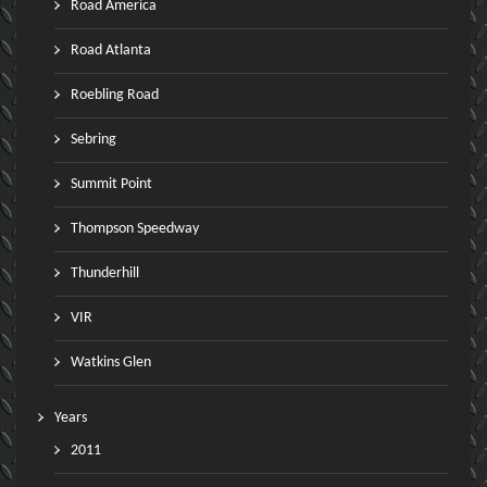
Road America
Road Atlanta
Roebling Road
Sebring
Summit Point
Thompson Speedway
Thunderhill
VIR
Watkins Glen
Years
2011