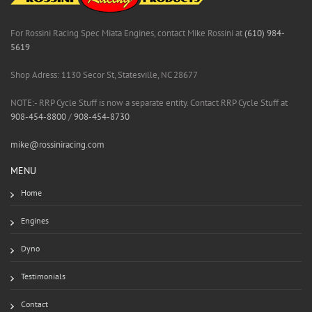
For Rossini Racing Spec Miata Engines, contact Mike Rossini at
(610) 984-
5619
Shop Adress: 1130 Secor St, Statesville, NC 28677
NOTE:- RRP Cycle Stuff is now a separate entity. Contact RRP Cycle Stuff at
908-454-8800
/
908-454-8730
mike@rossiniracing.com
MENU
Home
Engines
Dyno
Testimonials
Contact