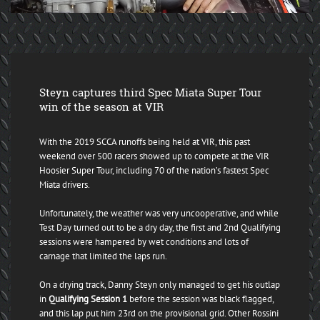
Steyn captures third Spec Miata Super Tour
win of the season at VIR
With the 2019 SCCA runoffs being held at VIR, this past
weekend over 500 racers showed up to compete at the VIR
Hoosier Super Tour, including 70 of the nation’s fastest Spec
Miata drivers.
Unfortunately, the weather was very uncooperative, and while
Test Day turned out to be a dry day, the first and 2nd Qualifying
sessions were hampered by wet conditions and lots of
carnage that limited the laps run.
On a drying track, Danny Steyn only managed to get his outlap
in
Qualifying Session 1
before the session was black flagged,
and this lap put him 23rd on the provisional grid. Other Rossini