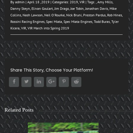
By
admin
| April 18 ,2019 | Categories:
2019
,
VIR
| Tags: ,
Amy Mills
,
Danny Steyn
,
Elivan Goulart
,
Jim Drago
,
Joe Tobin
,
Jonathan Davis
,
Mike
Collins
,
Nash Lawson
,
Neil O'Rourke
,
Nick Bruni
,
Preston Pardus
,
Rob Hines
,
Rossini Racing Engines
,
Spec Miata
,
Spec Miata Engines
,
Todd Buras
,
Tyler
Kicera
,
VIR
,
VIR March into Spring 2019
Share This Story, Choose Your Platform!
Related Posts