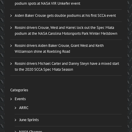
podium spots at NASA VIR Unkefer event
Aiden Baker Crouse gets double podiums at his first SCCA event
Rossini drivers Crouse, West and Harrel lock out the Spec Miata
podium at the NASA Carolina Motorsports Park Winter Meltdown
Rossini drivers Aiden Baker Crouse, Grant West and Keith
Williamson shine at Roebling Road
Rossini drivers Michael Carter and Danny Steyn have a mixed start
to the 2020 SCCA Spec Miata Season
Categories
Events
ARRC
June Sprints