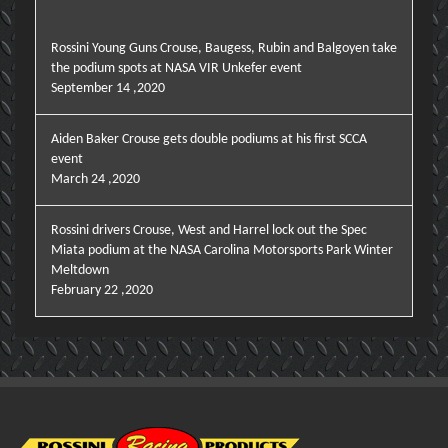
Rossini Young Guns Crouse, Baugess, Rubin and Balgoyen take
the podium spots at NASA VIR Unkefer event
September 14 ,2020
Aiden Baker Crouse gets double podiums at his first SCCA
event
March 24 ,2020
Rossini drivers Crouse, West and Harrel lock out the Spec
Miata podium at the NASA Carolina Motorsports Park Winter
Meltdown
February 22 ,2020