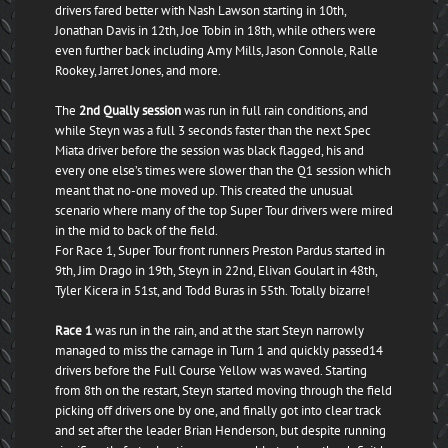
drivers fared better with Nash Lawson starting in 10th,
Jonathan Davis in 12th, Joe Tobin in 18th, while others were
even further back including Amy Mills, Jason Connole, Ralle
Rookey, Jarret Jones, and more.
The
2nd Qually session
was run in full rain conditions, and
while Steyn was a full 3 seconds faster than the next Spec
Miata driver before the session was black flagged, his and
every one else’s times were slower than the Q1 session which
meant that no-one moved up. This created the unusual
scenario where many of the top Super Tour drivers were mired
in the mid to back of the field.
For Race 1, Super Tour front runners Preston Pardus started in
9th, Jim Drago in 19th, Steyn in 22nd, Elivan Goulart in 48th,
Tyler Kicera in 51st, and Todd Buras in 55th. Totally bizarre!
Race 1
was run in the rain, and at the start Steyn narrowly
managed to miss the carnage in Turn 1 and quickly passed14
drivers before the Full Course Yellow was waved. Starting
from 8th on the restart, Steyn started moving through the field
picking off drivers one by one, and finally got into clear track
and set after the leader Brian Henderson, but despite running