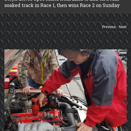
soaked track in Race 1, then wins Race 2 on Sunday
Previous
Next