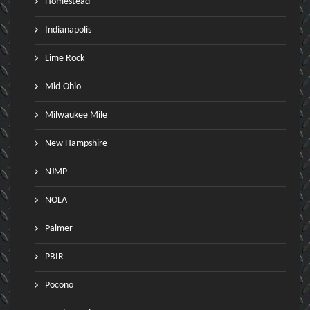
Homestead
Indianapolis
Lime Rock
Mid-Ohio
Milwaukee Mile
New Hampshire
NJMP
NOLA
Palmer
PBIR
Pocono