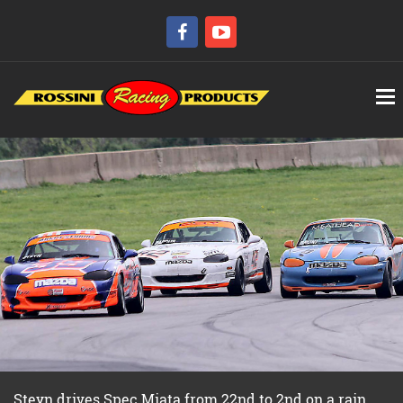
Steyn drives Spec Miata from 22nd to 2nd on a rain