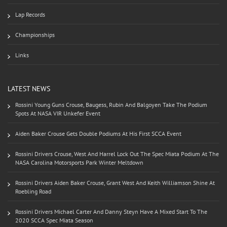
Lap Records
Championships
Links
LATEST NEWS
Rossini Young Guns Crouse, Baugess, Rubin And Balgoyen Take The Podium
Spots At NASA VIR Unkefer Event
Aiden Baker Crouse Gets Double Podiums At His First SCCA Event
Rossini Drivers Crouse, West And Harrel Lock Out The Spec Miata Podium At The
NASA Carolina Motorsports Park Winter Meltdown
Rossini Drivers Aiden Baker Crouse, Grant West And Keith Williamson Shine At
Roebling Road
Rossini Drivers Michael Carter And Danny Steyn Have A Mixed Start To The
2020 SCCA Spec Miata Season