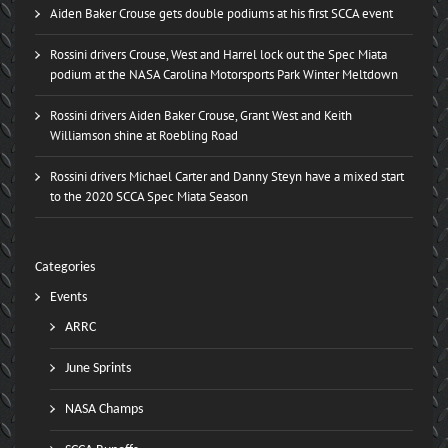
Aiden Baker Crouse gets double podiums at his first SCCA event
Rossini drivers Crouse, West and Harrel lock out the Spec Miata
podium at the NASA Carolina Motorsports Park Winter Meltdown
Rossini drivers Aiden Baker Crouse, Grant West and Keith
Williamson shine at Roebling Road
Rossini drivers Michael Carter and Danny Steyn have a mixed start
to the 2020 SCCA Spec Miata Season
Categories
Events
ARRC
June Sprints
NASA Champs