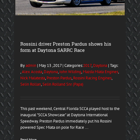
Rossini driver Preston Pardus shows his
form at Daytona SARRC Race
By
admin
| May 13 ,2017 | Categories:
2017
,
Daytona
| Tags:
,
Alex Acosta
,
Daytona
,
John Wilding
,
Mazda Miata Engines
,
Nick Malatesta
,
Preston Pardus
,
Rossini Racing Engines
,
Selin Rollan
,
Selin Rolland Snr (Papa)
This past weekend, Central Florida SCCA played host to the
inaugural "SCCA Showcase" at Daytona International
Speedway. Preston Pardus immediately put his Rossini
powered Spec Miata on pole for Race ...
Read More