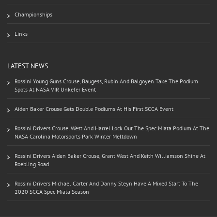
Championships
Links
LATEST NEWS
Rossini Young Guns Crouse, Baugess, Rubin And Balgoyen Take The Podium
Spots At NASA VIR Unkefer Event
Aiden Baker Crouse Gets Double Podiums At His First SCCA Event
Rossini Drivers Crouse, West And Harrel Lock Out The Spec Miata Podium At The
NASA Carolina Motorsports Park Winter Meltdown
Rossini Drivers Aiden Baker Crouse, Grant West And Keith Williamson Shine At
Roebling Road
Rossini Drivers Michael Carter And Danny Steyn Have A Mixed Start To The
2020 SCCA Spec Miata Season