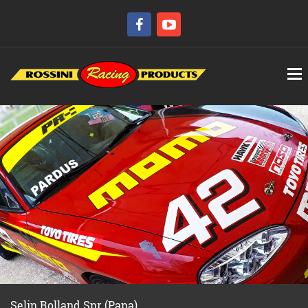
Selin Rolland Snr (Papa)