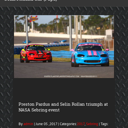
Preston Pardus and Selin Rollan triumph at
NASA Sebring event
By
admin
| June 05 ,2017 | Categories:
2017
,
Sebring
| Tags: