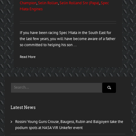
Champion
,
Selin Rollan
,
Selin Rolland Snr (Papa)
,
Spec
Miata Engines
If you have been racing Spec Miata in the South East for
the last few years, you will have become aware of a father
so committed to helping his son ...
Read More
Latest News
Rossini Young Guns Crouse, Baugess, Rubin and Balgoyen take the
podium spots at NASA VIR Unkefer event