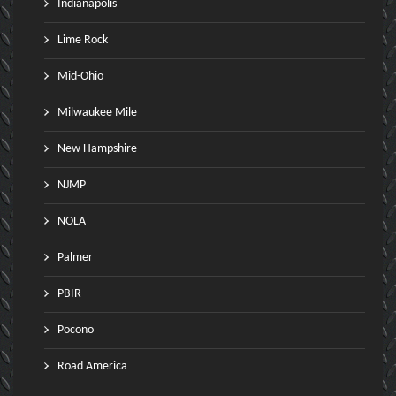
Indianapolis
Lime Rock
Mid-Ohio
Milwaukee Mile
New Hampshire
NJMP
NOLA
Palmer
PBIR
Pocono
Road America