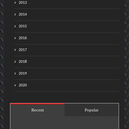
2013
2014
2015
2016
2017
2018
2019
2020
Recent
Popular