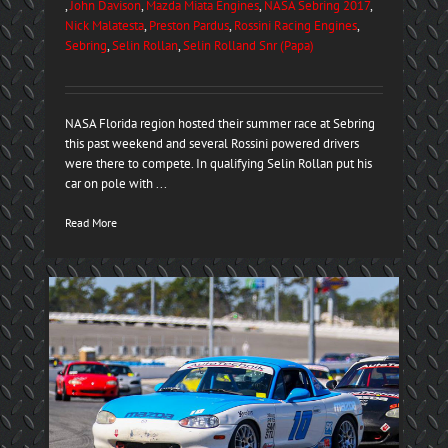
,
John Davison
,
Mazda Miata Engines
,
NASA Sebring 2017
,
Nick Malatesta
,
Preston Pardus
,
Rossini Racing Engines
,
Sebring
,
Selin Rollan
,
Selin Rolland Snr (Papa)
NASA Florida region hosted their summer race at Sebring
this past weekend and several Rossini powered drivers
were there to compete. In qualifying Selin Rollan put his
car on pole with ...
Read More