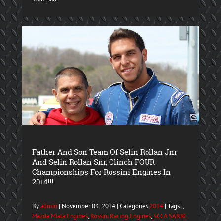
Father And Son Team Of Selin Rollan Jnr
And Selin Rollan Snr, Clinch FOUR
Championships For Rossini Engines In
2014!!!
By
admin
| November 03 ,2014 | Categories:
2014
| Tags: ,
Mazda Miata Engines
,
Rossini Racing Engines
,
SCCA SARRC