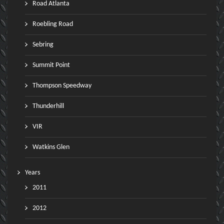
Road Atlanta
Roebling Road
Sebring
Summit Point
Thompson Speedway
Thunderhill
VIR
Watkins Glen
Years
2011
2012