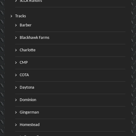
SCCA Runoffs
Tracks
Barber
Blackhawk Farms
Charlotte
CMP
COTA
Daytona
Dominion
Gingerman
Homestead