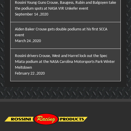
Rossini Young Guns Crouse, Baugess, Rubin and Balgoyen take
the podium spots at NASA VIR Unkefer event
September 14 ,2020
Aiden Baker Crouse gets double podiums at his first SCCA
event
March 24 ,2020
Rossini drivers Crouse, West and Harrel lock out the Spec
Miata podium at the NASA Carolina Motorsports Park Winter
Meltdown
February 22 ,2020