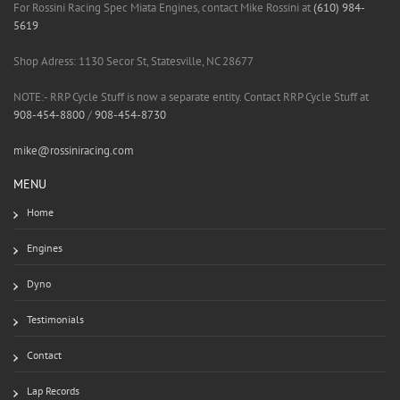
For Rossini Racing Spec Miata Engines, contact Mike Rossini at
(610) 984-
5619
Shop Adress: 1130 Secor St, Statesville, NC 28677
NOTE:- RRP Cycle Stuff is now a separate entity. Contact RRP Cycle Stuff at
908-454-8800
/
908-454-8730
mike@rossiniracing.com
MENU
Home
Engines
Dyno
Testimonials
Contact
Lap Records