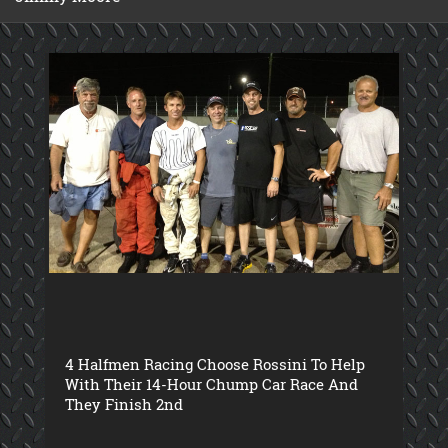
4 Halfmen Racing Choose Rossini To Help
With Their 14-Hour Chump Car Race And
They Finish 2nd