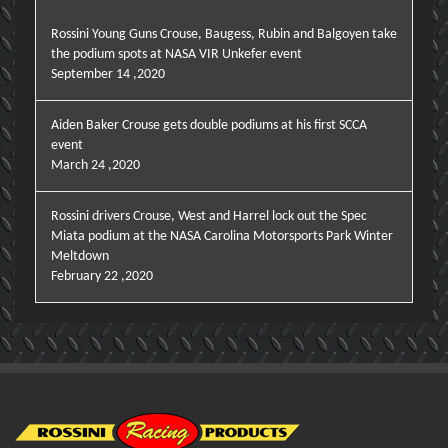
Rossini Young Guns Crouse, Baugess, Rubin and Balgoyen take
the podium spots at NASA VIR Unkefer event
September 14 ,2020
Aiden Baker Crouse gets double podiums at his first SCCA
event
March 24 ,2020
Rossini drivers Crouse, West and Harrel lock out the Spec
Miata podium at the NASA Carolina Motorsports Park Winter
Meltdown
February 22 ,2020