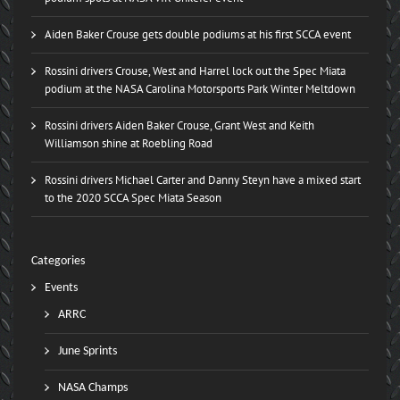
Aiden Baker Crouse gets double podiums at his first SCCA event
Rossini drivers Crouse, West and Harrel lock out the Spec Miata
podium at the NASA Carolina Motorsports Park Winter Meltdown
Rossini drivers Aiden Baker Crouse, Grant West and Keith
Williamson shine at Roebling Road
Rossini drivers Michael Carter and Danny Steyn have a mixed start
to the 2020 SCCA Spec Miata Season
Categories
Events
ARRC
June Sprints
NASA Champs