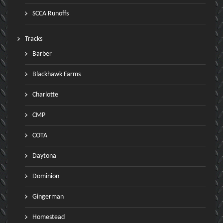
SCCA Runoffs
Tracks
Barber
Blackhawk Farms
Charlotte
CMP
COTA
Daytona
Dominion
Gingerman
Homestead