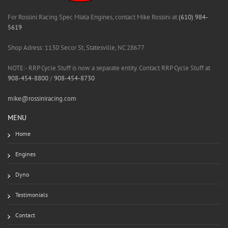
For Rossini Racing Spec Miata Engines, contact Mike Rossini at
(610) 984-
5619
Shop Adress: 1130 Secor St, Statesville, NC 28677
NOTE:- RRP Cycle Stuff is now a separate entity. Contact RRP Cycle Stuff at
908-454-8800
/
908-454-8730
mike@rossiniracing.com
MENU
Home
Engines
Dyno
Testimonials
Contact