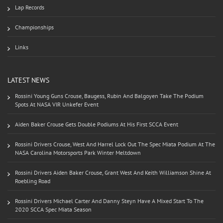
Lap Records
Championships
Links
LATEST NEWS
Rossini Young Guns Crouse, Baugess, Rubin And Balgoyen Take The Podium
Spots At NASA VIR Unkefer Event
Aiden Baker Crouse Gets Double Podiums At His First SCCA Event
Rossini Drivers Crouse, West And Harrel Lock Out The Spec Miata Podium At The
NASA Carolina Motorsports Park Winter Meltdown
Rossini Drivers Aiden Baker Crouse, Grant West And Keith Williamson Shine At
Roebling Road
Rossini Drivers Michael Carter And Danny Steyn Have A Mixed Start To The
2020 SCCA Spec Miata Season