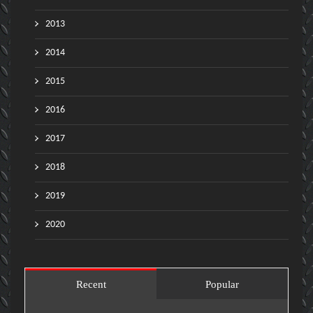
2013
2014
2015
2016
2017
2018
2019
2020
Recent
Popular