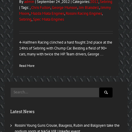
By
admin
| September 24 ,2012 | Categories:
2012
,
Sebring
| Tags: ,
Chris Fulton
,
George Munson
,
Jim Blaisdell
,
Jimmy
Moore
,
Mazda Miata Engines
,
Rossini Racing Engines
,
Sebring
,
Spec Miata Engines
4-Halfmen Racing clinched a hard fought 2nd place at the
14hrs of Sebring with Chump Car. Besting a field of 90+
cars, many with twice the HP. Team drivers, George ...
Read More
Latest News
Rossini Young Guns Crouse, Baugess, Rubin and Balgoyen take the
podium spots at NASA VIR Unkefer event