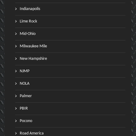
Indianapolis
Lime Rock
Mid-Ohio
Milwaukee Mile
New Hampshire
NJMP
NOLA
Palmer
PBIR
Pocono
Road America