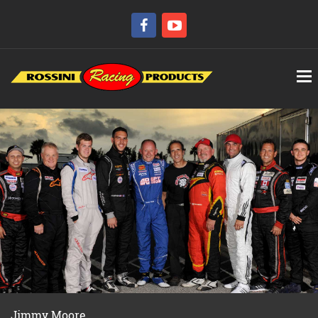
Jimmy Moore