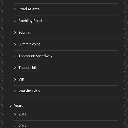
Road Atlanta
Roebling Road
Sebring
Summit Point
Thompson Speedway
Thunderhill
VIR
Watkins Glen
Years
2011
2012