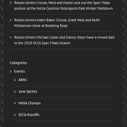
Rossini drivers Crouse, West and Harrel lock out the Spec Miata
podium at the NASA Carolina Motorsports Park Winter Meltdown
Rossini drivers Aiden Baker Crouse, Grant West and Keith
Williamson shine at Roebling Road
Rossini drivers Michael Carter and Danny Steyn have a mixed start
to the 2020 SCCA Spec Miata Season
Categories
Events
ARRC
June Sprints
NASA Champs
SCCA Runoffs