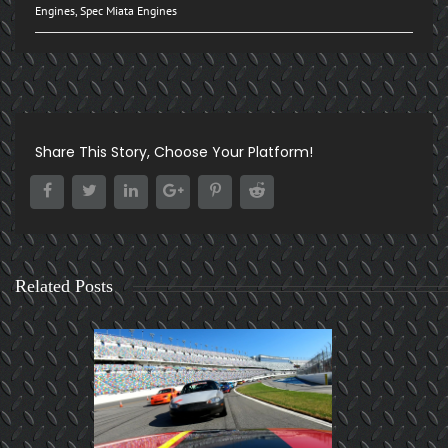
Engines
,
Spec Miata Engines
Share This Story, Choose Your Platform!
Related Posts