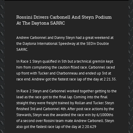
Rossini Drivers Carbonell And Steyn Podium
At The Daytona SARRC
Andrew Carbonnel and Danny Steyn had a great weekend at
the Daytona International Speedway at the SEDiv Double
SARRC.
In Race 1 Steyn qualified in 5th but a technical gremlin kept
him from completing the caution filled race. Carbonnel raced
up front with Tucker and Charbonneau and ended up 3rd at
race end. Andrew got the fastest race lap of the day at 2:21.35.
In Race 2 Steyn and Carbonnel worked together getting to the
lead as the race got to the final lap. Coming into the final
straight they were freight trained by Rollan and Tucker. Steyn
finished 3rd and Carbonnel 4th. After post race actions by the
Stewards, Steyn was the awarded the race win by 6/1000ths
of a second over Rossini team mate Andrew Carbonell. Steyn
also got the fastest race lap of the day at 2:20.629