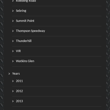
Roebling Road
Sebring
Summit Point
Thompson Speedway
Thunderhill
VIR
Watkins Glen
Years
2011
2012
2013