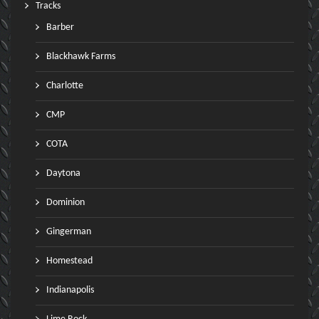
Tracks
Barber
Blackhawk Farms
Charlotte
CMP
COTA
Daytona
Dominion
Gingerman
Homestead
Indianapolis