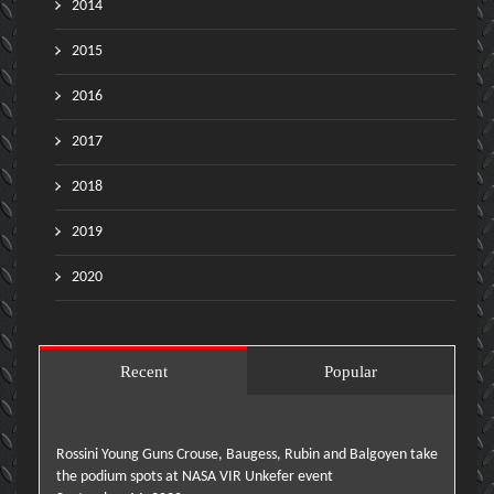
2014
2015
2016
2017
2018
2019
2020
Recent
Popular
Rossini Young Guns Crouse, Baugess, Rubin and Balgoyen take
the podium spots at NASA VIR Unkefer event