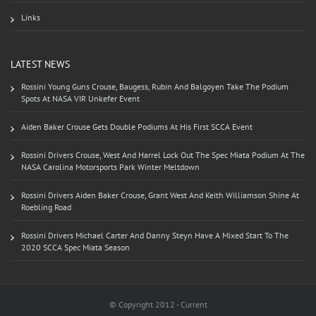
Links
LATEST NEWS
Rossini Young Guns Crouse, Baugess, Rubin And Balgoyen Take The Podium
Spots At NASA VIR Unkefer Event
Aiden Baker Crouse Gets Double Podiums At His First SCCA Event
Rossini Drivers Crouse, West And Harrel Lock Out The Spec Miata Podium At The
NASA Carolina Motorsports Park Winter Meltdown
Rossini Drivers Aiden Baker Crouse, Grant West And Keith Williamson Shine At
Roebling Road
Rossini Drivers Michael Carter And Danny Steyn Have A Mixed Start To The
2020 SCCA Spec Miata Season
© Copyright 2012 - Current