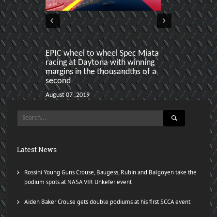
EPIC wheel to wheel Spec Miata
Danny Steyn 
racing at Daytona with winning
put on a cli
margins in the thousandths of a
August 06 ,2018
second
August 07 ,2019
Latest News
Rossini Young Guns Crouse, Baugess, Rubin and Balgoyen take the
podium spots at NASA VIR Unkefer event
Aiden Baker Crouse gets double podiums at his first SCCA event