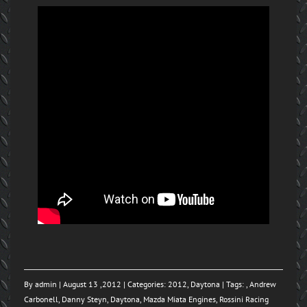
By
admin
| August 13 ,2012 | Categories:
2012
,
Daytona
| Tags: ,
Andrew
Carbonell
,
Danny Steyn
,
Daytona
,
Mazda Miata Engines
,
Rossini Racing