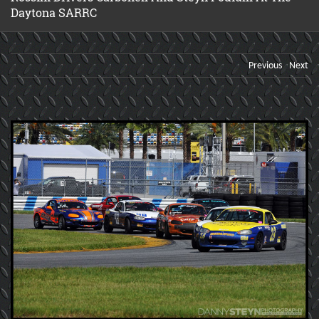
Daytona SARRC
Previous
Next