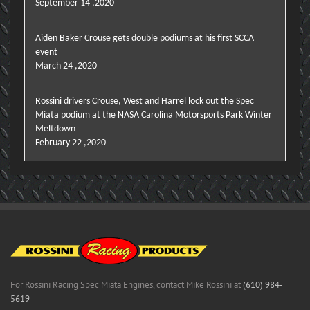
September 14 ,2020
Aiden Baker Crouse gets double podiums at his first SCCA
event
March 24 ,2020
Rossini drivers Crouse, West and Harrel lock out the Spec
Miata podium at the NASA Carolina Motorsports Park Winter
Meltdown
February 22 ,2020
For Rossini Racing Spec Miata Engines, contact Mike Rossini at
(610) 984-
5619