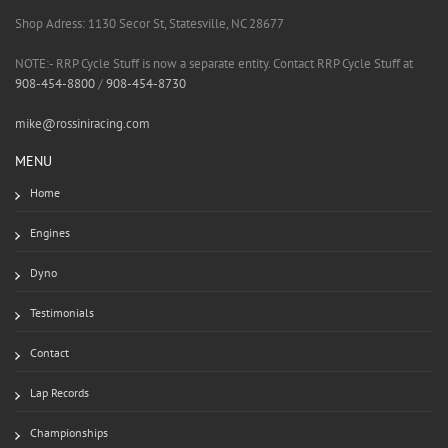
Shop Adress: 1130 Secor St, Statesville, NC 28677
NOTE:- RRP Cycle Stuff is now a separate entity. Contact RRP Cycle Stuff at
908-454-8800
/
908-454-8730
mike@rossiniracing.com
MENU
Home
Engines
Dyno
Testimonials
Contact
Lap Records
Championships