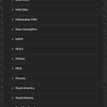
Lime Rock
Mid-Ohio
Milwaukee Mile
New Hampshire
NJMP
NOLA
Palmer
PBIR
Pocono
Road America
Road Atlanta