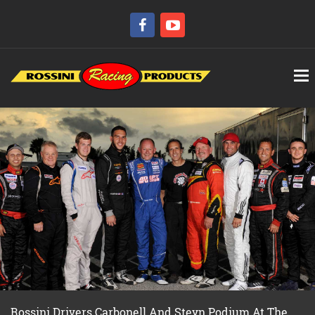
Rossini Drivers Carbonell And Steyn Podium At The