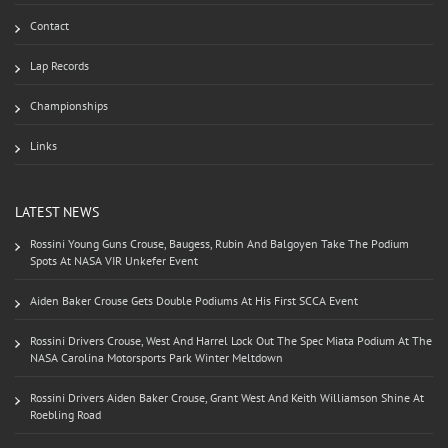
Contact
Lap Records
Championships
Links
LATEST NEWS
Rossini Young Guns Crouse, Baugess, Rubin And Balgoyen Take The Podium
Spots At NASA VIR Unkefer Event
Aiden Baker Crouse Gets Double Podiums At His First SCCA Event
Rossini Drivers Crouse, West And Harrel Lock Out The Spec Miata Podium At The
NASA Carolina Motorsports Park Winter Meltdown
Rossini Drivers Aiden Baker Crouse, Grant West And Keith Williamson Shine At
Roebling Road