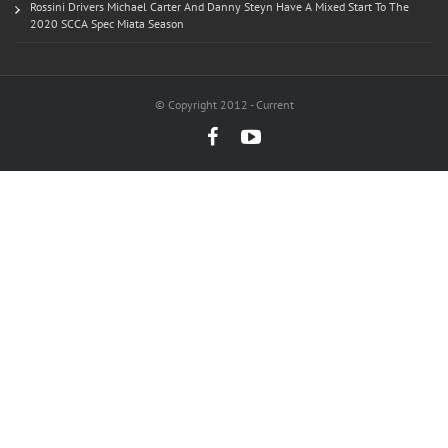
Rossini Drivers Michael Carter And Danny Steyn Have A Mixed Start To The
2020 SCCA Spec Miata Season
© Copyright 2012 - Current