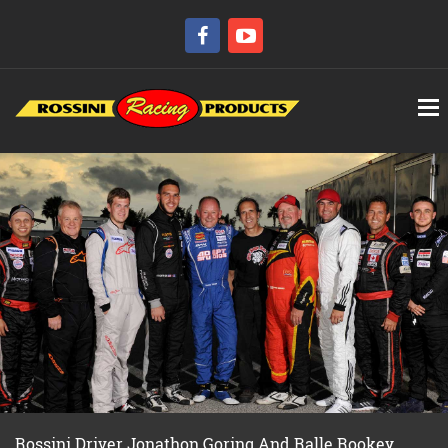
Rossini Driver Jonathon Goring And Ralle Rookey