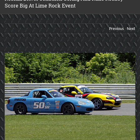
Score Big At Lime Rock Event
Previous
Next