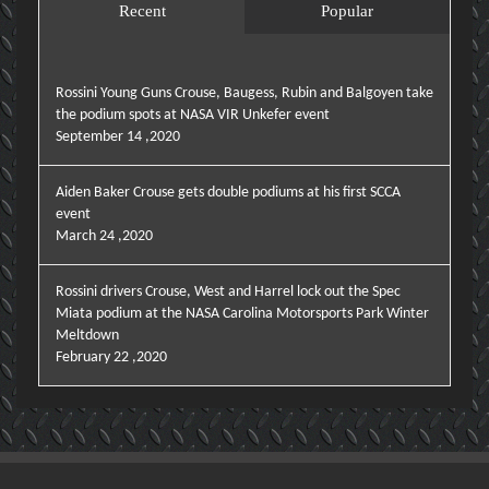
Recent
Popular
Rossini Young Guns Crouse, Baugess, Rubin and Balgoyen take
the podium spots at NASA VIR Unkefer event
September 14 ,2020
Aiden Baker Crouse gets double podiums at his first SCCA
event
March 24 ,2020
Rossini drivers Crouse, West and Harrel lock out the Spec
Miata podium at the NASA Carolina Motorsports Park Winter
Meltdown
February 22 ,2020