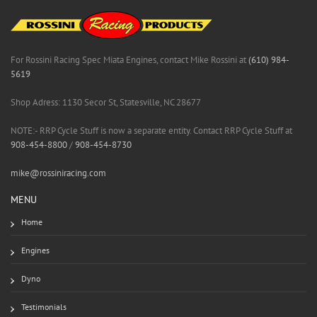
For Rossini Racing Spec Miata Engines, contact Mike Rossini at
(610) 984-
5619
Shop Adress: 1130 Secor St, Statesville, NC 28677
NOTE:- RRP Cycle Stuff is now a separate entity. Contact RRP Cycle Stuff at
908-454-8800
/
908-454-8730
mike@rossiniracing.com
MENU
Home
Engines
Dyno
Testimonials