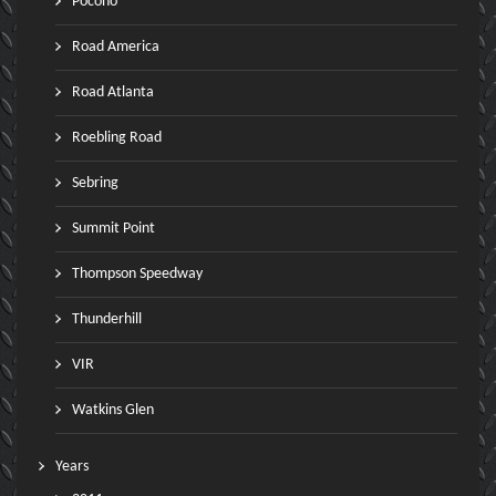
Pocono
Road America
Road Atlanta
Roebling Road
Sebring
Summit Point
Thompson Speedway
Thunderhill
VIR
Watkins Glen
Years