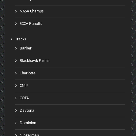
NASA Champs
SCCA Runoffs
Tracks
Barber
Blackhawk Farms
Charlotte
CMP
COTA
Daytona
Dominion
Gingerman