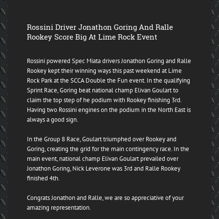
Rossini Driver Jonathon Goring And Ralle
Rookey Score Big At Lime Rock Event
Rossini powered Spec Miata drivers Jonathon Goring and Ralle
Rookey kept their winning ways this past weekend at Lime
Rock Park at the SCCA Double the Fun event. In the qualifying
Sprint Race, Goring beat national champ Elivan Goulart to
claim the top step of he podium with Rookey finishing 3rd.
Having two Rossini engines on the podium in the North East is
always a good sign.
In the Group 8 Race, Goulart triumphed over Rookey and
Goring, creating the grid for the main contingency race. In the
main event, national champ Elivan Goulart prevailed over
Jonathon Goring, Nick Leverone was 3rd and Ralle Rookey
finished 4th.
Congrats Jonathon and Ralle, we are so appreciative of your
amazing representation.