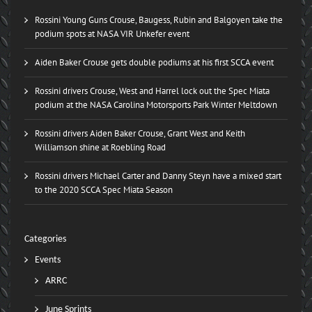
Rossini Young Guns Crouse, Baugess, Rubin and Balgoyen take the
podium spots at NASA VIR Unkefer event
Aiden Baker Crouse gets double podiums at his first SCCA event
Rossini drivers Crouse, West and Harrel lock out the Spec Miata
podium at the NASA Carolina Motorsports Park Winter Meltdown
Rossini drivers Aiden Baker Crouse, Grant West and Keith
Williamson shine at Roebling Road
Rossini drivers Michael Carter and Danny Steyn have a mixed start
to the 2020 SCCA Spec Miata Season
Categories
Events
ARRC
June Sprints