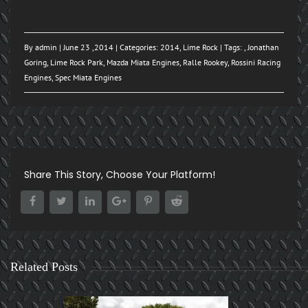
By
admin
| June 23 ,2014 | Categories:
2014
,
Lime Rock
| Tags: ,
Jonathan
Goring
,
Lime Rock Park
,
Mazda Miata Engines
,
Ralle Rookey
,
Rossini Racing
Engines
,
Spec Miata Engines
Share This Story, Choose Your Platform!
Related Posts