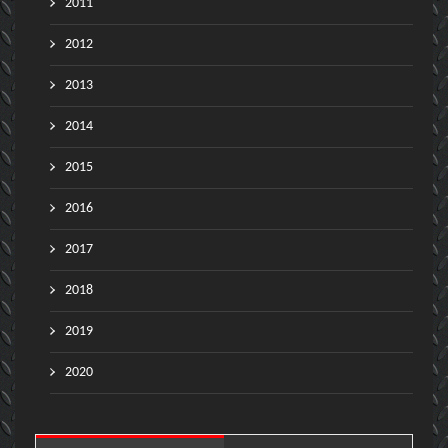
2011
2012
2013
2014
2015
2016
2017
2018
2019
2020