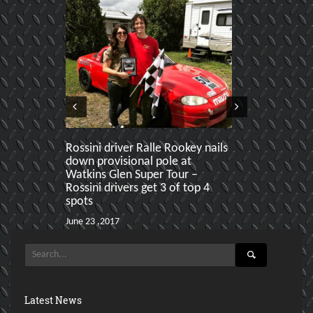
Rossini driver Ralle Rookey nails
Rossini swe
down provisional pole at
Paddock Craw
Watkins Glen Super Tour –
ahead of Ral
Rossini drivers get 3 of top 4
Karl
spots
June 19 ,2017
June 23 ,2017
Latest News