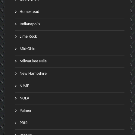
Homestead
Indianapolis
Lime Rock
Mid-Ohio
Milwaukee Mile
New Hampshire
NJMP
NOLA
Palmer
PBIR