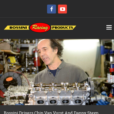
Rossini Drivers Chip Van Vurst And Danny Steyn