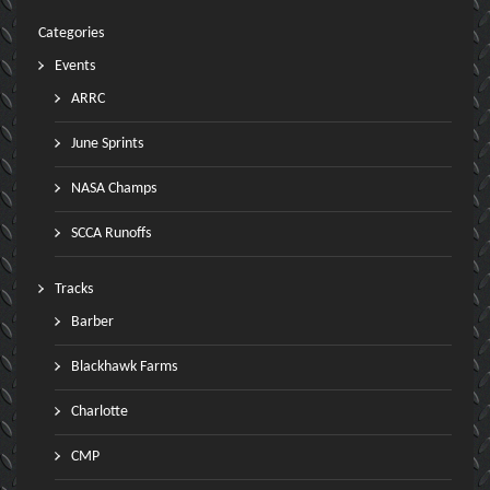
Categories
Events
ARRC
June Sprints
NASA Champs
SCCA Runoffs
Tracks
Barber
Blackhawk Farms
Charlotte
CMP