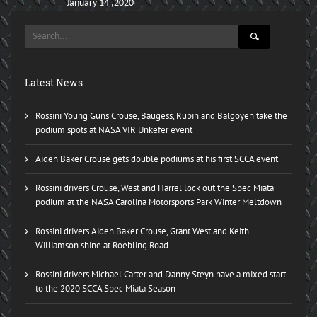
January 14 ,2020
Latest News
Rossini Young Guns Crouse, Baugess, Rubin and Balgoyen take the
podium spots at NASA VIR Unkefer event
Aiden Baker Crouse gets double podiums at his first SCCA event
Rossini drivers Crouse, West and Harrel lock out the Spec Miata
podium at the NASA Carolina Motorsports Park Winter Meltdown
Rossini drivers Aiden Baker Crouse, Grant West and Keith
Williamson shine at Roebling Road
Rossini drivers Michael Carter and Danny Steyn have a mixed start
to the 2020 SCCA Spec Miata Season