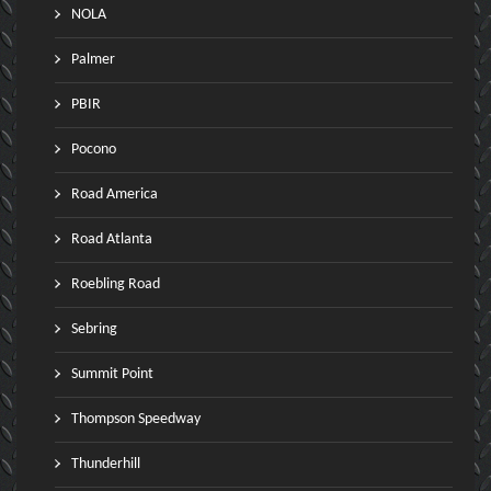
NOLA
Palmer
PBIR
Pocono
Road America
Road Atlanta
Roebling Road
Sebring
Summit Point
Thompson Speedway
Thunderhill