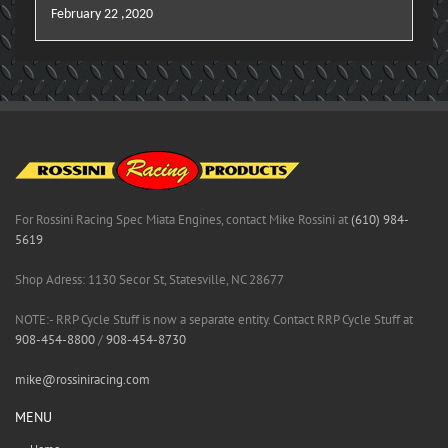
February 22 ,2020
For Rossini Racing Spec Miata Engines, contact Mike Rossini at
(610) 984-
5619
Shop Adress: 1130 Secor St, Statesville, NC 28677
NOTE:- RRP Cycle Stuff is now a separate entity. Contact RRP Cycle Stuff at
908-454-8800
/
908-454-8730
mike@rossiniracing.com
MENU