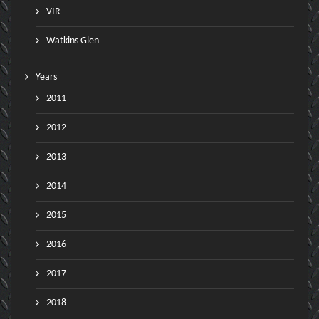
VIR
Watkins Glen
Years
2011
2012
2013
2014
2015
2016
2017
2018