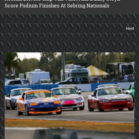
Score Podium Finishes At Sebring Nationals
Next