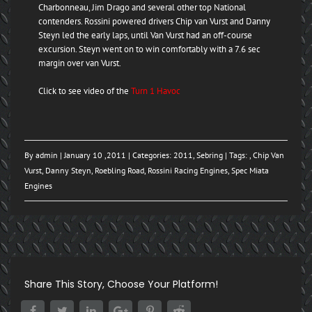
Charbonneau, Jim Drago and several other top National
contenders. Rossini powered drivers Chip van Vurst and Danny
Steyn led the early laps, until Van Vurst had an off-course
excursion. Steyn went on to win comfortably with a 7.6 sec
margin over van Vurst.
Click to see video of the
Turn 1 Havoc
By
admin
| January 10 ,2011 | Categories:
2011
,
Sebring
| Tags: ,
Chip Van
Vurst
,
Danny Steyn
,
Roebling Road
,
Rossini Racing Engines
,
Spec Miata
Engines
Share This Story, Choose Your Platform!