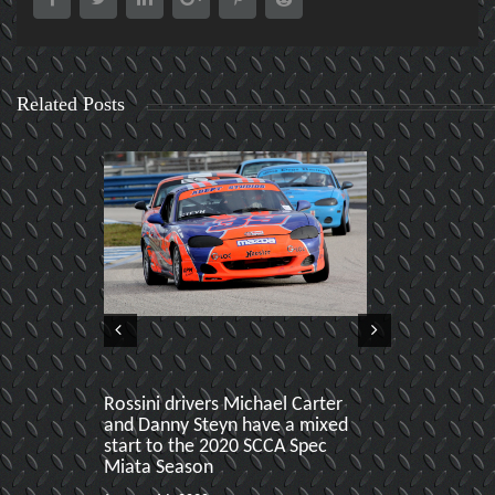
Related Posts
Rossini drivers Michael Carter
Sebring Hoos
and Danny Steyn have a mixed
produces two
start to the 2020 SCCA Spec
Miata Podiu
Miata Season
January 22 ,201