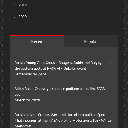
2019
2020
Recent
Popular
Rossini Young Guns Crouse, Baugess, Rubin and Balgoyen take
the podium spots at NASA VIR Unkefer event
September 14 ,2020
Aiden Baker Crouse gets double podiums at his first SCCA
event
March 24 ,2020
Rossini drivers Crouse, West and Harrel lock out the Spec
Miata podium at the NASA Carolina Motorsports Park Winter
Meltdown