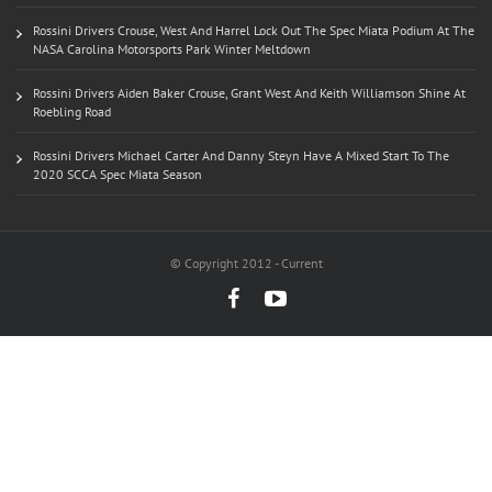
Rossini Drivers Crouse, West And Harrel Lock Out The Spec Miata Podium At The
NASA Carolina Motorsports Park Winter Meltdown
Rossini Drivers Aiden Baker Crouse, Grant West And Keith Williamson Shine At
Roebling Road
Rossini Drivers Michael Carter And Danny Steyn Have A Mixed Start To The
2020 SCCA Spec Miata Season
© Copyright 2012 - Current