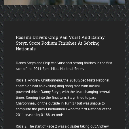
Rossini Drivers Chip Van Vurst And Danny
Steyn Score Podium Finishes At Sebring
Nationals
Danny Steyn and Chip Van Vurst post strong finishes in the first
race of the 2011 Spec Miata National Series.
Race 1. Andrew Charbonneau, the 2010 Spec Miata National
champion had an exciting ding dong race with Rossini
powered driver Danny Steyn, with the lead changing several
times. Coming into the final turn, Steyn tried to pass
Charbonneau on the outside in Turn 17 but was unable to
complete the pass. Charbonneau won the first National of the
2011 season by 0.188 seconds.
Race 2. The start of Race 2 was a disaster taking out Andrew