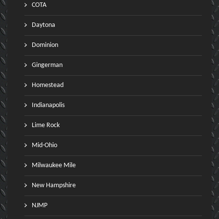
COTA
Daytona
Dominion
Gingerman
Homestead
Indianapolis
Lime Rock
Mid-Ohio
Milwaukee Mile
New Hampshire
NJMP