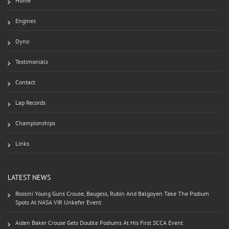
Home
Engines
Dyno
Testimonials
Contact
Lap Records
Championships
Links
LATEST NEWS
Rossini Young Guns Crouse, Baugess, Rubin And Balgoyen Take The Podium
Spots At NASA VIR Unkefer Event
Aiden Baker Crouse Gets Double Podiums At His First SCCA Event