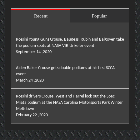
Recent
Popular
Rossini Young Guns Crouse, Baugess, Rubin and Balgoyen take
the podium spots at NASA VIR Unkefer event
September 14 ,2020
Aiden Baker Crouse gets double podiums at his first SCCA
event
March 24 ,2020
Rossini drivers Crouse, West and Harrel lock out the Spec
Miata podium at the NASA Carolina Motorsports Park Winter
Meltdown
February 22 ,2020