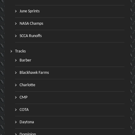
June Sprints
NASA Champs
SCCA Runoffs
Tracks
Barber
Blackhawk Farms
Charlotte
CMP
COTA
Daytona
Dominion