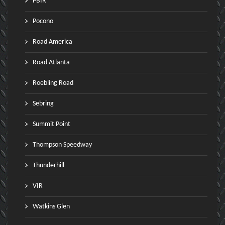
PBIR
Pocono
Road America
Road Atlanta
Roebling Road
Sebring
Summit Point
Thompson Speedway
Thunderhill
VIR
Watkins Glen