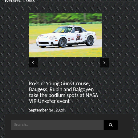
Rossini Young Guns Crouse,
Aiden Baker 
Baugess, Rubin and Balgoyen
podiums at h
take the podium spots at NASA
March 24 ,2020
VIR Unkefer event
September 14 ,2020