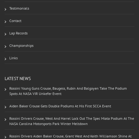
Testimonials
Contact
Lap Records
Championships
Links
LATEST NEWS
Rossini Young Guns Crouse, Baugess, Rubin And Balgoyen Take The Podium
Spots At NASA VIR Unkefer Event
Aiden Baker Crouse Gets Double Podiums At His First SCCA Event
Rossini Drivers Crouse, West And Harrel Lock Out The Spec Miata Podium At The
NASA Carolina Motorsports Park Winter Meltdown
Rossini Drivers Aiden Baker Crouse, Grant West And Keith Williamson Shine At