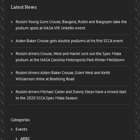
Latest News
Rossini Young Guns Crouse, Baugess, Rubin and Balgoyen take the
podium spots at NASA VIR Unkefer event
Aiden Baker Crouse gets double podiums at his first SCCA event
Rossini drivers Crouse, West and Harrel lock out the Spec Miata
podium at the NASA Carolina Motorsports Park Winter Meltdown
Rossini drivers Aiden Baker Crouse, Grant West and Keith
Williamson shine at Roebling Road
Rossini drivers Michael Carter and Danny Steyn have a mixed start
to the 2020 SCCA Spec Miata Season
Categories
Events
ARRC