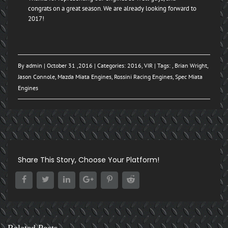
congrats on a great season. We are already looking forward to
2017!
By
admin
| October 31 ,2016 | Categories:
2016
,
VIR
| Tags: ,
Brian Wright
,
Jason Connole
,
Mazda Miata Engines
,
Rossini Racing Engines
,
Spec Miata
Engines
Share This Story, Choose Your Platform!
Related Posts