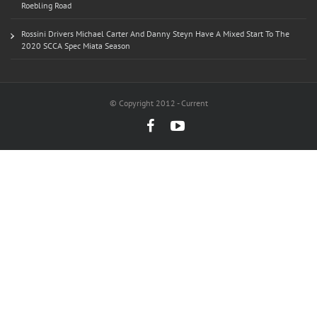
Roebling Road
Rossini Drivers Michael Carter And Danny Steyn Have A Mixed Start To The
2020 SCCA Spec Miata Season
© Copyright 2012 - Current