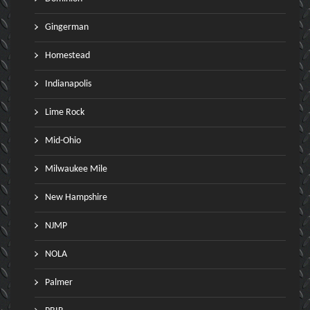
Gingerman
Homestead
Indianapolis
Lime Rock
Mid-Ohio
Milwaukee Mile
New Hampshire
NJMP
NOLA
Palmer