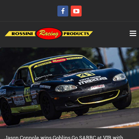
Jason Connole wins Goblins Go SARRC at VIR with