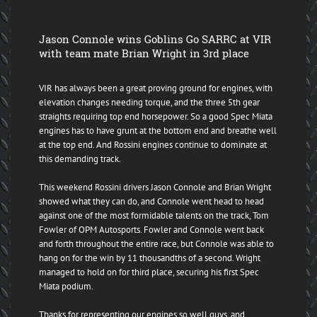
Jason Connole wins Goblins Go SARRC at VIR
with team mate Brian Wright in 3rd place
VIR has always been a great proving ground for engines, with
elevation changes needing torque, and the three 5th gear
straights requiring top end horsepower. So a good Spec Miata
engines has to have grunt at the bottom end and breathe well
at the top end. And Rossini engines continue to dominate at
this demanding track.
This weekend Rossini drivers Jason Connole and Brian Wright
showed what they can do, and Connole went head to head
against one of the most formidable talents on the track, Tom
Fowler of OPM Autosports. Fowler and Connole went back
and forth throughout the entire race, but Connole was able to
hang on for the win by 11 thousandths of a second. Wright
managed to hold on for third place, securing his first Spec
Miata podium.
Thanks for representing our engines so well guys, and