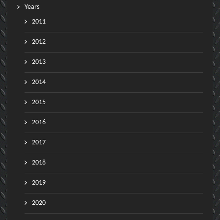
Years
2011
2012
2013
2014
2015
2016
2017
2018
2019
2020