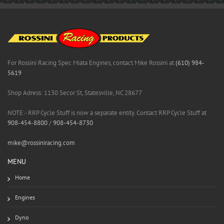
For Rossini Racing Spec Miata Engines, contact Mike Rossini at
(610) 984-
5619
Shop Adress: 1130 Secor St, Statesville, NC 28677
NOTE:- RRP Cycle Stuff is now a separate entity. Contact RRP Cycle Stuff at
908-454-8800
/
908-454-8730
mike@rossiniracing.com
MENU
Home
Engines
Dyno