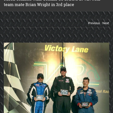
team mate Brian Wright in 3rd place
Previous
Next